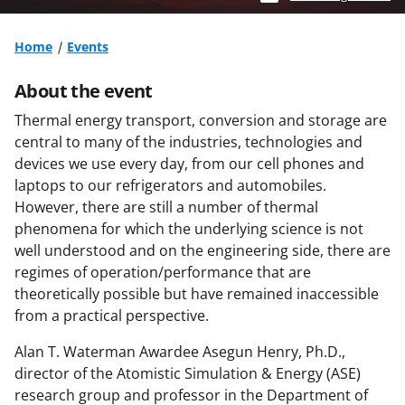
Home
Events
About the event
Thermal energy transport, conversion and storage are
central to many of the industries, technologies and
devices we use every day, from our cell phones and
laptops to our refrigerators and automobiles.
However, there are still a number of thermal
phenomena for which the underlying science is not
well understood and on the engineering side, there are
regimes of operation/performance that are
theoretically possible but have remained inaccessible
from a practical perspective.
Alan T. Waterman Awardee Asegun Henry, Ph.D.,
director of the Atomistic Simulation & Energy (ASE)
research group and professor in the Department of