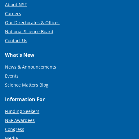
About NSF
Careers
Our Directorates & Offices
National Science Board
Contact Us
What's New
News & Announcements
Events
Science Matters Blog
Information For
Funding Seekers
NSF Awardees
Congress
Media