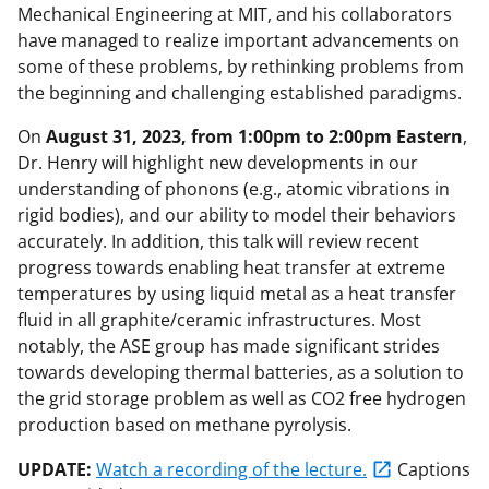
Mechanical Engineering at MIT, and his collaborators
have managed to realize important advancements on
some of these problems, by rethinking problems from
the beginning and challenging established paradigms.
On
August 31, 2023, from 1:00pm to 2:00pm Eastern
,
Dr. Henry will highlight new developments in our
understanding of phonons (e.g., atomic vibrations in
rigid bodies), and our ability to model their behaviors
accurately. In addition, this talk will review recent
progress towards enabling heat transfer at extreme
temperatures by using liquid metal as a heat transfer
fluid in all graphite/ceramic infrastructures. Most
notably, the ASE group has made significant strides
towards developing thermal batteries, as a solution to
the grid storage problem as well as CO2 free hydrogen
production based on methane pyrolysis.
UPDATE:
Watch a recording of the lecture.
Captions