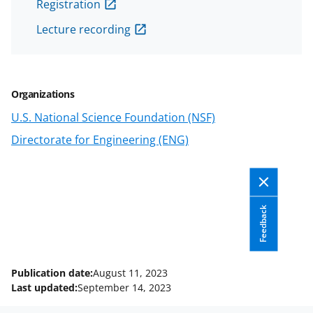
Registration
n
n
n
Lecture recording
F
X
L
a
(
i
c
f
n
Organizations
e
o
k
U.S. National Science Foundation (NSF)
b
r
e
Directorate for Engineering (ENG)
o
m
d
o
e
I
k
r
n
l
Feedback
y
k
Publication date:
August 11, 2023
n
Last updated:
September 14, 2023
o