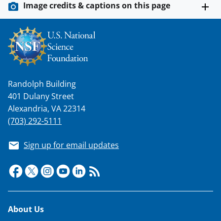
Image credits & captions on this page
w
n
a
s
T
Randolph Building
w
401 Dulany Street
i
Alexandria, VA 22314
t
(703) 292-5111
t
Sign up for email updates
e
r
)
Footer
About Us