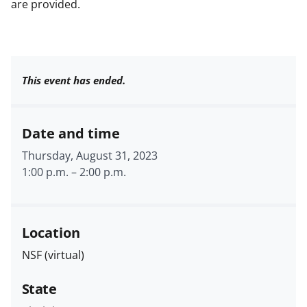
are provided.
This event has ended.
Date and time
Thursday, August 31, 2023
1:00 p.m.
–
2:00 p.m.
Location
NSF (virtual)
State