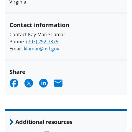
Virginia
Contact information
Contact Kay-Marie Lamar
Phone:
(703) 292-7875
Email:
klamar@nsf.gov
Share
S
S
S
E
h
h
h
m
a
a
a
a
r
r
r
i
e
e
e
l
Additional resources
o
o
o