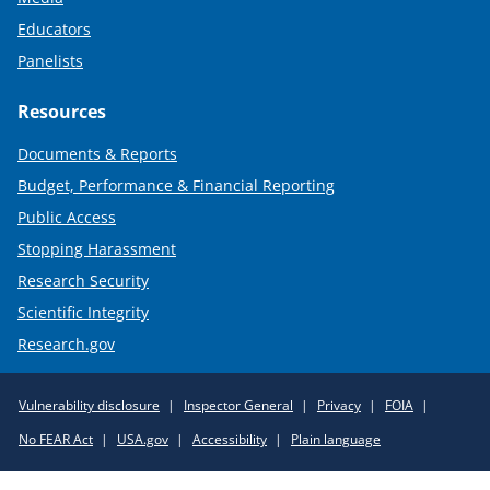
Educators
Panelists
Resources
Documents & Reports
Budget, Performance & Financial Reporting
Public Access
Stopping Harassment
Research Security
Scientific Integrity
Research.gov
Required
Vulnerability disclosure
Inspector General
Privacy
FOIA
Policy
No FEAR Act
USA.gov
Accessibility
Plain language
Links