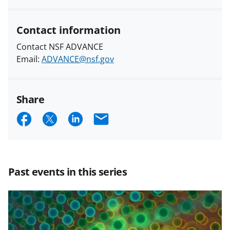
Contact information
Contact NSF ADVANCE
Email:
ADVANCE@nsf.gov
Share
S
S
S
E
h
h
h
m
a
a
a
a
r
r
r
i
Past events in this series
e
e
e
l
o
o
o
n
n
n