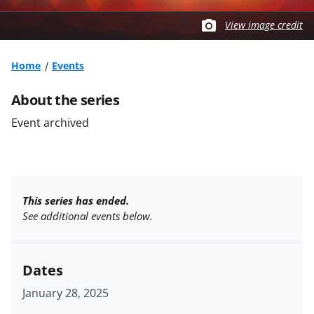
View image credit
Home
Events
About the series
Event archived
This series has ended.
See additional events below.
Dates
January 28, 2025