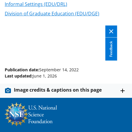
n
Informal Settings (EDU/DRL)
a
Division of Graduate Education (EDU/DGE)
s
T
w
Feedback
i
t
t
Publication date:
September 14, 2022
e
Last updated:
June 1, 2026
r
Image credits & captions on this page
)