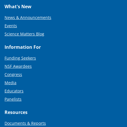
What's New
News & Announcements
Events
Science Matters Blog
Information For
Funding Seekers
NSF Awardees
Congress
Media
Educators
Panelists
Resources
Documents & Reports