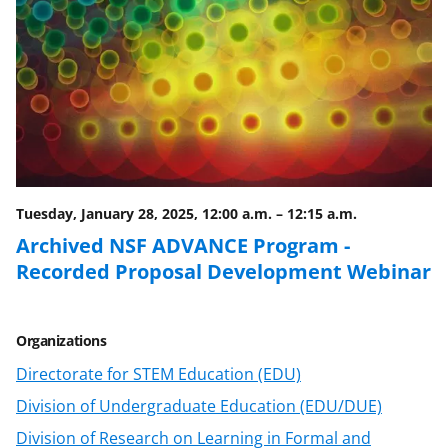
F
X
L
a
(
i
c
f
n
e
o
k
b
r
e
o
m
d
o
e
I
Tuesday, January 28, 2025, 12:00 a.m.
–
12:15 a.m.
k
r
n
Archived NSF ADVANCE Program -
l
Recorded Proposal Development Webinar
y
k
Organizations
n
Directorate for STEM Education (EDU)
o
Division of Undergraduate Education (EDU/DUE)
w
Division of Research on Learning in Formal and