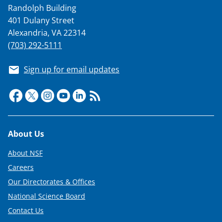
Randolph Building
401 Dulany Street
Alexandria, VA 22314
(703) 292-5111
Sign up for email updates
Footer
About Us
About NSF
Careers
Our Directorates & Offices
National Science Board
Contact Us