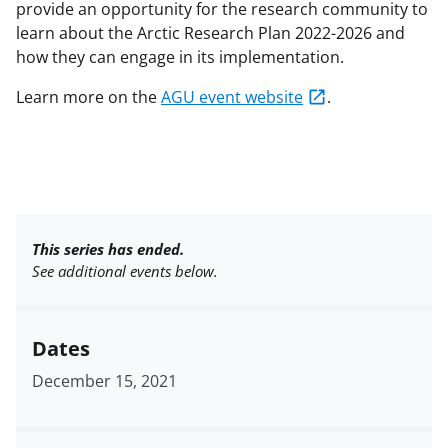
provide an opportunity for the research community to
learn about the Arctic Research Plan 2022-2026 and
how they can engage in its implementation.
Learn more on the
AGU event website
.
This series has ended.
See additional events below.
Dates
December 15, 2021