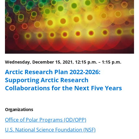
a
(
i
c
f
n
e
o
k
b
r
e
o
m
d
o
e
I
Wednesday, December 15, 2021, 12:15 p.m.
–
1:15 p.m.
k
r
n
Arctic Research Plan 2022-2026:
l
Supporting Arctic Research
y
Collaborations for the Next Five Years
k
n
Organizations
o
Office of Polar Programs (OD/OPP)
w
U.S. National Science Foundation (NSF)
n