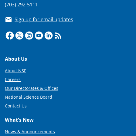
(703) 292-5111
Sign up for email updates
Footer
About Us
About NSF
Careers
Our Directorates & Offices
National Science Board
Contact Us
What's New
News & Announcements