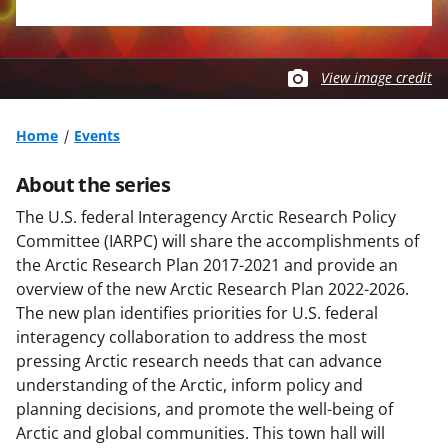
View image credit
Home
Events
About the series
The U.S. federal Interagency Arctic Research Policy
Committee (IARPC) will share the accomplishments of
the Arctic Research Plan 2017-2021 and provide an
overview of the new Arctic Research Plan 2022-2026.
The new plan identifies priorities for U.S. federal
interagency collaboration to address the most
pressing Arctic research needs that can advance
understanding of the Arctic, inform policy and
planning decisions, and promote the well-being of
Arctic and global communities. This town hall will