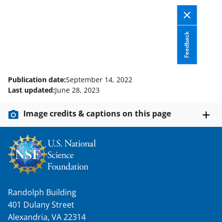
a
s
Feedback
T
w
i
Publication date:
September 14, 2022
t
Last updated:
June 28, 2023
t
Image credits & captions on this page
e
r
)
Randolph Building
401 Dulany Street
Alexandria, VA 22314