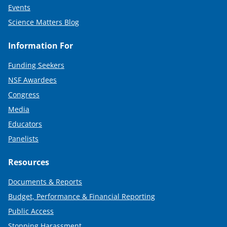
Events
Science Matters Blog
Information For
Funding Seekers
NSF Awardees
Congress
Media
Educators
Panelists
Resources
Documents & Reports
Budget, Performance & Financial Reporting
Public Access
Stopping Harassment