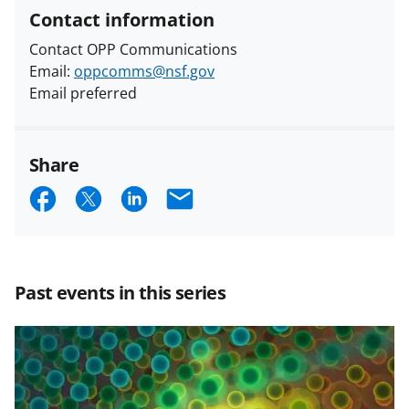
Contact information
Contact OPP Communications
Email:
oppcomms@nsf.gov
Email preferred
Share
S
S
S
E
h
h
h
m
a
a
a
a
r
r
r
i
Past events in this series
e
e
e
l
o
o
o
n
n
n
F
X
L