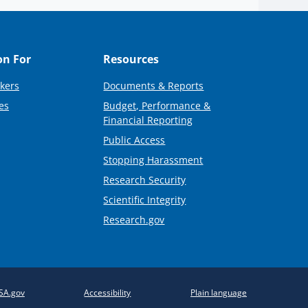
on For
Resources
kers
Documents & Reports
es
Budget, Performance &
Financial Reporting
Public Access
Stopping Harassment
Research Security
Scientific Integrity
Research.gov
SA.gov
Accessibility
Plain language