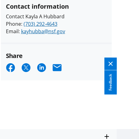
Contact information
Contact Kayla A Hubbard
Phone:
(703) 292-4643
Email:
kayhubba@nsf.gov
Share
Share
Share
Share
Email
on
on
on
Feedback
Facebook
X
LinkedIn
(formerly
known
as
Twitter)