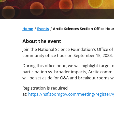
Home
Events
Arctic Sciences Section Office Hou
About the event
Join the National Science Foundation's Office of
community office hour on September 15, 2023, f
During this office hour, we will highlight targe
participation vs. broader impacts, Arctic com
will be set aside for Q&A and breakout rooms w
Registration is required
at:
https://nsf.zoomgov.com/meeting/registe