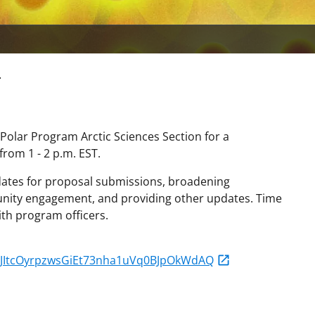
r
 Polar Program Arctic Sciences Section for a
rom 1 - 2 p.m. EST.
t dates for proposal submissions, broadening
munity engagement, and providing other updates. Time
ith program officers.
r/vJItcOyrpzwsGiEt73nha1uVq0BJpOkWdAQ