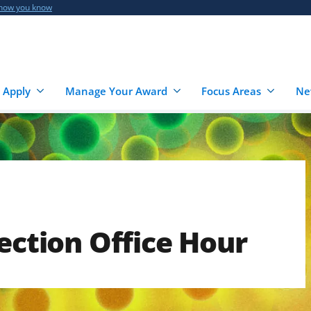
 how you know
 Apply
Manage Your Award
Focus Areas
Ne
ection Office Hour