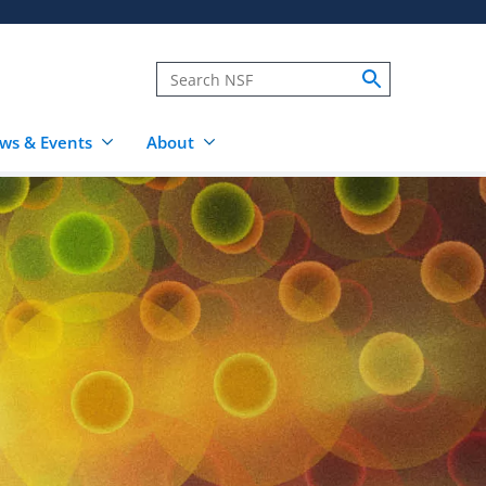
ws & Events
About