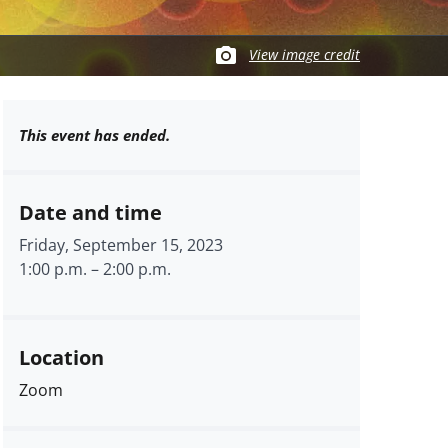
View image credit
This event has ended.
Date and time
Friday, September 15, 2023
1:00 p.m.
–
2:00 p.m.
Location
Zoom