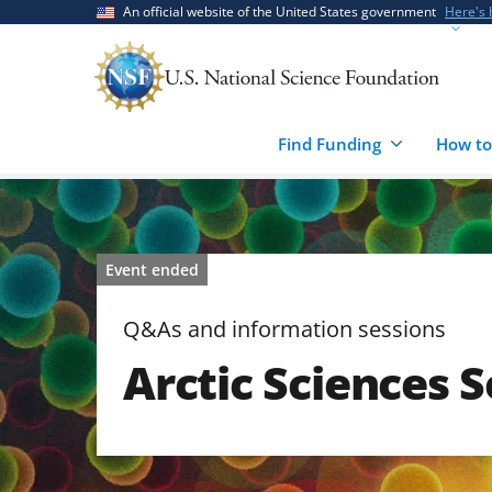
Skip
Skip
An official website of the United States government
Here's
to
to
main
feedback
content
form
Find Funding
How to
Event ended
Q&As and information sessions
Arctic Sciences S