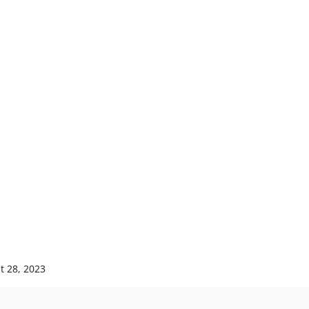
t 28, 2023