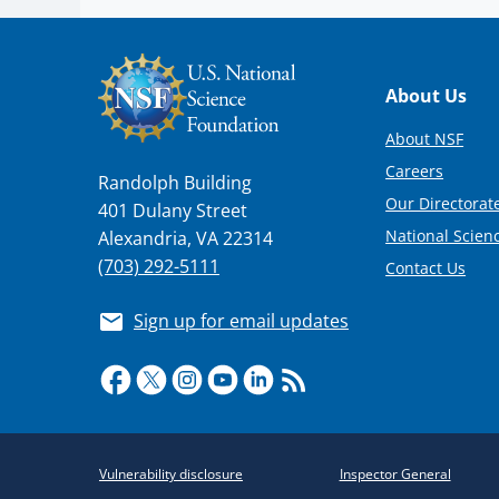
Footer
About Us
About NSF
Careers
Randolph Building
Our Directorate
401 Dulany Street
National Scien
Alexandria, VA 22314
(703) 292-5111
Contact Us
Sign up for email updates
Required
Vulnerability disclosure
Inspector General
Policy