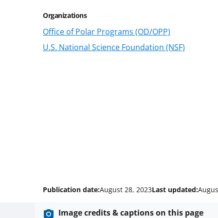
Organizations
Office of Polar Programs (OD/OPP)
U.S. National Science Foundation (NSF)
Publication date:
August 28, 2023
Last updated:
Augus
Image credits & captions on this page