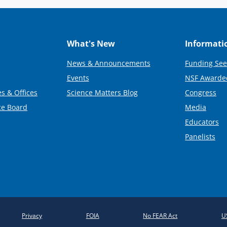
What's New
Informati
News & Announcements
Funding See
Events
NSF Awarde
s & Offices
Science Matters Blog
Congress
ce Board
Media
Educators
Panelists
Privacy
FOIA
No FEAR Act
U