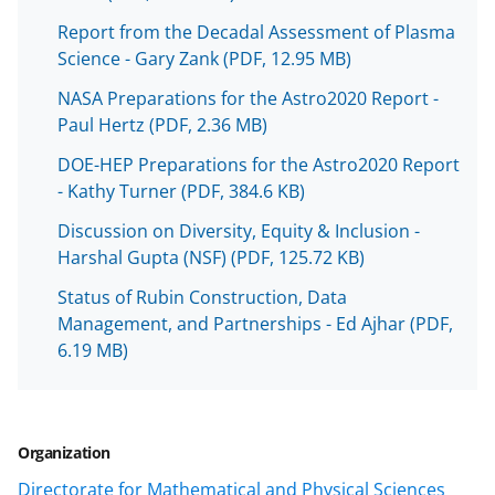
o
Report from the Decadal Assessment of Plasma
w
Science - Gary Zank
(PDF, 12.95 MB)
n
NASA Preparations for the Astro2020 Report -
a
Paul Hertz
(PDF, 2.36 MB)
s
DOE-HEP Preparations for the Astro2020 Report
T
- Kathy Turner
(PDF, 384.6 KB)
w
Discussion on Diversity, Equity & Inclusion -
i
Harshal Gupta (NSF)
(PDF, 125.72 KB)
t
Status of Rubin Construction, Data
t
Management, and Partnerships - Ed Ajhar
(PDF,
6.19 MB)
e
r
)
Organization
Directorate for Mathematical and Physical Sciences