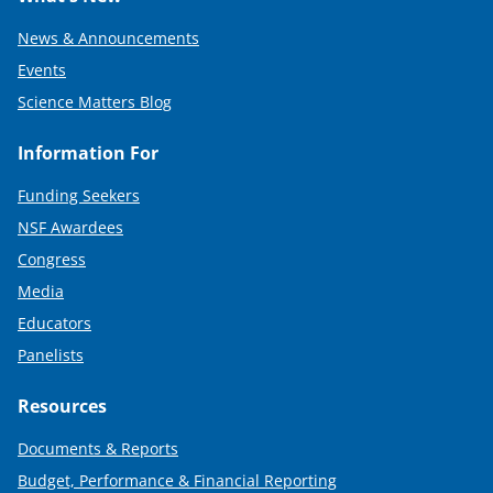
News & Announcements
Events
Science Matters Blog
Information For
Funding Seekers
NSF Awardees
Congress
Media
Educators
Panelists
Resources
Documents & Reports
Budget, Performance & Financial Reporting