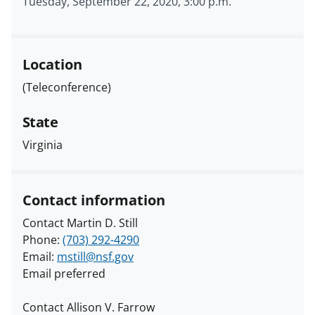
Tuesday, September 22, 2020, 3:00 p.m.
Location
(Teleconference)
State
Virginia
Contact information
Contact Martin D. Still
Phone:
(703) 292-4290
Email:
mstill@nsf.gov
Email preferred
Contact Allison V. Farrow