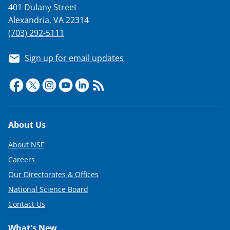
401 Dulany Street
Alexandria, VA 22314
(703) 292-5111
Sign up for email updates
Footer
About Us
About NSF
Careers
Our Directorates & Offices
National Science Board
Contact Us
What's New