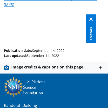
(MPS)
Feedback
Publication date:
September 14, 2022
Last updated:
September 14, 2022
Image credits & captions on this page
Randolph Building