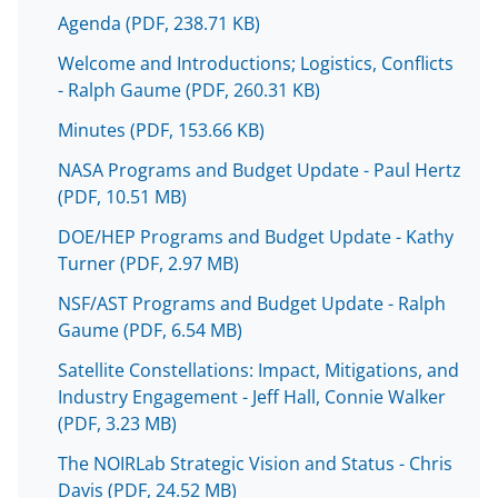
o
o
o
Agenda
(PDF, 238.71 KB)
n
n
n
Welcome and Introductions; Logistics, Conflicts
F
X
L
- Ralph Gaume
(PDF, 260.31 KB)
a
(
i
Minutes
(PDF, 153.66 KB)
c
f
n
NASA Programs and Budget Update - Paul Hertz
e
o
k
(PDF, 10.51 MB)
b
r
e
DOE/HEP Programs and Budget Update - Kathy
o
m
d
Turner
(PDF, 2.97 MB)
o
e
I
NSF/AST Programs and Budget Update - Ralph
k
r
n
Gaume
(PDF, 6.54 MB)
l
Satellite Constellations: Impact, Mitigations, and
y
Industry Engagement - Jeff Hall, Connie Walker
(PDF, 3.23 MB)
k
n
The NOIRLab Strategic Vision and Status - Chris
Davis
(PDF, 24.52 MB)