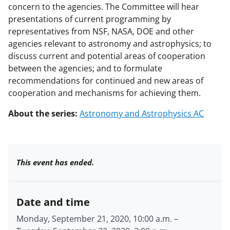
concern to the agencies. The Committee will hear
presentations of current programming by
representatives from NSF, NASA, DOE and other
agencies relevant to astronomy and astrophysics; to
discuss current and potential areas of cooperation
between the agencies; and to formulate
recommendations for continued and new areas of
cooperation and mechanisms for achieving them.
About the series:
Astronomy and Astrophysics AC
This event has ended.
Date and time
Monday, September 21, 2020, 10:00 a.m.
–