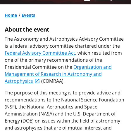
Home
Events
About the event
The Astronomy and Astrophysics Advisory Committee
is a federal advisory committee chartered under the
Federal Advisory Committee Act
, which resulted from
one of the primary recommendations of the
Presidential Committee on the
Organization and
Management of Research in Astronomy and
Astrophysics
(COMRAA).
The purpose of this meeting is to provide advice and
recommendations to the National Science Foundation
(NSF), the National Aeronautics and Space
Administration (NASA) and the U.S. Department of
Energy (DOE) on issues within the field of astronomy
and astrophysics that are of mutual interest and