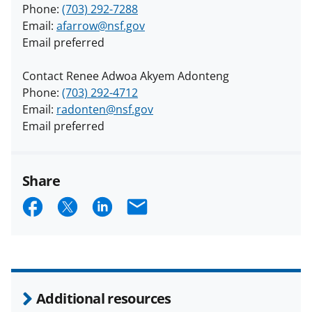
Phone:
(703) 292-7288
Email:
afarrow@nsf.gov
Email preferred
Contact Renee Adwoa Akyem Adonteng
Phone:
(703) 292-4712
Email:
radonten@nsf.gov
Email preferred
Share
S
S
S
E
h
h
h
m
a
a
a
a
r
r
r
i
e
e
e
l
Additional resources