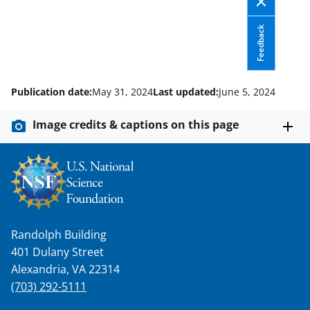
o
m
d
o
e
I
Feedback
k
r
n
l
y
Publication date:
May 31, 2024
Last updated:
June 5, 2024
k
Image credits & captions on this page
n
o
w
n
a
Randolph Building
s
401 Dulany Street
T
Alexandria, VA 22314
w
(703) 292-5111