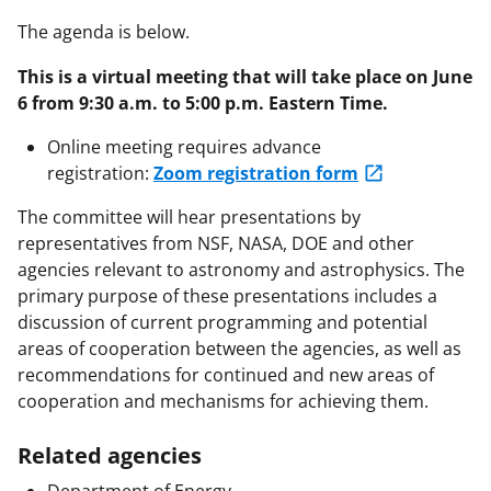
The agenda is below.
This is a virtual meeting that will take place on June
6 from 9:30 a.m. to 5:00 p.m. Eastern Time.
Online meeting requires advance
registration:
Zoom registration form
The committee will hear presentations by
representatives from NSF, NASA, DOE and other
agencies relevant to astronomy and astrophysics. The
primary purpose of these presentations includes a
discussion of current programming and potential
areas of cooperation between the agencies, as well as
recommendations for continued and new areas of
cooperation and mechanisms for achieving them.
Related agencies
Department of Energy