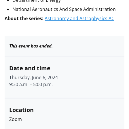
National Aeronautics And Space Administration
About the series:
Astronomy and Astrophysics AC
This event has ended.
Date and time
Thursday, June 6, 2024
9:30 a.m.
–
5:00 p.m.
Location
Zoom