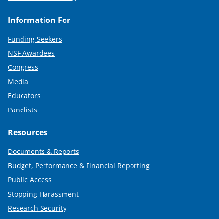
Information For
Funding Seekers
NSF Awardees
Congress
Media
Educators
Panelists
Resources
Documents & Reports
Budget, Performance & Financial Reporting
Public Access
Stopping Harassment
Research Security