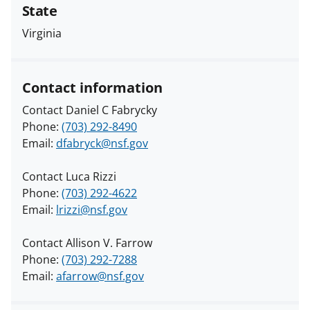
State
Virginia
Contact information
Contact Daniel C Fabrycky
Phone:
(703) 292-8490
Email:
dfabryck@nsf.gov
Contact Luca Rizzi
Phone:
(703) 292-4622
Email:
lrizzi@nsf.gov
Contact Allison V. Farrow
Phone:
(703) 292-7288
Email:
afarrow@nsf.gov