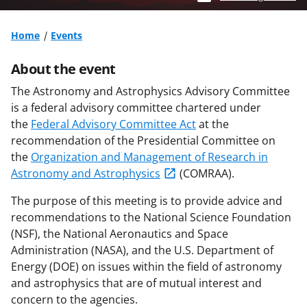
Home
Events
About the event
The Astronomy and Astrophysics Advisory Committee
is a federal advisory committee chartered under
the
Federal Advisory Committee Act
at the
recommendation of the Presidential Committee on
the
Organization and Management of Research in
Astronomy and Astrophysics
(COMRAA).
The purpose of this meeting is to provide advice and
recommendations to the National Science Foundation
(NSF), the National Aeronautics and Space
Administration (NASA), and the U.S. Department of
Energy (DOE) on issues within the field of astronomy
and astrophysics that are of mutual interest and
concern to the agencies.