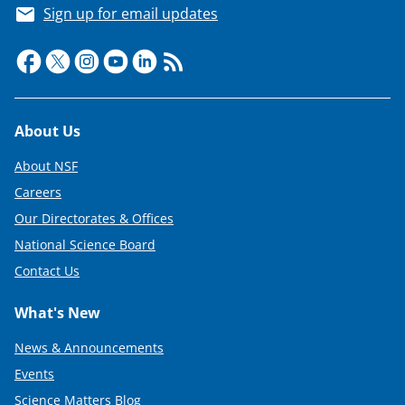
i
Sign up for email updates
t
t
e
r
Footer
About Us
)
About NSF
Careers
Our Directorates & Offices
National Science Board
Contact Us
What's New
News & Announcements
Events
Science Matters Blog