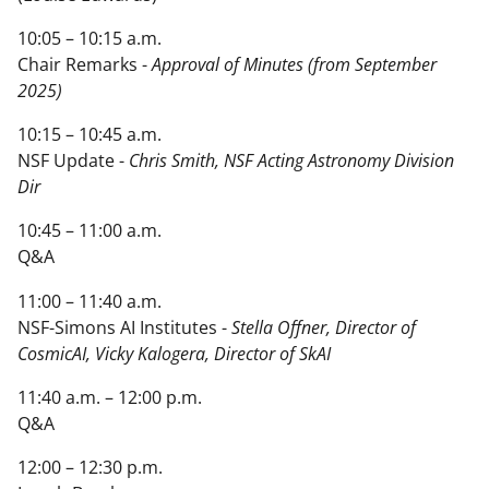
10:05 – 10:15 a.m.
Chair Remarks -
Approval of Minutes (from September
2025)
10:15 – 10:45 a.m.
NSF Update -
Chris Smith, NSF Acting Astronomy Division
Dir
10:45 – 11:00 a.m.
Q&A
11:00 – 11:40 a.m.
NSF-Simons AI Institutes -
Stella Offner, Director of
CosmicAI, Vicky Kalogera, Director of SkAI
11:40 a.m. – 12:00 p.m.
Q&A
12:00 – 12:30 p.m.