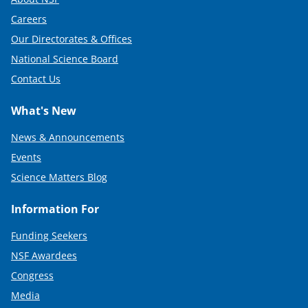
Careers
Our Directorates & Offices
National Science Board
Contact Us
What's New
News & Announcements
Events
Science Matters Blog
Information For
Funding Seekers
NSF Awardees
Congress
Media