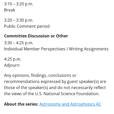
3:10 – 3:20 p.m.
Break
3:20 – 3:30 p.m.
Public Comment period
Committee Discussion or Other
3:30 – 4:25 p.m.
Individual Member Perspectives / Writing Assignments
4:25 p.m.
Adjourn
Any opinions, findings, conclusions or
recommendations expressed by guest speaker(s) are
those of the speaker(s) and do not necessarily reflect
the views of the U.S. National Science Foundation.
About the series:
Astronomy and Astrophysics AC