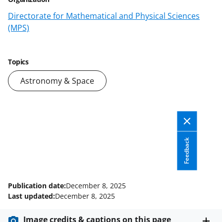
o
o
o
Directorate for Mathematical and Physical Sciences
n
n
n
(MPS)
F
X
L
a
(
i
Topics
c
f
n
Astronomy & Space
e
o
k
b
r
e
o
m
d
o
e
I
Feedback
k
r
n
l
y
Publication date:
December 8, 2025
k
Last updated:
December 8, 2025
n
Image credits & captions on this page