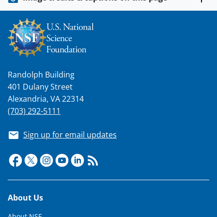
o
w
n
a
s
Randolph Building
T
401 Dulany Street
w
Alexandria, VA 22314
i
(703) 292-5111
t
Sign up for email updates
t
e
r
)
Footer
About Us
About NSF