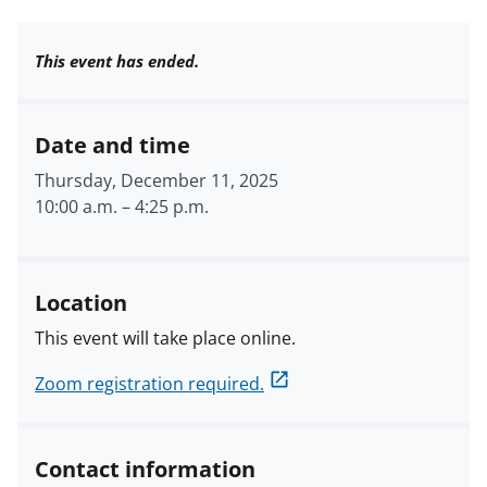
This event has ended.
Date and time
Thursday, December 11, 2025
10:00 a.m.
–
4:25 p.m.
Location
This event will take place online.
Zoom registration required.
Contact information