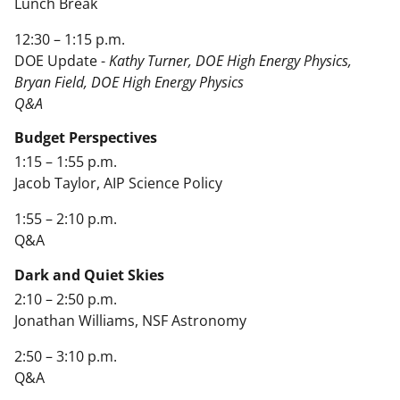
Lunch Break
12:30 – 1:15 p.m.
DOE Update -
Kathy Turner, DOE High Energy Physics,
Bryan Field, DOE High Energy Physics
Q&A
Budget Perspectives
1:15 – 1:55 p.m.
Jacob Taylor, AIP Science Policy
1:55 – 2:10 p.m.
Q&A
Dark and Quiet Skies
2:10 – 2:50 p.m.
Jonathan Williams, NSF Astronomy
2:50 – 3:10 p.m.
Q&A