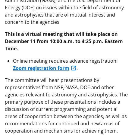
Administration (NASA), and the U.S. Department of
Energy (DOE) on issues within the field of astronomy
and astrophysics that are of mutual interest and
concern to the agencies.
This is a virtual meeting that will take place on
December 11 from 10:00 a.m. to 4:25 p.m. Eastern
Time.
Online meeting requires advance registration:
Zoom registration form
.
The committee will hear presentations by
representatives from NSF, NASA, DOE and other
agencies relevant to astronomy and astrophysics. The
primary purpose of these presentations includes a
discussion of current programming and potential
areas of cooperation between the agencies, as well as
recommendations for continued and new areas of
cooperation and mechanisms for achieving them.