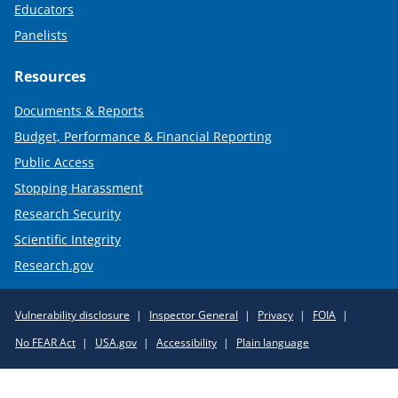
Educators
Panelists
Resources
Documents & Reports
Budget, Performance & Financial Reporting
Public Access
Stopping Harassment
Research Security
Scientific Integrity
Research.gov
Required
Vulnerability disclosure
Inspector General
Privacy
FOIA
Policy
No FEAR Act
USA.gov
Accessibility
Plain language
Links