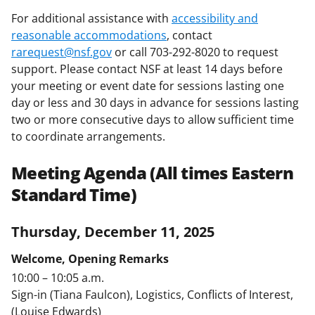
For additional assistance with
accessibility and
reasonable accommodations
, contact
rarequest@nsf.gov
or call 703-292-8020 to request
support. Please contact NSF at least 14 days before
your meeting or event date for sessions lasting one
day or less and 30 days in advance for sessions lasting
two or more consecutive days to allow sufficient time
to coordinate arrangements.
Meeting Agenda (All times Eastern
Standard Time)
Thursday, December 11, 2025
Welcome, Opening Remarks
10:00 – 10:05 a.m.
Sign-in (Tiana Faulcon), Logistics, Conflicts of Interest,
(Louise Edwards)