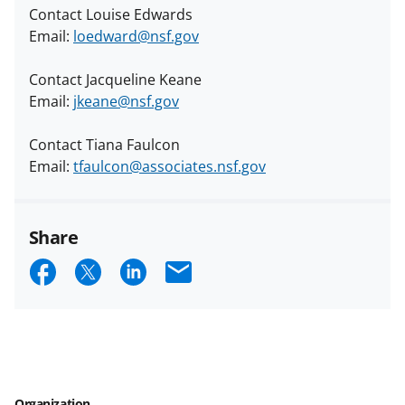
Contact Louise Edwards
Email:
loedward@nsf.gov
Contact Jacqueline Keane
Email:
jkeane@nsf.gov
Contact Tiana Faulcon
Email:
tfaulcon@associates.nsf.gov
Share
S
S
S
E
h
h
h
m
a
a
a
a
r
r
r
i
e
e
e
l
Organization