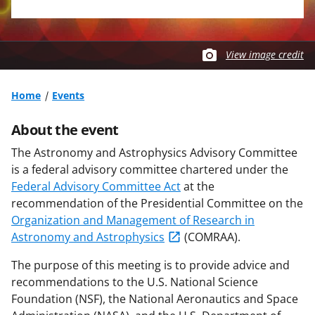
View image credit
Home
Events
About the event
The Astronomy and Astrophysics Advisory Committee
is a federal advisory committee chartered under the
Federal Advisory Committee Act
at the
recommendation of the Presidential Committee on the
Organization and Management of Research in
Astronomy and Astrophysics
(COMRAA).
The purpose of this meeting is to provide advice and
recommendations to the U.S. National Science
Foundation (NSF), the National Aeronautics and Space