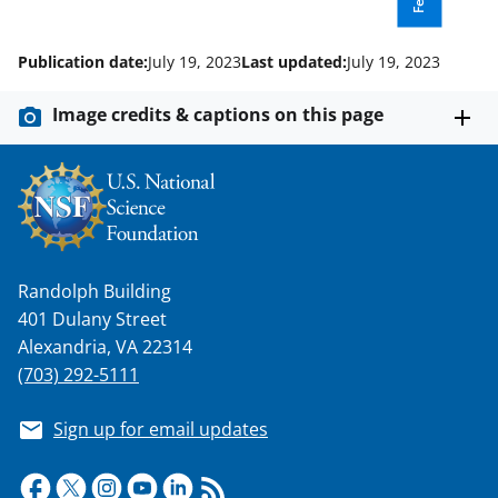
k
r
n
l
Publication date:
July 19, 2023
Last updated:
July 19, 2023
y
k
Image credits & captions on this page
n
o
w
n
a
Randolph Building
401 Dulany Street
s
Alexandria, VA 22314
T
(703) 292-5111
w
Sign up for email updates
i
t