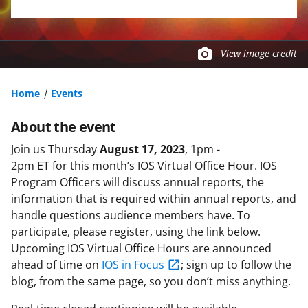
View image credit
Home
Events
About the event
Join us Thursday
August 17, 2023
, 1pm -
2pm ET for this month’s IOS Virtual Office Hour. IOS
Program Officers will discuss annual reports, the
information that is required within annual reports, and
handle questions audience members have. To
participate, please register, using the link below.
Upcoming IOS Virtual Office Hours are announced
ahead of time on
IOS in Focus
; sign up to follow the
blog, from the same page, so you don’t miss anything.