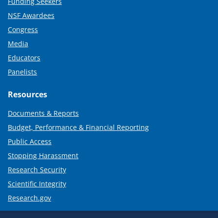
Funding Seekers
NSF Awardees
Congress
Media
Educators
Panelists
Resources
Documents & Reports
Budget, Performance & Financial Reporting
Public Access
Stopping Harassment
Research Security
Scientific Integrity
Research.gov