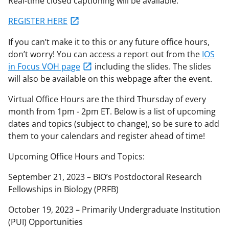
Real-time closed captioning will be available.
REGISTER HERE
If you can’t make it to this or any future office hours,
don’t worry! You can access a report out from the
IOS
in Focus VOH page
including the slides. The slides
will also be available on this webpage after the event.
Virtual Office Hours are the third Thursday of every
month from 1pm - 2pm ET. Below is a list of upcoming
dates and topics (subject to change), so be sure to add
them to your calendars and register ahead of time!
Upcoming Office Hours and Topics:
September 21, 2023 – BIO’s Postdoctoral Research
Fellowships in Biology (PRFB)
October 19, 2023 – Primarily Undergraduate Institution
(PUI) Opportunities