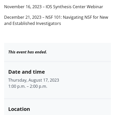
November 16, 2023 – IOS Synthesis Center Webinar
December 21, 2023 – NSF 101: Navigating NSF for New
and Established Investigators
This event has ended.
Date and time
Thursday, August 17, 2023
1:00 p.m.
–
2:00 p.m.
Location