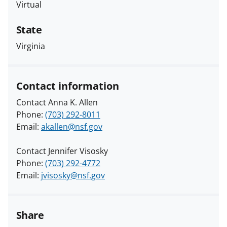
Virtual
State
Virginia
Contact information
Contact Anna K. Allen
Phone:
(703) 292-8011
Email:
akallen@nsf.gov
Contact Jennifer Visosky
Phone:
(703) 292-4772
Email:
jvisosky@nsf.gov
Share