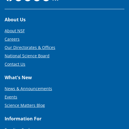
t
e
Footer
About Us
r
)
About NSF
Careers
Our Directorates & Offices
National Science Board
Contact Us
What's New
News & Announcements
Events
Science Matters Blog
Information For