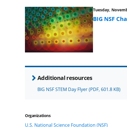
Tuesday, Novembe
BIG NSF Cha
Additional resources
BIG NSF STEM Day Flyer
(PDF, 601.8 KB)
Organizations
U.S. National Science Foundation (NSF)