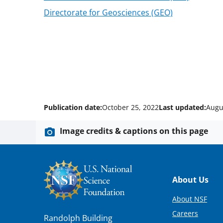
Directorate for Geosciences (GEO)
Publication date:
October 25, 2022
Last updated:
Augu
Image credits & captions on this page
Footer
About Us
About NSF
Careers
Randolph Building