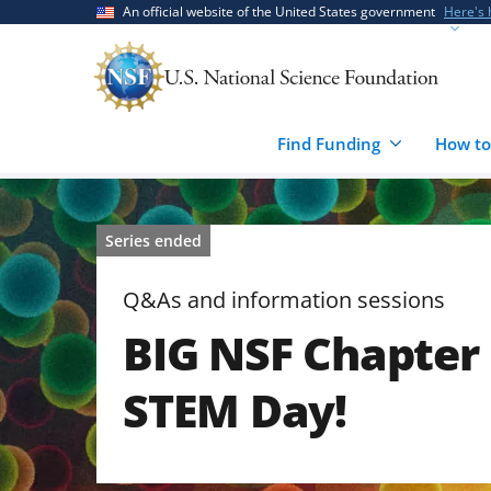
Skip
Skip
An official website of the United States government
Here's
to
to
main
feedback
content
form
Find Funding
How to
Series ended
Q&As and information sessions
BIG NSF Chapter
STEM Day!