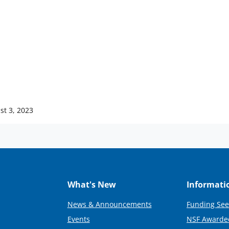
st 3, 2023
What's New
Informati
News & Announcements
Funding See
Events
NSF Awarde