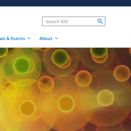
ws & Events
About