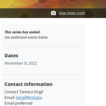
View image credit
This series has ended.
See additional events below.
Dates
November 8, 2022
Contact information
Contact Tamara Virgil
Email:
tvirgil@nsf.gov
Email preferred