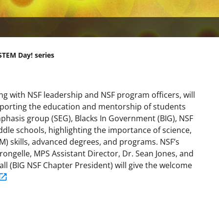
STEM Day! series
ng with NSF leadership and NSF program officers, will
pporting the education and mentorship of students
mphasis group (SEG), Blacks In Government (BIG), NSF
ddle schools, highlighting the importance of science,
) skills, advanced degrees, and programs. NSF’s
rongelle, MPS Assistant Director, Dr. Sean Jones, and
all (BIG NSF Chapter President) will give the welcome