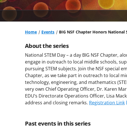
Home
Events
BIG NSF Chapter Honors National 
About the series
National STEM Day – a day BIG NSF Chapter, alo
engage in outreach to local middle schools, su
pursuing STEM subjects. Join the NSF special e
Chapter, as we take part in outreach to local mi
technology, engineering, and mathematics (STEM
very own Chief Operating Officer, Dr. Karen Mar
EDU’s Directorate Operations Officer, Lisa Mack
address and closing remarks.
Registration Link
Past events in this series