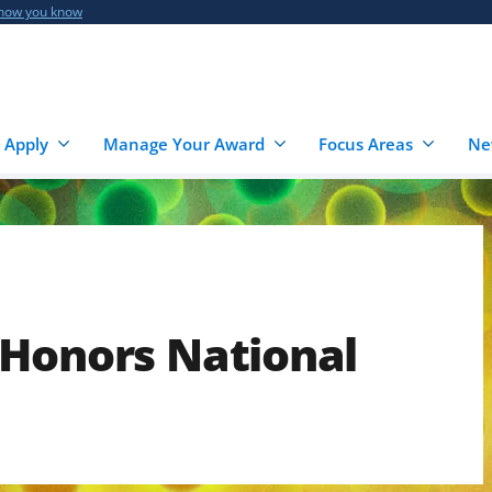
 how you know
 Apply
Manage Your Award
Focus Areas
Ne
 Honors National