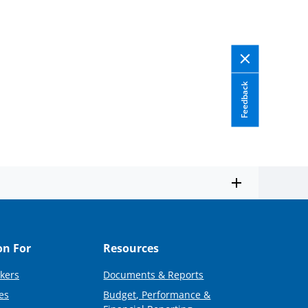
Feedback
on For
Resources
kers
Documents & Reports
es
Budget, Performance &