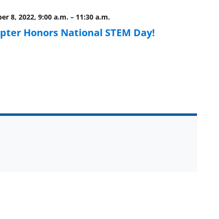
r 8, 2022, 9:00 a.m.
–
11:30 a.m.
pter Honors National STEM Day!