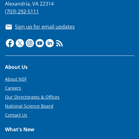
n
Alexandria, VA 22314
a
(703) 292-5111
s
Sign up for email updates
T
w
i
t
Footer
About Us
t
e
About NSF
r
Careers
Our Directorates & Offices
)
National Science Board
Contact Us
What's New