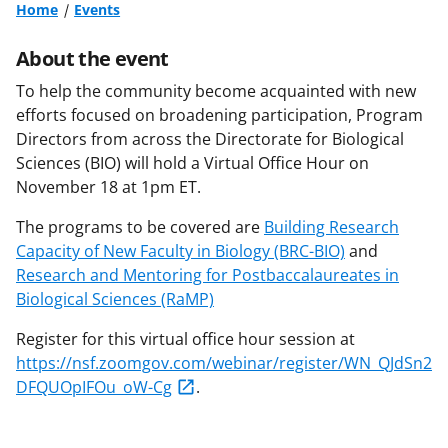
Home
Events
About the event
To help the community become acquainted with new
efforts focused on broadening participation, Program
Directors from across the Directorate for Biological
Sciences (BIO) will hold a Virtual Office Hour on
November 18 at 1pm ET.
The programs to be covered are
Building Research
Capacity of New Faculty in Biology (BRC-BIO)
and
Research and Mentoring for Postbaccalaureates in
Biological Sciences (RaMP)
Register for this virtual office hour session at
https://nsf.zoomgov.com/webinar/register/WN_QJdSn2
DFQUOpIFOu_oW-Cg
.