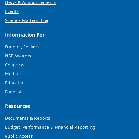
News & Announcements
Events
Science Matters Blog
Information For
Funding Seekers
NSF Awardees
Congress
Media
Educators
Panelists
Resources
Documents & Reports
Budget, Performance & Financial Reporting
Public Access