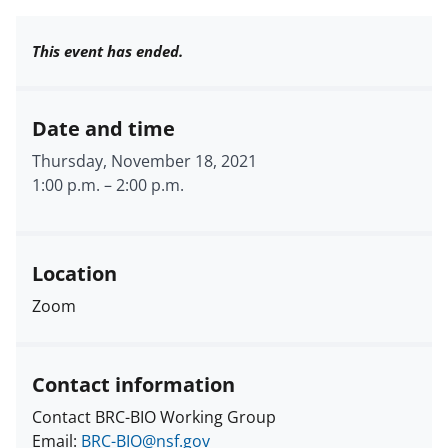
This event has ended.
Date and time
Thursday, November 18, 2021
1:00 p.m.
–
2:00 p.m.
Location
Zoom
Contact information
Contact BRC-BIO Working Group
Email:
BRC-BIO@nsf.gov