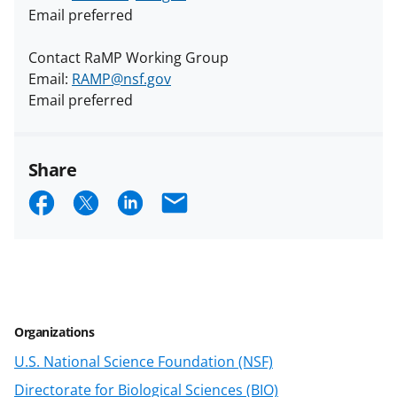
Email preferred
Contact RaMP Working Group
Email:
RAMP@nsf.gov
Email preferred
Share
S
S
S
E
h
h
h
m
a
a
a
a
r
r
r
i
e
e
e
l
Organizations
o
o
o
U.S. National Science Foundation (NSF)
n
n
n
Directorate for Biological Sciences (BIO)