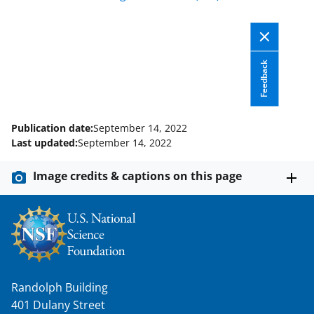
F
X
L
a
(
i
c
f
n
e
o
k
Feedback
b
r
e
o
m
d
Publication date:
September 14, 2022
o
e
I
Last updated:
September 14, 2022
k
r
n
Image credits & captions on this page
l
y
k
n
o
Randolph Building
w
401 Dulany Street