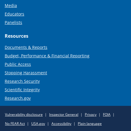
Media
Educators
Panelists
Resources
Documents & Reports
Budget, Performance & Financial Reporting
Public Access
Stopping Harassment
Research Security
Scientific Integrity
Research.gov
Required
Vulnerability disclosure
Inspector General
Privacy
FOIA
Policy
No FEAR Act
USA.gov
Accessibility
Plain language
Links