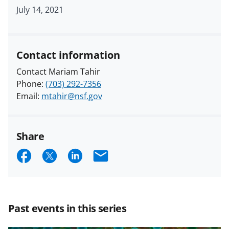
July 14, 2021
Contact information
Contact Mariam Tahir
Phone:
(703) 292-7356
Email:
mtahir@nsf.gov
Share
S
S
S
E
h
h
h
m
a
a
a
a
r
r
r
i
Past events in this series
e
e
e
l