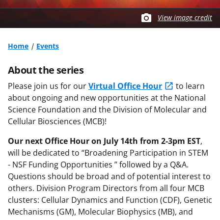
View image credit
Home
Events
About the series
Please join us for our
Virtual Office Hour
to learn
about ongoing and new opportunities at the National
Science Foundation and the Division of Molecular and
Cellular Biosciences (MCB)!
Our next Office Hour
on July 14th from 2-3pm EST
,
will be dedicated to “Broadening Participation in STEM
- NSF Funding Opportunities ” followed by a Q&A.
Questions should be broad and of potential interest to
others. Division Program Directors from all four MCB
clusters: Cellular Dynamics and Function (CDF), Genetic
Mechanisms (GM), Molecular Biophysics (MB), and