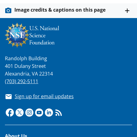
Image credits & captions on this page
Randolph Building
401 Dulany Street
Alexandria, VA 22314
(703) 292-5111
Sign up for email updates
About Us