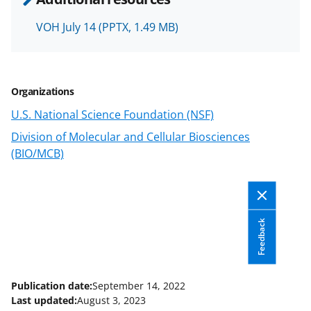
o
w
VOH July 14
(PPTX, 1.49 MB)
n
a
Organizations
s
U.S. National Science Foundation (NSF)
T
Division of Molecular and Cellular Biosciences
w
(BIO/MCB)
i
t
t
Feedback
e
r
)
Publication date:
September 14, 2022
Last updated:
August 3, 2023