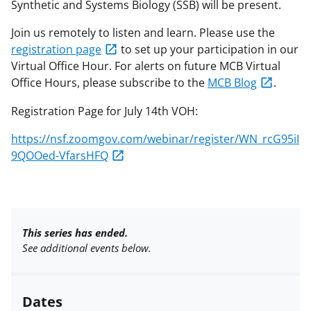
Synthetic and Systems Biology (SSB) will be present.
Join us remotely to listen and learn. Please use the
registration page
to set up your participation in our
Virtual Office Hour. For alerts on future MCB Virtual
Office Hours, please subscribe to the
MCB Blog
.
Registration Page for July 14th VOH:
https://nsf.zoomgov.com/webinar/register/WN_rcG95iI
9QOOed-VfarsHFQ
This series has ended.
See additional events below.
Dates