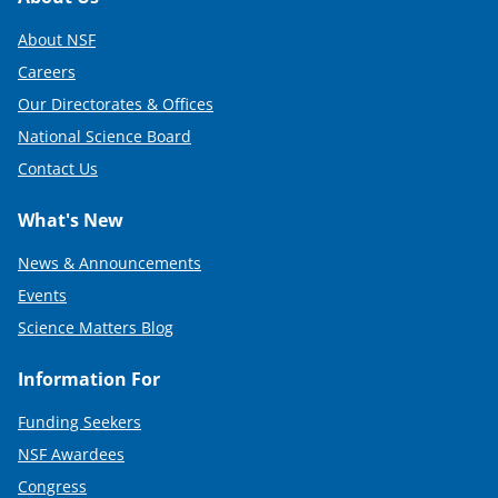
Footer
About NSF
Careers
Our Directorates & Offices
National Science Board
Contact Us
What's New
News & Announcements
Events
Science Matters Blog
Information For
Funding Seekers
NSF Awardees
Congress