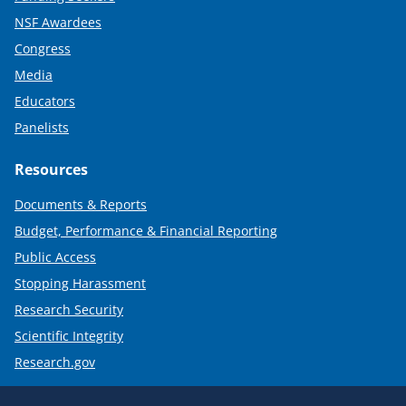
NSF Awardees
Congress
Media
Educators
Panelists
Resources
Documents & Reports
Budget, Performance & Financial Reporting
Public Access
Stopping Harassment
Research Security
Scientific Integrity
Research.gov
Required