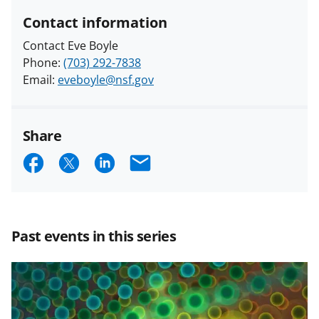
Contact information
Contact Eve Boyle
Phone:
(703) 292-7838
Email:
eveboyle@nsf.gov
Share
S
S
S
E
h
h
h
m
a
a
a
a
r
r
r
i
Past events in this series
e
e
e
l
o
o
o
n
n
n