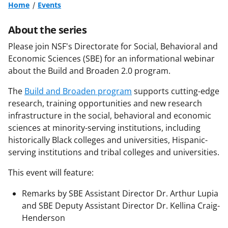
Home
Events
About the series
Please join NSF's Directorate for Social, Behavioral and
Economic Sciences (SBE) for an informational webinar
about the Build and Broaden 2.0 program.
The
Build and Broaden program
supports cutting-edge
research, training opportunities and new research
infrastructure in the social, behavioral and economic
sciences at minority-serving institutions, including
historically Black colleges and universities, Hispanic-
serving institutions and tribal colleges and universities.
This event will feature:
Remarks by SBE Assistant Director Dr. Arthur Lupia
and SBE Deputy Assistant Director Dr. Kellina Craig-
Henderson