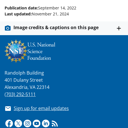
Publication date:
September 14, 2022
Last updated:
November 21, 2024
Image credits & captions on this page
Randolph Building
401 Dulany Street
Alexandria, VA 22314
(703) 292-5111
Sign up for email updates