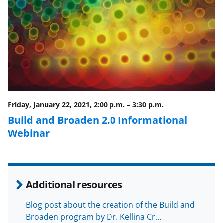
F
X
L
a
(
i
c
f
n
e
o
k
b
r
e
o
m
d
o
e
I
Friday, January 22, 2021, 2:00 p.m.
–
3:30 p.m.
k
r
n
Build and Broaden 2.0 Informational
l
Webinar
y
k
n
Additional resources
o
w
Blog post about the creation of the Build and
Broaden program by Dr. Kellina Cr…