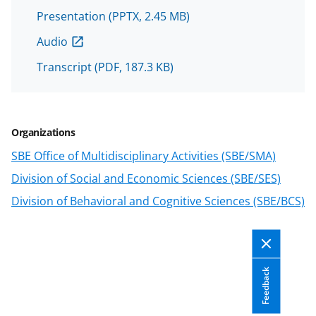
n
Presentation
(PPTX, 2.45 MB)
a
s
Audio
T
Transcript
(PDF, 187.3 KB)
w
i
t
Organizations
t
SBE Office of Multidisciplinary Activities (SBE/SMA)
e
Division of Social and Economic Sciences (SBE/SES)
r
Division of Behavioral and Cognitive Sciences (SBE/BCS)
)
Feedback