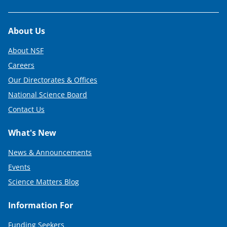
Footer
About Us
About NSF
Careers
Our Directorates & Offices
National Science Board
Contact Us
What's New
News & Announcements
Events
Science Matters Blog
Information For
Funding Seekers