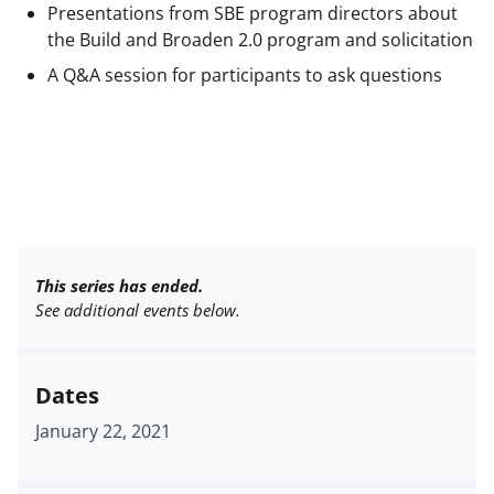
Presentations from SBE program directors about
the Build and Broaden 2.0 program and solicitation
A Q&A session for participants to ask questions
This series has ended.
See additional events below.
Dates
January 22, 2021