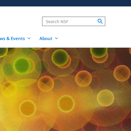
ws & Events
About