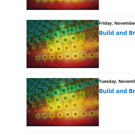
Friday, November 
Build and B
Tuesday, Novembe
Build and B