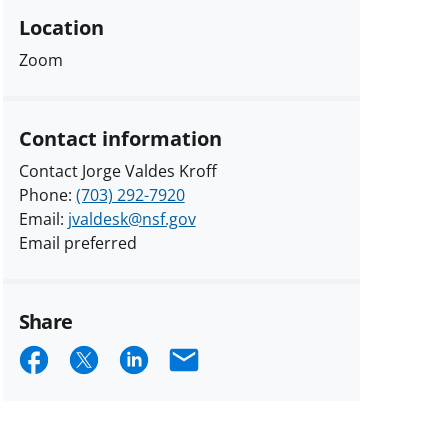
Location
Zoom
Contact information
Contact Jorge Valdes Kroff
Phone:
(703) 292-7920
Email:
jvaldesk@nsf.gov
Email preferred
Share
Share
Share
Share
Email
on
on
on
Facebook
X
LinkedIn