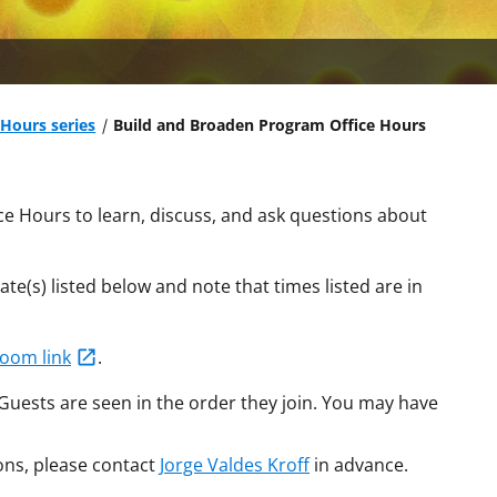
Hours series
Build and Broaden Program Office Hours
ce Hours to learn, discuss, and ask questions about
te(s) listed below and note that times listed are in
Zoom link
.
 Guests are seen in the order they join. You may have
ons, please contact
Jorge Valdes Kroff
in advance.