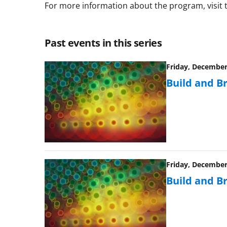
For more information about the program, visit
Past events in this series
Friday, December 
Build and B
Friday, December 
Build and B