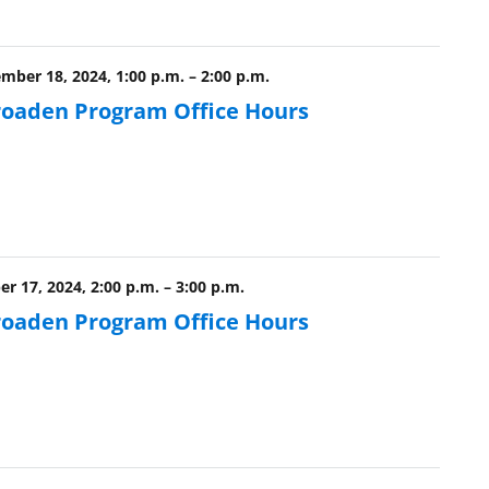
ber 18, 2024, 1:00 p.m.
–
2:00 p.m.
roaden Program Office Hours
r 17, 2024, 2:00 p.m.
–
3:00 p.m.
roaden Program Office Hours