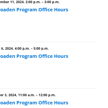
ber 11, 2024, 2:00 p.m.
–
3:00 p.m.
roaden Program Office Hours
6, 2024, 4:00 p.m.
–
5:00 p.m.
roaden Program Office Hours
r 3, 2024, 11:00 a.m.
–
12:00 p.m.
roaden Program Office Hours