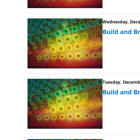
Wednesday, Decem
Build and B
Tuesday, Decembe
Build and B