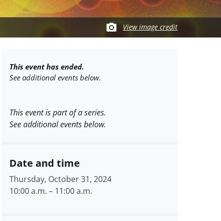
View image credit
This event has ended.
See additional events below.
This event is part of a series.
See additional events below.
Date and time
Thursday, October 31, 2024
10:00 a.m.
–
11:00 a.m.