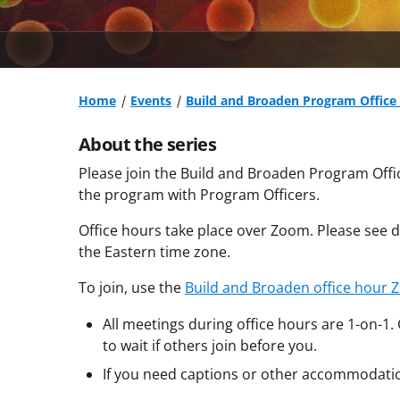
Home
Events
Build and Broaden Program Office 
About the series
Please join the Build and Broaden Program Offi
the program with Program Officers.
Office hours take place over Zoom. Please see da
the Eastern time zone.
To join, use the
Build and Broaden office hour 
All meetings during office hours are 1-on-1.
to wait if others join before you.
If you need captions or other accommodati