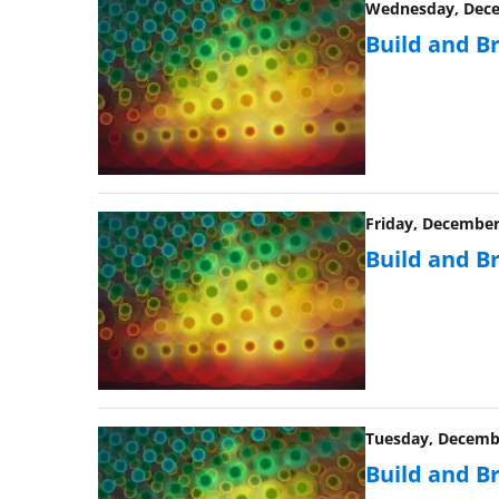
Wednesday, Decem
Build and B
Friday, December 
Build and B
Tuesday, Decembe
Build and B