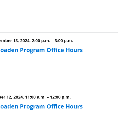
ber 13, 2024, 2:00 p.m.
–
3:00 p.m.
roaden Program Office Hours
r 12, 2024, 11:00 a.m.
–
12:00 p.m.
roaden Program Office Hours