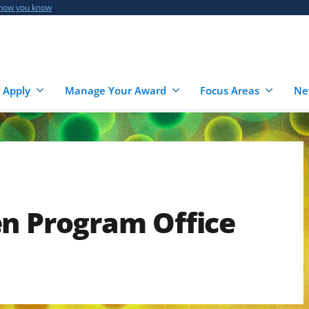
 how you know
 Apply
Manage Your Award
Focus Areas
Ne
en Program Office