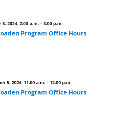
8, 2024, 2:00 p.m.
–
3:00 p.m.
roaden Program Office Hours
r 5, 2024, 11:00 a.m.
–
12:00 p.m.
roaden Program Office Hours