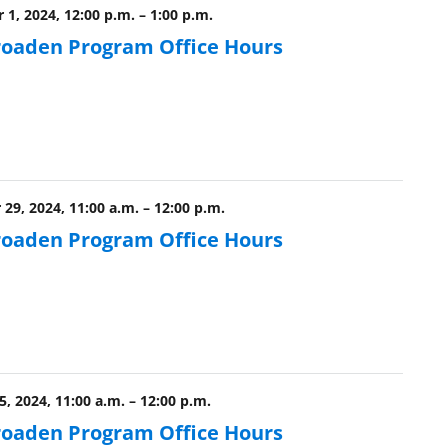
 1, 2024, 12:00 p.m.
–
1:00 p.m.
roaden Program Office Hours
29, 2024, 11:00 a.m.
–
12:00 p.m.
roaden Program Office Hours
5, 2024, 11:00 a.m.
–
12:00 p.m.
roaden Program Office Hours