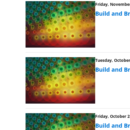
Friday, November
Build and B
Tuesday, October 
Build and B
Friday, October 2
Build and B