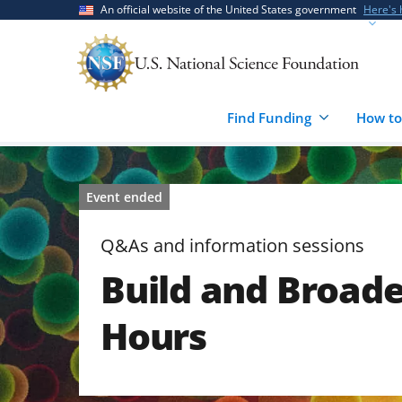
Skip
Skip
An official website of the United States government
Here's
to
to
main
feedback
content
form
Find Funding
How to
Event ended
Q&As and information sessions
Build and Broad
Hours