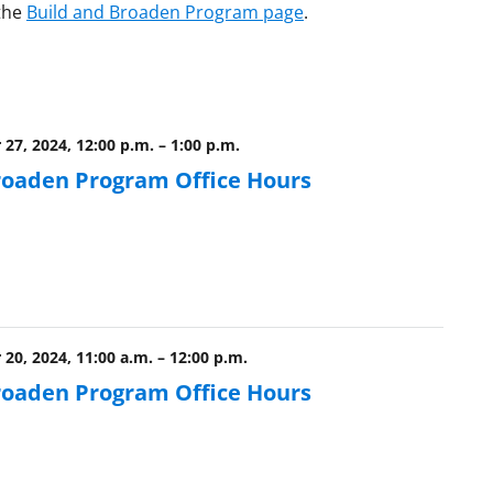
 the
Build and Broaden Program page
.
27, 2024, 12:00 p.m.
–
1:00 p.m.
roaden Program Office Hours
20, 2024, 11:00 a.m.
–
12:00 p.m.
roaden Program Office Hours