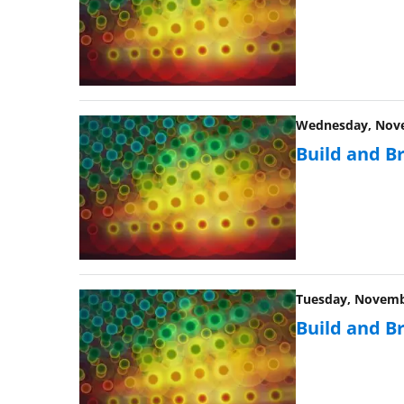
Wednesday, Novem
Build and B
Tuesday, Novembe
Build and B