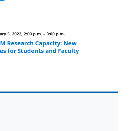
ry 5, 2022, 2:00 p.m.
–
3:00 p.m.
EM Research Capacity: New
es for Students and Faculty