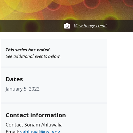
View image credit
This series has ended.
See additional events below.
Dates
January 5, 2022
Contact information
Contact Sonam Ahluwalia
Email:
sahluwal@nsf.gov