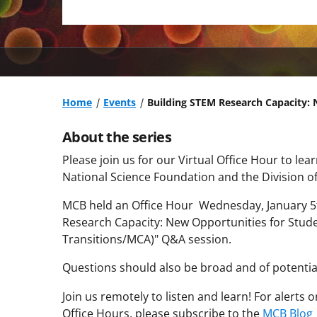
Home
Events
Building STEM Research Capacity: 
About the series
Please join us for our Virtual Office Hour to l
National Science Foundation and the Division of
MCB held an Office Hour Wednesday, January 5
Research Capacity: New Opportunities for Stude
Transitions/MCA)
"
Q&A session.
Questions should also be broad and of potential
Join us remotely to listen and learn! For alerts
Office Hours, please subscribe to the
MCB Blog