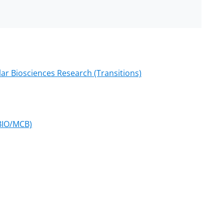
lar Biosciences Research (Transitions)
(BIO/MCB)