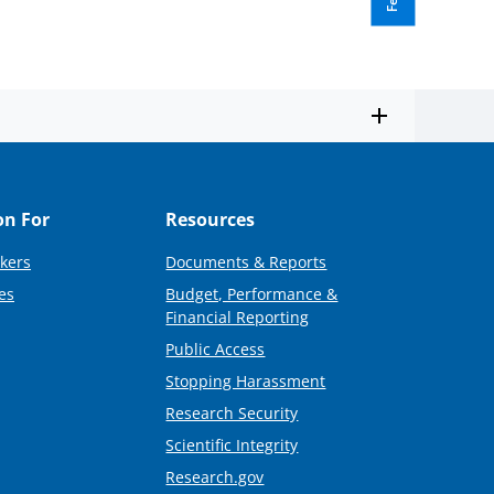
on For
Resources
kers
Documents & Reports
es
Budget, Performance &
Financial Reporting
Public Access
Stopping Harassment
Research Security
Scientific Integrity
Research.gov