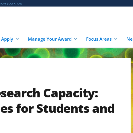
 how you know
 Apply
Manage Your Award
Focus Areas
Ne
search Capacity:
es for Students and