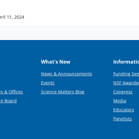
ril 11, 2024
What's New
Informati
News & Announcements
Funding See
Events
NSF Awarde
s & Offices
Science Matters Blog
Congress
ce Board
Media
Educators
Panelists