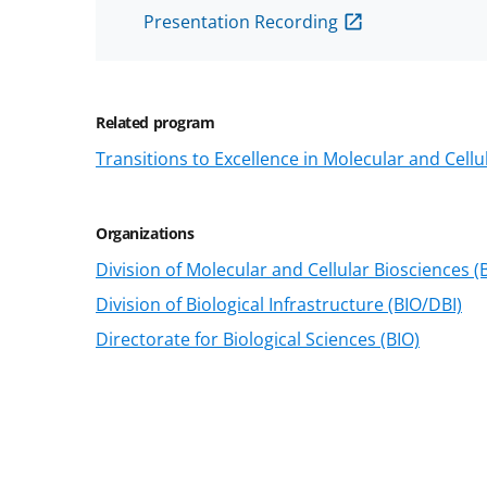
Presentation Recording
Related program
Transitions to Excellence in Molecular and Cellu
Organizations
Division of Molecular and Cellular Biosciences 
Division of Biological Infrastructure (BIO/DBI)
Directorate for Biological Sciences (BIO)