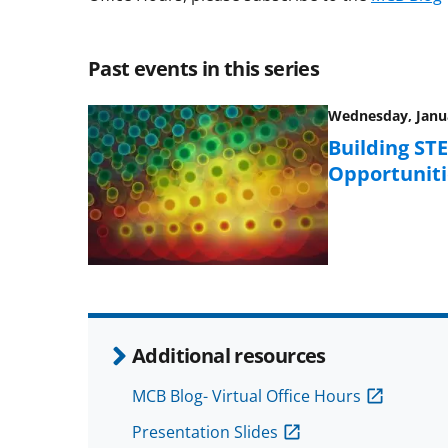
Past events in this series
Wednesday, Janua
Building ST
Opportuniti
Additional resources
MCB Blog- Virtual Office Hours
Presentation Slides