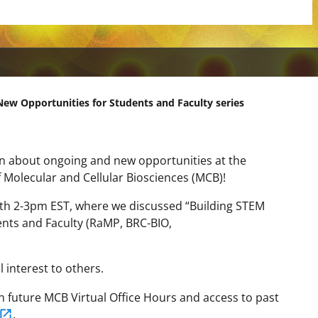
New Opportunities for Students and Faculty series
earn about ongoing and new opportunities at the
 Molecular and Cellular Biosciences (MCB)!
th 2-3pm EST, where we discussed “
Building STEM
nts and Faculty (RaMP, BRC-BIO,
 interest to others.
 on future MCB Virtual Office Hours and access to past
.