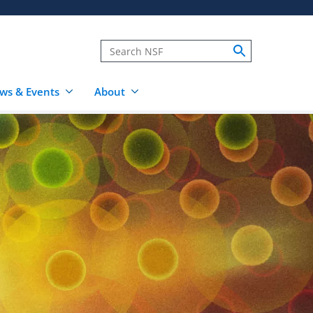
ws & Events
About