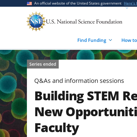
Skip
Skip
An official website of the United States government
Here's
to
to
main
feedback
content
form
Find Funding
How to
Series ended
Q&As and information sessions
Building STEM Re
New Opportuniti
Faculty