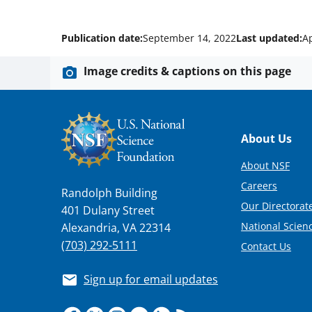
Publication date:
September 14, 2022
Last updated:
Ap
Image credits & captions on this page
Footer
About Us
About NSF
Careers
Randolph Building
Our Directorate
401 Dulany Street
National Scien
Alexandria, VA 22314
(703) 292-5111
Contact Us
Sign up for email updates