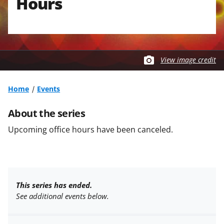
Hours
View image credit
Home
Events
About the series
Upcoming office hours have been canceled.
This series has ended.
See additional events below.