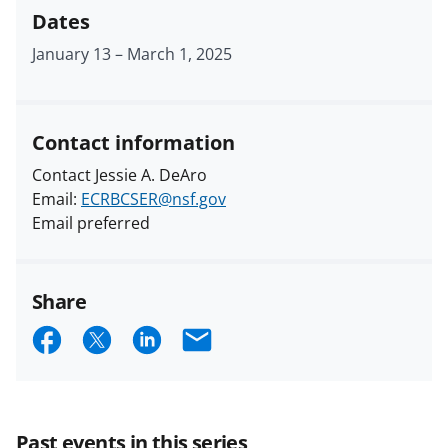
Dates
January 13
–
March 1, 2025
Contact information
Contact Jessie A. DeAro
Email:
ECRBCSER@nsf.gov
Email preferred
Share
S
S
S
E
h
h
h
m
a
a
a
a
r
r
r
i
Past events in this series