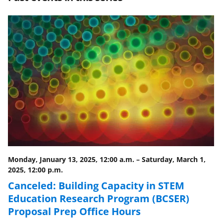
e
e
e
l
o
o
o
n
n
n
F
X
L
a
(
i
c
f
n
e
o
k
b
r
e
o
m
d
o
e
I
Monday, January 13, 2025, 12:00 a.m.
–
Saturday, March 1,
k
r
n
2025, 12:00 p.m.
l
Canceled: Building Capacity in STEM
y
Education Research Program (BCSER)
Proposal Prep Office Hours
k