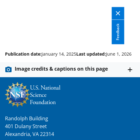
Feedback
Publication date:
January 14, 2025
Last updated:
June 1, 2026
Image credits & captions on this page
Randolph Building
401 Dulany Street
Alexandria, VA 22314