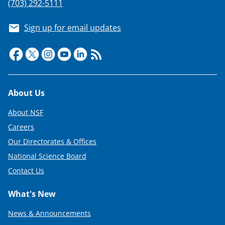
(703) 292-5111
Sign up for email updates
Footer
About Us
About NSF
Careers
Our Directorates & Offices
National Science Board
Contact Us
What's New
News & Announcements