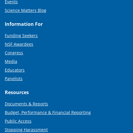
Events
Science Matters Blog
Information For
Funding Seekers
NSF Awardees
Congress
Media
Educators
Panelists
Resources
Documents & Reports
Budget, Performance & Financial Reporting
Public Access
Stopping Harassment