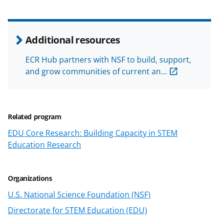
n
o
w
Additional resources
n
ECR Hub partners with NSF to build, support,
a
and grow communities of current an…
s
T
w
Related program
i
EDU Core Research: Building Capacity in STEM
Education Research
t
t
e
Organizations
r
U.S. National Science Foundation (NSF)
)
Directorate for STEM Education (EDU)