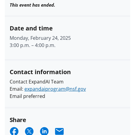
This event has ended.
Date and time
Monday, February 24, 2025
3:00 p.m.
–
4:00 p.m.
Contact information
Contact ExpandAI Team
Email:
expandaiprogram@nsf.gov
Email preferred
Share
S
S
S
E