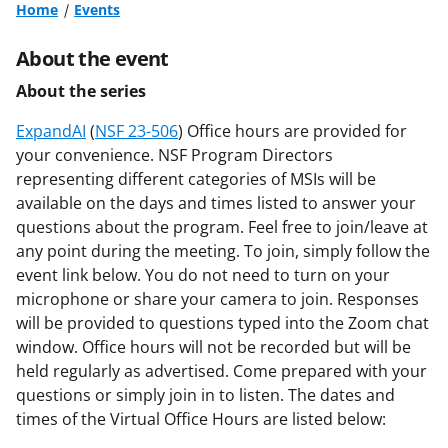
Home
Events
About the event
About the series
ExpandAI
(
NSF 23-506
) Office hours are provided for
your convenience. NSF Program Directors
representing different categories of MSIs will be
available on the days and times listed to answer your
questions about the program. Feel free to join/leave at
any point during the meeting. To join, simply follow the
event link below. You do not need to turn on your
microphone or share your camera to join. Responses
will be provided to questions typed into the Zoom chat
window. Office hours will not be recorded but will be
held regularly as advertised. Come prepared with your
questions or simply join in to listen. The dates and
times of the Virtual Office Hours are listed below: