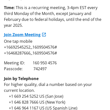
Time:
This is a recurring meeting, 3-4pm EST every
third Monday of the Month, except January and
February due to federal holidays, until the end of the
year 2025.
Join Zoom Meeting
One tap mobile
+16692545252,,1609504576#
+16468287666,,1609504576#
Meeting ID: 160 950 4576
Passcode: 742497
Join by Telephone
For higher quality, dial a number based on your
current location.
+1 669 254 5252 US (San Jose)
+1 646 828 7666 US (New York)
+1 646 964 1167 US (US Spanish Line)