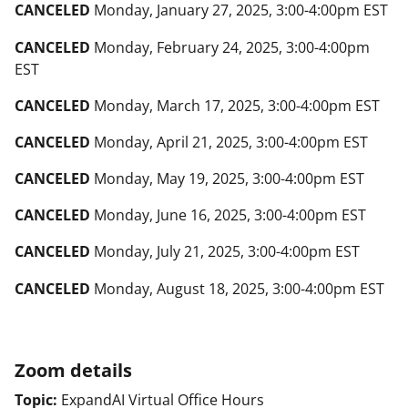
CANCELED
Monday, January 27, 2025
, 3:00-4:00pm EST
CANCELED
Monday, February 24, 2025
, 3:00-4:00pm
EST
CANCELED
Monday, March 17, 2025
, 3:00-4:00pm EST
CANCELED
Monday, April 21, 2025
, 3:00-4:00pm EST
CANCELED
Monday, May 19, 2025
, 3:00-4:00pm EST
CANCELED
Monday, June 16, 2025
, 3:00-4:00pm EST
CANCELED
Monday, July 21, 2025
, 3:00-4:00pm EST
CANCELED
Monday, August 18, 2025,
3:00-4:00pm EST
Zoom details
Topic:
ExpandAI Virtual Office Hours