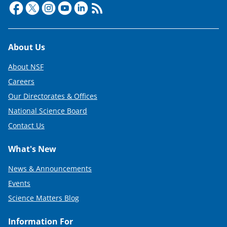
e
r
)
Footer
About Us
About NSF
Careers
Our Directorates & Offices
National Science Board
Contact Us
What's New
News & Announcements
Events
Science Matters Blog
Information For