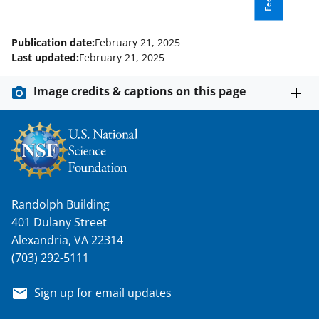
l
y
Publication date:
February 21, 2025
k
Last updated:
February 21, 2025
n
Image credits & captions on this page
o
w
n
a
s
Randolph Building
T
401 Dulany Street
w
Alexandria, VA 22314
(703) 292-5111
i
t
Sign up for email updates
t