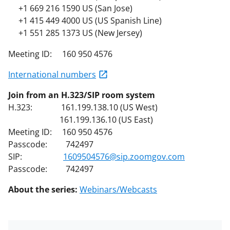
+1 669 216 1590 US (San Jose)
+1 415 449 4000 US (US Spanish Line)
+1 551 285 1373 US (New Jersey)
Meeting ID: 160 950 4576
International numbers
Join from an H.323/SIP room system
H.323: 161.199.138.10 (US West)
161.199.136.10 (US East)
Meeting ID: 160 950 4576
Passcode: 742497
SIP:
1609504576@sip.zoomgov.com
Passcode: 742497
About the series:
Webinars/Webcasts