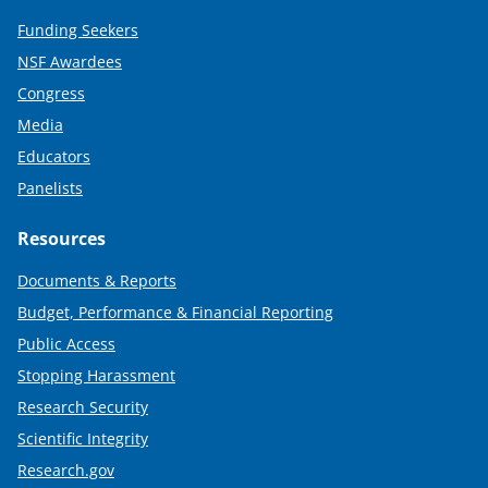
Funding Seekers
NSF Awardees
Congress
Media
Educators
Panelists
Resources
Documents & Reports
Budget, Performance & Financial Reporting
Public Access
Stopping Harassment
Research Security
Scientific Integrity
Research.gov