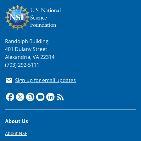
t
e
r
)
Randolph Building
401 Dulany Street
Alexandria, VA 22314
(703) 292-5111
Sign up for email updates
Footer
About Us
About NSF