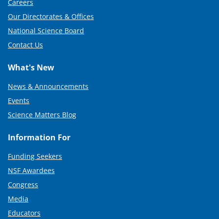
Careers
Our Directorates & Offices
National Science Board
Contact Us
What's New
News & Announcements
Events
Science Matters Blog
Information For
Funding Seekers
NSF Awardees
Congress
Media
Educators