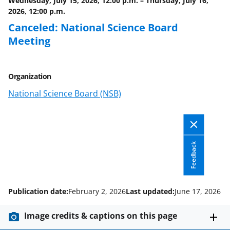
Wednesday, July 15, 2026, 12:00 p.m.
–
Thursday, July 16,
k
r
n
2026, 12:00 p.m.
l
Canceled: National Science Board
y
Meeting
k
n
Organization
o
National Science Board (NSB)
w
n
a
Feedback
s
T
w
Publication date:
February 2, 2026
Last updated:
June 17, 2026
i
Image credits & captions on this page
t