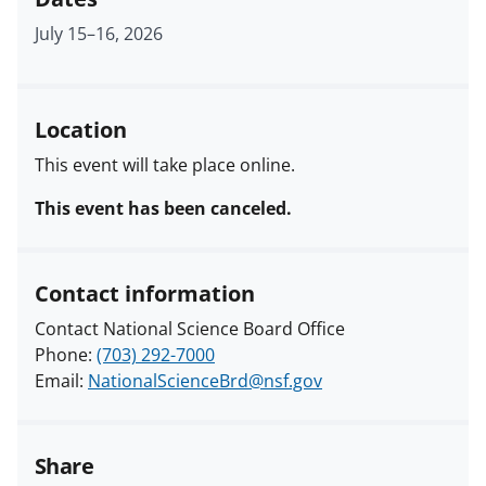
July 15
–
16, 2026
Location
This event will take place online.
This event has been canceled.
Contact information
Contact National Science Board Office
Phone:
(703) 292-7000
Email:
NationalScienceBrd@nsf.gov
Share