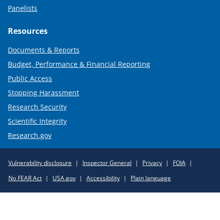
Panelists
Resources
Documents & Reports
Budget, Performance & Financial Reporting
Public Access
Stopping Harassment
Research Security
Scientific Integrity
Research.gov
Required
Vulnerability disclosure
Inspector General
Privacy
FOIA
Policy
No FEAR Act
USA.gov
Accessibility
Plain language
Links