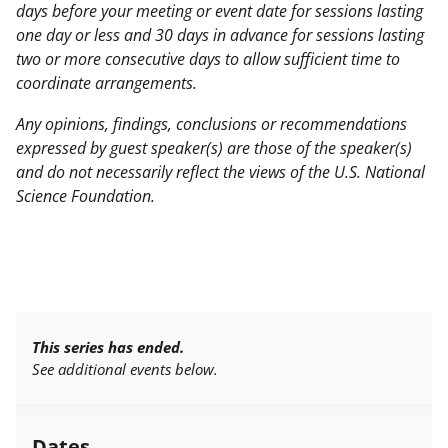
days before your meeting or event date for sessions lasting
one day or less and 30 days in advance for sessions lasting
two or more consecutive days to allow sufficient time to
coordinate arrangements.
Any opinions, findings, conclusions or recommendations
expressed by guest speaker(s) are those of the speaker(s)
and do not necessarily reflect the views of the U.S. National
Science Foundation.
This series has ended.
See additional events below.
Dates