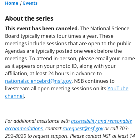
Home
Events
About the series
This event has been canceled.
The National Science
Board typically meets four times a year. These
meetings include sessions that are open to the public.
Agendas are typically posted one week before the
meetings. To attend in-person, please email your name
as it appears on your photo ID, along with your
affiliation, at least 24 hours in advance to
nationalsciencebrd@nsf.gov
. NSB continues to
livestream all open meeting sessions on its
YouTube
channel
.
For additional assistance with
accessibility and reasonable
accommodations
, contact
rarequest@nsf.gov
or call 703-
292-8020 to request support. Please contact NSF at least 14