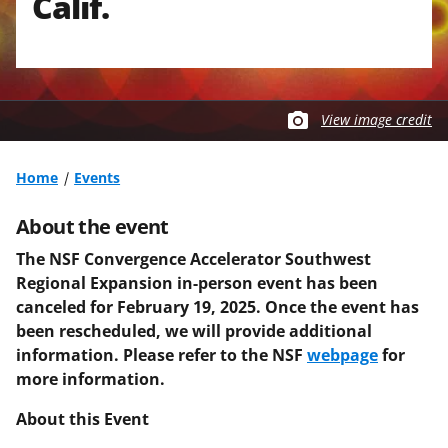
Calif.
View image credit
Home
Events
About the event
The NSF Convergence Accelerator Southwest
Regional Expansion in-person event has been
canceled for February 19, 2025. Once the event has
been rescheduled, we will provide additional
information. Please refer to the NSF
webpage
for
more information.
About this Event