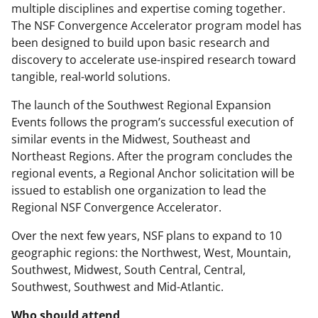
multiple disciplines and expertise coming together.
The NSF Convergence Accelerator program model has
been designed to build upon basic research and
discovery to accelerate use-inspired research toward
tangible, real-world solutions.
The launch of the Southwest Regional Expansion
Events follows the program’s successful execution of
similar events in the Midwest, Southeast and
Northeast Regions. After the program concludes the
regional events, a Regional Anchor solicitation will be
issued to establish one organization to lead the
Regional NSF Convergence Accelerator.
Over the next few years, NSF plans to expand to 10
geographic regions: the Northwest, West, Mountain,
Southwest, Midwest, South Central, Central,
Southwest, Southwest and Mid-Atlantic.
Who should attend