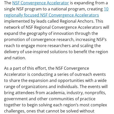
The
NSF Convergence Accelerator
is expanding from a
single NSF program to a national program, creating
10
regionally focused NSF Convergence Accelerators
implemented by leads called Regional Anchors. This
network of NSF Regional Convergence Accelerators will
expand the geography of innovation through the
promotion of convergence research, increasing NSF’s
reach to engage more researchers and scaling the
delivery of use-inspired solutions to benefit the region
and nation.
As a part of this effort, the NSF Convergence
Accelerator is conducting a series of outreach events
to share the expansion and opportunities with a wide
range of organizations and individuals. The events will
bring attendees from academia, industry, nonprofits,
government and other communities of practice
together to begin solving each region’s most complex
challenges, ones that cannot be solved without