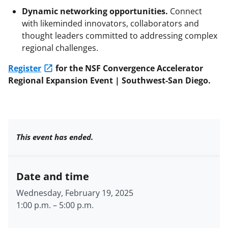
Dynamic networking opportunities.
Connect
with likeminded innovators, collaborators and
thought leaders committed to addressing complex
regional challenges.
Register
for the NSF Convergence Accelerator
Regional Expansion Event | Southwest-San Diego.
This event has ended.
Date and time
Wednesday, February 19, 2025
1:00 p.m.
–
5:00 p.m.