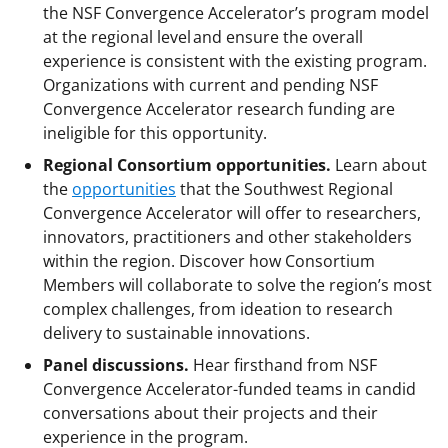
the NSF Convergence Accelerator’s program model
at the regional level and ensure the overall
experience is consistent with the existing program.
Organizations with current and pending NSF
Convergence Accelerator research funding are
ineligible for this opportunity.
Regional Consortium opportunities.
Learn about
the
opportunities
that the Southwest Regional
Convergence Accelerator will offer to researchers,
innovators, practitioners and other stakeholders
within the region. Discover how Consortium
Members will collaborate to solve the region’s most
complex challenges, from ideation to research
delivery to sustainable innovations.
Panel discussions.
Hear firsthand from NSF
Convergence Accelerator-funded teams in candid
conversations about their projects and their
experience in the program.