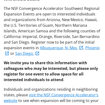
The NSF Convergence Accelerator Southwest Regional
Expansion Events are open to interested individuals
and organizations from Arizona, New Mexico, Hawaii,
the U.S. Territories of Guam, Northern Mariana
Islands, American Samoa and the following counties of
California: Imperial, Orange, Riverside, San Bernardino
and San Diego. Register now to be part of the initial
expansion events in
Albuquerque, N. Mex.
,
Phoenix
or
San Diego
.
We invite you to share this information with
colleagues who may be interested, but please only
register for one event to allow space for all
interested individuals to attend
.
Individuals and organizations residing in neighboring
states, please
visit the NSF Convergence Accelerator’s
website
to see when expansion will be coming to your