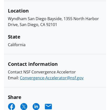
Location
Wyndham San Diego Bayside, 1355 North Harbor
Drive, San Diego, CA 92101
State
California
Contact information
Contact NSF Convergence Accelertor
Email:
Convergence-Accelerator@nsf.gov
Share
S
S
S
E