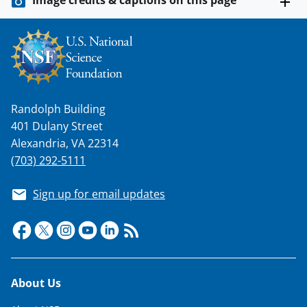
l
y
k
n
o
Randolph Building
w
401 Dulany Street
n
Alexandria, VA 22314
a
(703) 292-5111
s
Sign up for email updates
T
w
i
t
Footer
About Us
t