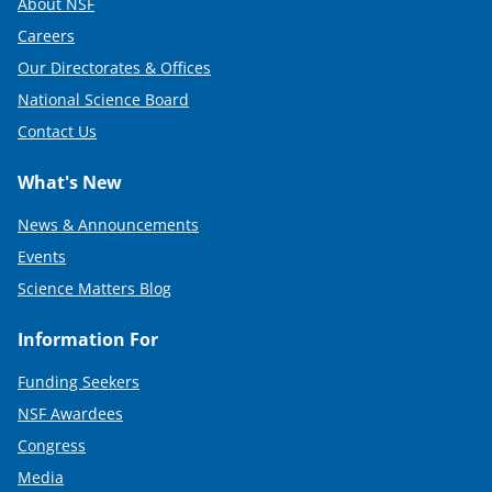
About NSF
e
Careers
r
Our Directorates & Offices
)
National Science Board
Contact Us
What's New
News & Announcements
Events
Science Matters Blog
Information For
Funding Seekers
NSF Awardees
Congress
Media