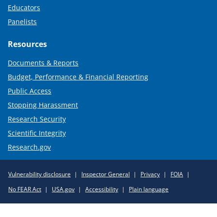
Educators
Panelists
Resources
Documents & Reports
Budget, Performance & Financial Reporting
Public Access
Stopping Harassment
Research Security
Scientific Integrity
Research.gov
Required
Vulnerability disclosure
Inspector General
Privacy
FOIA
Policy
No FEAR Act
USA.gov
Accessibility
Plain language
Links