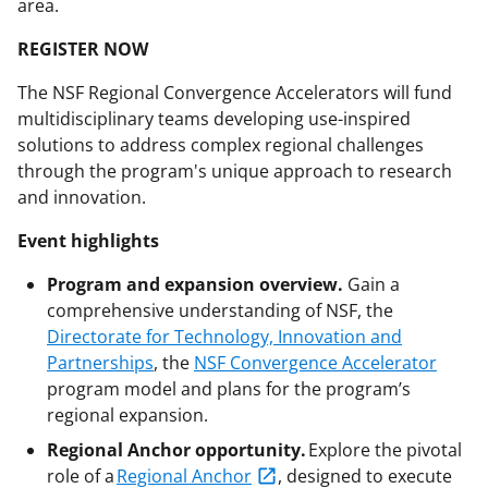
area.
REGISTER NOW
The NSF Regional Convergence Accelerators will fund
multidisciplinary teams developing use-inspired
solutions to address complex regional challenges
through the program's unique approach to research
and innovation.
Event highlights
Program and expansion overview.
Gain a
comprehensive understanding of NSF, the
Directorate for Technology, Innovation and
Partnerships
, the
NSF Convergence Accelerator
program model and plans for the program’s
regional expansion.
Regional Anchor opportunity.
Explore the pivotal
role of a
Regional Anchor
, designed to execute