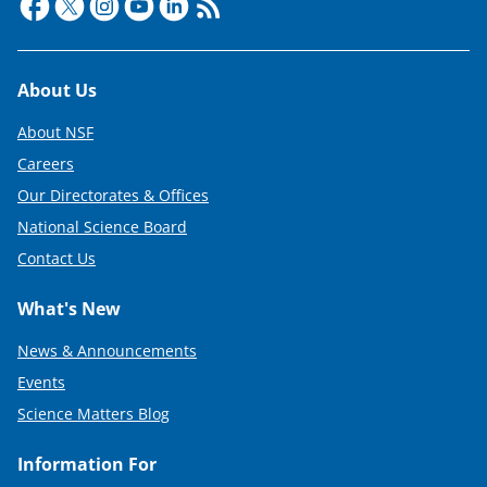
Footer
About Us
About NSF
Careers
Our Directorates & Offices
National Science Board
Contact Us
What's New
News & Announcements
Events
Science Matters Blog
Information For