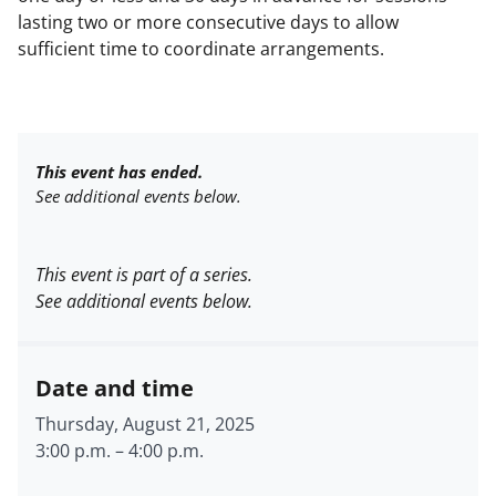
lasting two or more consecutive days to allow
sufficient time to coordinate arrangements.
This event has ended.
See additional events below.
This event is part of a series.
See additional events below.
Date and time
Thursday, August 21, 2025
3:00 p.m.
–
4:00 p.m.