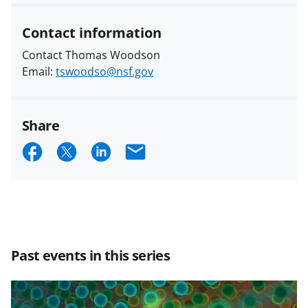
Contact information
Contact Thomas Woodson
Email:
tswoodso@nsf.gov
Share
S
S
S
E
h
h
h
m
a
a
a
a
r
r
r
i
e
e
e
l
Past events in this series
o
o
o
n
n
n
F
X
L