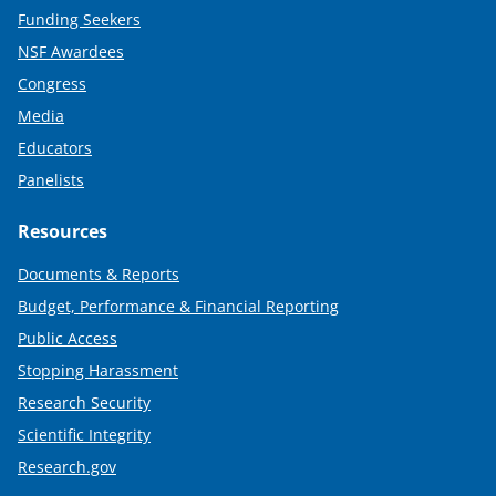
Funding Seekers
NSF Awardees
Congress
Media
Educators
Panelists
Resources
Documents & Reports
Budget, Performance & Financial Reporting
Public Access
Stopping Harassment
Research Security
Scientific Integrity
Research.gov