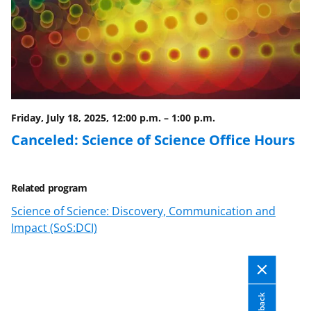
a
s
T
w
i
Friday, July 18, 2025, 12:00 p.m.
–
1:00 p.m.
t
Canceled: Science of Science Office Hours
t
e
Related program
r
Science of Science: Discovery, Communication and
)
Impact (SoS:DCI)