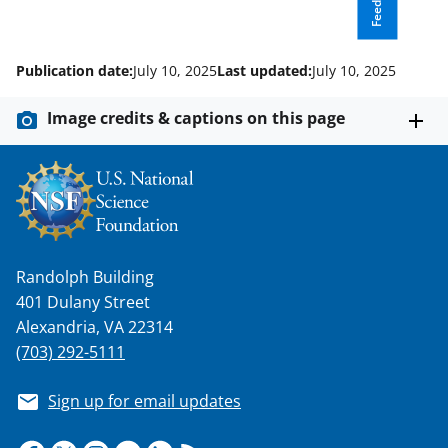
Feedback
Publication date:
July 10, 2025
Last updated:
July 10, 2025
Image credits & captions on this page
Randolph Building
401 Dulany Street
Alexandria, VA 22314
(703) 292-5111
Sign up for email updates