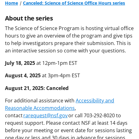
Home
Canceled: Science of Science Office Hours series
About the series
The Science of Science Program is hosting virtual office
hours to give an overview of the program and give tips
to help investigators prepare their submission. This is
an interactive session so come with your questions.
July 18, 2025
at 12pm-1pm EST
August 4, 2025
at 3pm-4pm EST
August 21, 2025: Canceled
For additional assistance with
Accessibility and
Reasonable Accommodations
,
contact
rarequest@nsf.gov
or call 703-292-8020 to
request support. Please contact NSF at least 14 days
before your meeting or event date for sessions lasting
one day or less and 30 days in advance for sessions