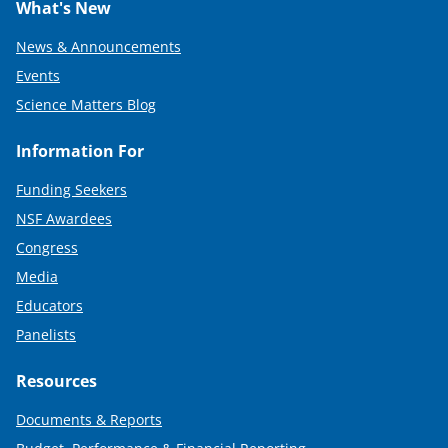
What's New
News & Announcements
Events
Science Matters Blog
Information For
Funding Seekers
NSF Awardees
Congress
Media
Educators
Panelists
Resources
Documents & Reports