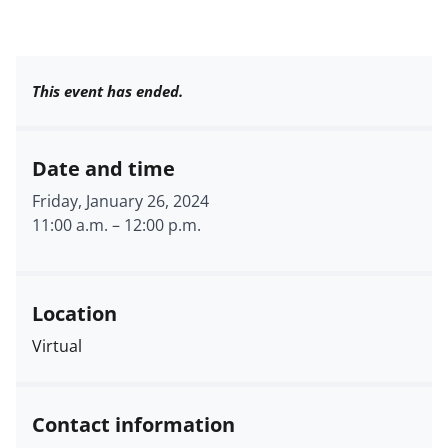
This event has ended.
Date and time
Friday, January 26, 2024
11:00 a.m.
–
12:00 p.m.
Location
Virtual
Contact information