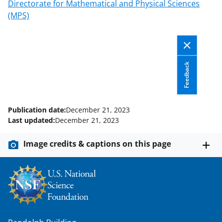
c
f
n
Directorate for Mathematical and Physical Sciences
(MPS)
e
o
k
b
r
e
o
m
d
o
e
I
Feedback
k
r
n
l
Publication date:
December 21, 2023
y
Last updated:
December 21, 2023
k
Image credits & captions on this page
n
o
w
n
a