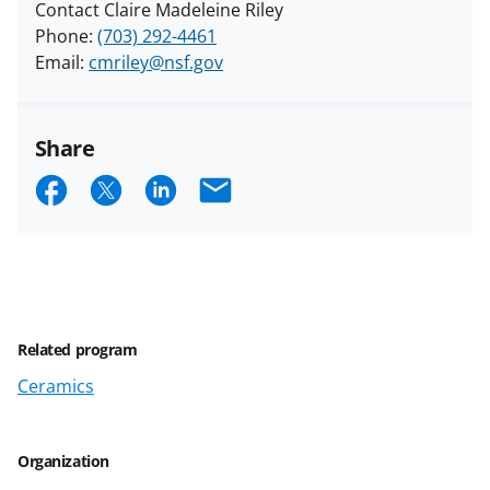
Contact Claire Madeleine Riley
Phone:
(703) 292-4461
Email:
cmriley@nsf.gov
Share
S
S
S
E
h
h
h
m
a
a
a
a
r
r
r
i
e
e
e
l
Related program
o
o
o
Ceramics
n
n
n
F
X
L
a
(
i
Organization