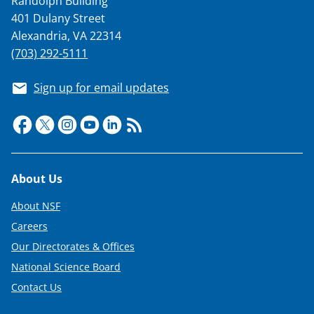
Randolph Building
s
401 Dulany Street
T
Alexandria, VA 22314
w
(703) 292-5111
i
Sign up for email updates
t
t
e
r
Footer
About Us
)
About NSF
Careers
Our Directorates & Offices
National Science Board
Contact Us