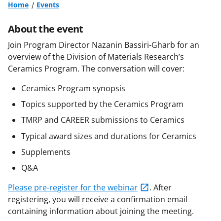
Home
Events
About the event
Join Program Director Nazanin Bassiri-Gharb for an
overview of the Division of Materials Research’s
Ceramics Program. The conversation will cover:
Ceramics Program synopsis
Topics supported by the Ceramics Program
TMRP and CAREER submissions to Ceramics
Typical award sizes and durations for Ceramics
Supplements
Q&A
Please pre-register for the webinar
. After
registering, you will receive a confirmation email
containing information about joining the meeting.