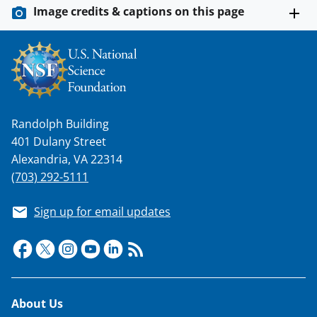
w
Image credits & captions on this page
i
t
t
e
r
Randolph Building
)
401 Dulany Street
Alexandria, VA 22314
(703) 292-5111
Sign up for email updates
Footer
About Us