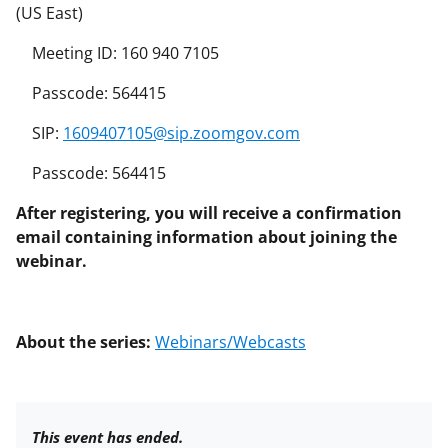
(US East)
Meeting ID: 160 940 7105
Passcode: 564415
SIP:
1609407105@sip.zoomgov.com
Passcode: 564415
After registering, you will receive a confirmation
email containing information about joining the
webinar.
About the series:
Webinars/Webcasts
This event has ended.