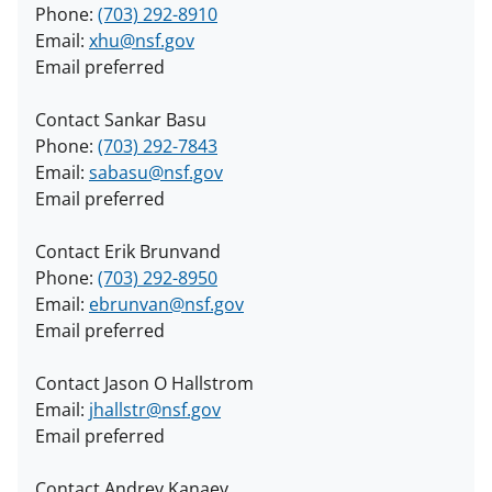
Phone:
(703) 292-8910
Email:
xhu@nsf.gov
Email preferred
Contact Sankar Basu
Phone:
(703) 292-7843
Email:
sabasu@nsf.gov
Email preferred
Contact Erik Brunvand
Phone:
(703) 292-8950
Email:
ebrunvan@nsf.gov
Email preferred
Contact Jason O Hallstrom
Email:
jhallstr@nsf.gov
Email preferred
Contact Andrey Kanaev