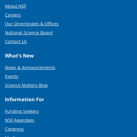
About NSF
Careers
Our Directorates & Offices
National Science Board
Contact Us
What's New
News & Announcements
Events
Science Matters Blog
Information For
Funding Seekers
NSF Awardees
Congress