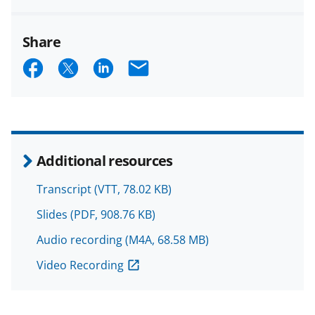
Share
S
S
S
E
h
h
h
m
a
a
a
a
r
r
r
i
e
e
e
l
Additional resources
o
o
o
Transcript
(VTT, 78.02 KB)
n
n
n
Slides
(PDF, 908.76 KB)
F
X
L
Audio recording
(M4A, 68.58 MB)
a
(
i
c
f
n
Video Recording
e
o
k