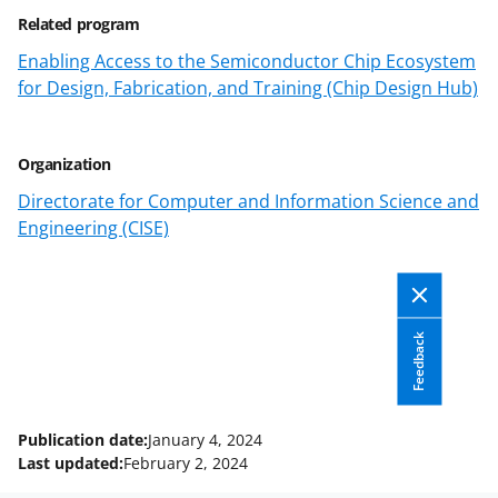
b
r
e
Related program
o
m
d
Enabling Access to the Semiconductor Chip Ecosystem
o
e
I
for Design, Fabrication, and Training (Chip Design Hub)
k
r
n
l
Organization
y
Directorate for Computer and Information Science and
k
Engineering (CISE)
n
o
w
Feedback
n
a
s
Publication date:
January 4, 2024
T
Last updated:
February 2, 2024