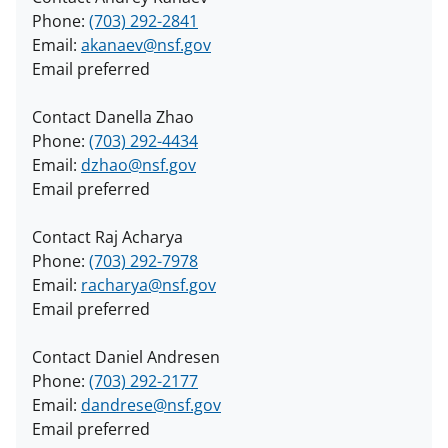
Phone:
(703) 292-2841
Email:
akanaev@nsf.gov
Email preferred
Contact Danella Zhao
Phone:
(703) 292-4434
Email:
dzhao@nsf.gov
Email preferred
Contact Raj Acharya
Phone:
(703) 292-7978
Email:
racharya@nsf.gov
Email preferred
Contact Daniel Andresen
Phone:
(703) 292-2177
Email:
dandrese@nsf.gov
Email preferred