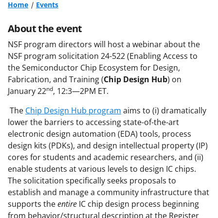
Home
Events
About the event
NSF program directors will host a webinar about the
NSF program solicitation 24-522 (Enabling Access to
the Semiconductor Chip Ecosystem for Design,
Fabrication, and Training (
Chip Design Hub
) on
nd
January 22
, 12:3—2PM ET.
The
Chip Design Hub program
aims to (i) dramatically
lower the barriers to accessing state-of-the-art
electronic design automation (EDA) tools, process
design kits (PDKs), and design intellectual property (IP)
cores for students and academic researchers, and (ii)
enable students at various levels to design IC chips.
The solicitation specifically seeks proposals to
establish and manage a community infrastructure that
supports the
entire
IC chip design process beginning
from behavior/structural description at the Register