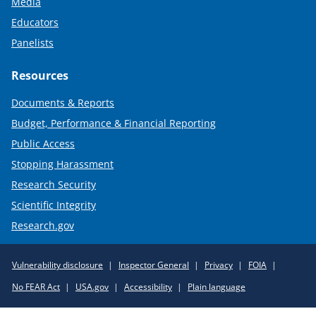
Media
Educators
Panelists
Resources
Documents & Reports
Budget, Performance & Financial Reporting
Public Access
Stopping Harassment
Research Security
Scientific Integrity
Research.gov
Required
Vulnerability disclosure
Inspector General
Privacy
FOIA
Policy
No FEAR Act
USA.gov
Accessibility
Plain language
Links