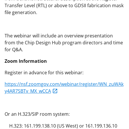
Transfer Level (RTL) or above to GDSII fabrication mask
file generation.
The webinar will include an overview presentation
from the Chip Design Hub program directors and time
for Q&A.
Zoom Information
Register in advance for this webinar:
https://nsf.zoomgov.com/webinar/register/WN_zuWAk
y4AR7SBTv_MX_wCCA
Or an H.323/SIP room system:
H.323: 161.199.138.10 (US West) or 161.199.136.10