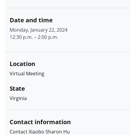
Date and time
Monday, January 22, 2024
12:30 p.m.
–
2:00 p.m.
Location
Virtual Meeting
State
Virginia
Contact information
Contact Xiaobo Sharon Hu