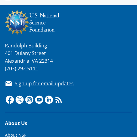
Randolph Building
401 Dulany Street
Alexandria, VA 22314
(703) 292-5111
Sign up for email updates
Footer
About Us
About NSF