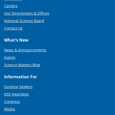
Careers
Our Directorates & Offices
National Science Board
Contact Us
What's New
News & Announcements
Events
Science Matters Blog
Information For
Funding Seekers
NSF Awardees
Congress
Media