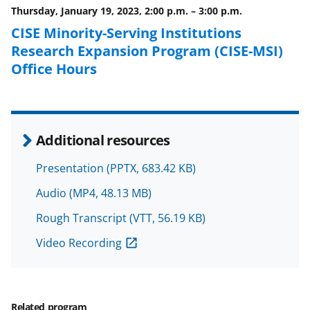
o
e
I
Thursday, January 19, 2023, 2:00 p.m.
–
3:00 p.m.
k
r
n
CISE Minority-Serving Institutions
l
Research Expansion Program (CISE-MSI)
y
Office Hours
k
n
o
Additional resources
w
Presentation
(PPTX, 683.42 KB)
n
Audio
(MP4, 48.13 MB)
a
s
Rough Transcript
(VTT, 56.19 KB)
T
Video Recording
w
i
Related program