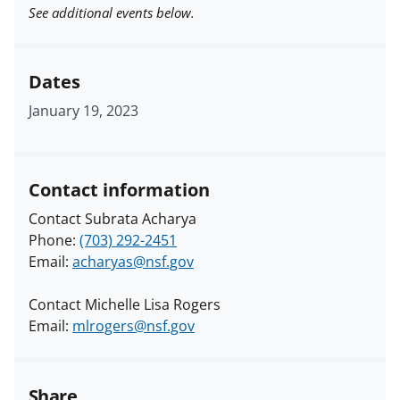
See additional events below.
Dates
January 19, 2023
Contact information
Contact Subrata Acharya
Phone:
(703) 292-2451
Email:
acharyas@nsf.gov
Contact Michelle Lisa Rogers
Email:
mlrogers@nsf.gov
Share