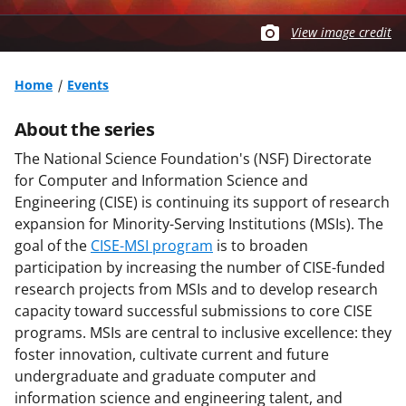
View image credit
Home
Events
About the series
The National Science Foundation's (NSF) Directorate
for Computer and Information Science and
Engineering (CISE) is continuing its support of research
expansion for Minority-Serving Institutions (MSIs). The
goal of the
CISE-MSI program
is to broaden
participation by increasing the number of CISE-funded
research projects from MSIs and to develop research
capacity toward successful submissions to core CISE
programs. MSIs are central to inclusive excellence: they
foster innovation, cultivate current and future
undergraduate and graduate computer and
information science and engineering talent, and