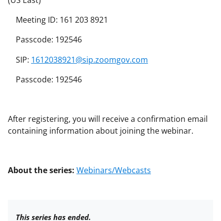
(US East)
Meeting ID: 161 203 8921
Passcode: 192546
SIP:
1612038921@sip.zoomgov.com
Passcode: 192546
After registering, you will receive a confirmation email
containing information about joining the webinar.
About the series:
Webinars/Webcasts
This series has ended.