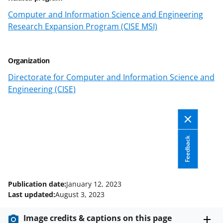
t
t
Computer and Information Science and Engineering
Research Expansion Program (CISE MSI)
e
r
)
Organization
Directorate for Computer and Information Science and
Engineering (CISE)
Feedback
Publication date:
January 12, 2023
Last updated:
August 3, 2023
Image credits & captions on this page