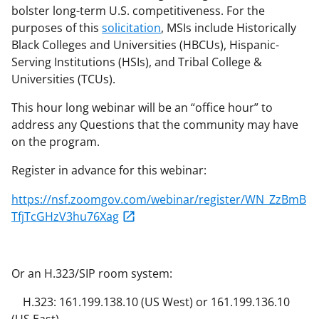
bolster long-term U.S. competitiveness. For the
purposes of this
solicitation
, MSIs include Historically
Black Colleges and Universities (HBCUs), Hispanic-
Serving Institutions (HSIs), and Tribal College &
Universities (TCUs).
This hour long webinar will be an “office hour” to
address any Questions that the community may have
on the program.
Register in advance for this webinar:
https://nsf.zoomgov.com/webinar/register/WN_ZzBmB
TfjTcGHzV3hu76Xag
Or an H.323/SIP room system:
H.323: 161.199.138.10 (US West) or 161.199.136.10