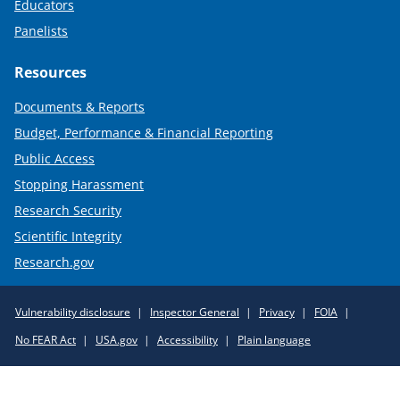
Educators
Panelists
Resources
Documents & Reports
Budget, Performance & Financial Reporting
Public Access
Stopping Harassment
Research Security
Scientific Integrity
Research.gov
Required
Vulnerability disclosure
Inspector General
Privacy
FOIA
Policy
No FEAR Act
USA.gov
Accessibility
Plain language
Links