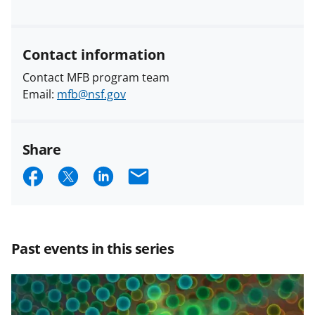
Contact information
Contact MFB program team
Email:
mfb@nsf.gov
Share
S
S
S
E
h
h
h
m
a
a
a
a
r
r
r
i
Past events in this series
e
e
e
l
o
o
o
n
n
n