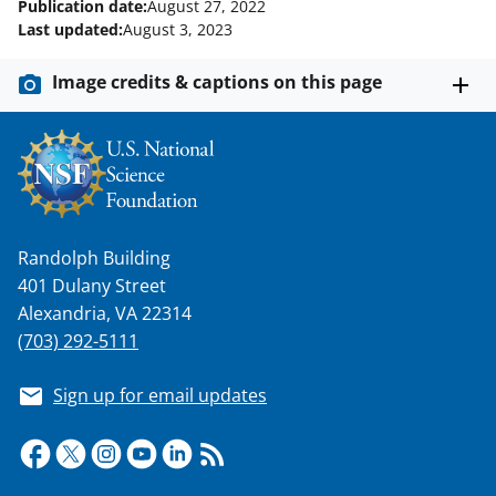
Publication date:
August 27, 2022
Last updated:
August 3, 2023
Image credits & captions on this page
Randolph Building
401 Dulany Street
Alexandria, VA 22314
(703) 292-5111
Sign up for email updates