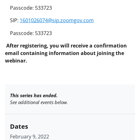
Passcode: 533723
SIP:
1601026074@sip.zoomgov.com
Passcode: 533723
After registering, you will receive a confirmation
email containing information about joining the
webinar.
This series has ended.
See additional events below.
Dates
February 9, 2022