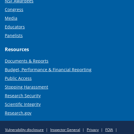
NSF Awardees
Congress
Media
Educators
Panelists
Resources
Documents & Reports
Budget, Performance & Financial Reporting
Public Access
Stopping Harassment
Research Security
Scientific Integrity
Research.gov
Required
Vulnerability disclosure
Inspector General
Privacy
FOIA