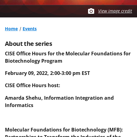
View image credit
Home
Events
About the series
CISE Office Hours for the Molecular Foundations for
Biotechnology Program
February 09, 2022, 2:00-3:00 pm EST
CISE Office Hours host:
Amarda Shehu, Information Integration and
Informatics
Molecular Foundations for Biotechnology (MFB):
Partnerships to Transform the Industries of the