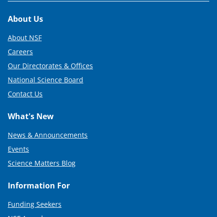
Footer
About Us
About NSF
Careers
Our Directorates & Offices
National Science Board
Contact Us
What's New
News & Announcements
Events
Science Matters Blog
Information For
Funding Seekers