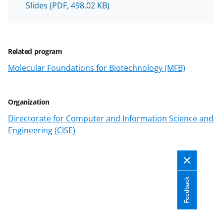
Slides
(PDF, 498.02 KB)
n
a
s
Related program
T
Molecular Foundations for Biotechnology (MFB)
w
i
Organization
t
Directorate for Computer and Information Science and
t
Engineering (CISE)
e
r
)
Feedback