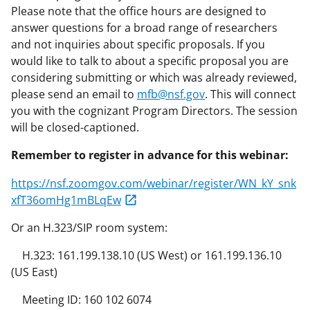
Please note that the office hours are designed to
answer questions for a broad range of researchers
and not inquiries about specific proposals. If you
would like to talk to about a specific proposal you are
considering submitting or which was already reviewed,
please send an email to
mfb@nsf.gov
. This will connect
you with the cognizant Program Directors. The session
will be closed-captioned.
Remember to register in advance for this webinar:
https://nsf.zoomgov.com/webinar/register/WN_kY_snk
xfT36omHg1mBLqEw
Or an H.323/SIP room system:
H.323: 161.199.138.10 (US West) or 161.199.136.10
(US East)
Meeting ID: 160 102 6074