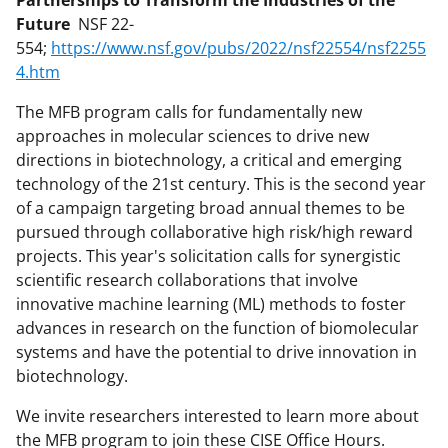
Future
NSF 22-
554;
https://www.nsf.gov/pubs/2022/nsf22554/nsf2255
4.htm
The MFB program calls for fundamentally new
approaches in molecular sciences to drive new
directions in biotechnology, a critical and emerging
technology of the 21st century. This is the second year
of a campaign targeting broad annual themes to be
pursued through collaborative high risk/high reward
projects. This year's solicitation calls for synergistic
scientific research collaborations that involve
innovative machine learning (ML) methods to foster
advances in research on the function of biomolecular
systems and have the potential to drive innovation in
biotechnology.
We invite researchers interested to learn more about
the MFB program to join these CISE Office Hours.