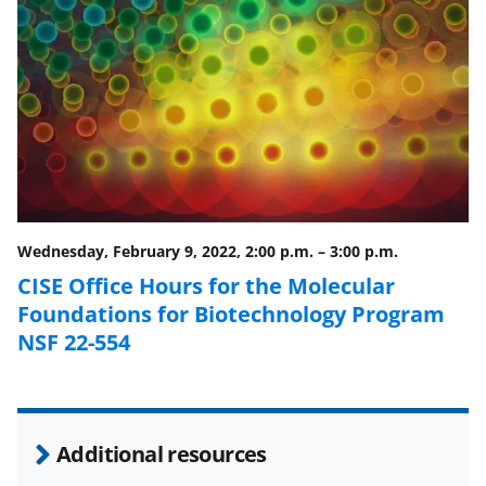
F
X
L
a
(
i
c
f
n
e
o
k
b
r
e
o
m
d
o
e
I
Wednesday, February 9, 2022, 2:00 p.m.
–
3:00 p.m.
k
r
n
CISE Office Hours for the Molecular
l
Foundations for Biotechnology Program
y
NSF 22-554
k
n
o
Additional resources
w