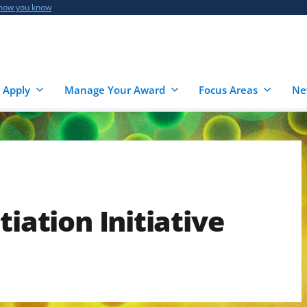
 how you know
 Apply
Manage Your Award
Focus Areas
Ne
tiation Initiative