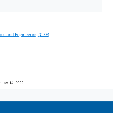
ce and Engineering (CISE)
mber 14, 2022