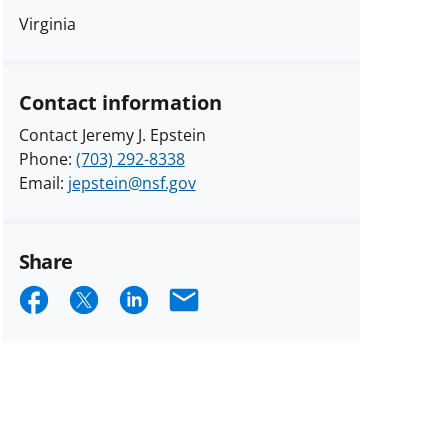
Virginia
Contact information
Contact Jeremy J. Epstein
Phone:
(703) 292-8338
Email:
jepstein@nsf.gov
Share
Share
Share
Share
Email
on
on
on
Facebook
X
LinkedIn
(formerly
known