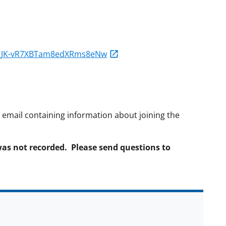
WN_JK-vR7XBTam8edXRms8eNw
on email containing information about joining the
was not recorded. Please send questions to