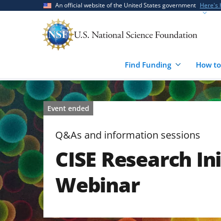
Skip
Skip
An official website of the United States government
Here's
to
to
main
feedback
content
form
Find Funding
How to
Event ended
Q&As and information sessions
CISE Research Ini
Webinar