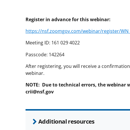
Register in advance for this webinar:
https://nsf.zoomgov.com/webinar/register/
Meeting ID: 161 029 4022
Passcode: 142264
After registering, you will receive a confirmati
webinar.
NOTE: Due to technical errors, the webinar 
crii@nsf.gov
Additional resources