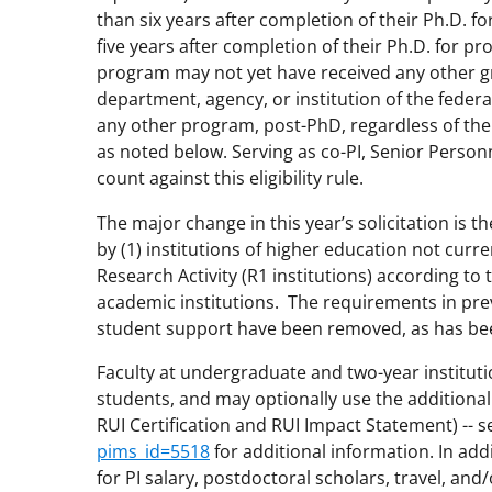
than six years after completion of their Ph.D. 
five years after completion of their Ph.D. for pr
program may not yet have received any other gra
department, agency, or institution of the fede
any other program, post-PhD, regardless of the s
as noted below. Serving as co-PI, Senior Person
count against this eligibility rule.
The major change in this year’s solicitation is
by (1) institutions of higher education not curre
Research Activity (R1 institutions) according to 
academic institutions. The requirements in prev
student support have been removed, as has bee
Faculty at undergraduate and two-year institu
students, and may optionally use the additional
RUI Certification and RUI Impact Statement) -- 
pims_id=5518
for additional information. In add
for PI salary, postdoctoral scholars, travel, an