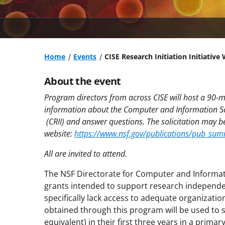
Home
Events
CISE Research Initiation Initiative
About the event
Program directors from across CISE will host a 90-
information about the Computer and Information Scie
(CRII) and answer questions. The solicitation may 
website:
https://www.nsf.gov/publications/pub_su
All are invited to attend.
The NSF Directorate for Computer and Informat
grants intended to support research independ
specifically lack access to adequate organizatio
obtained through this program will be used to s
equivalent) in their first three years in a prima