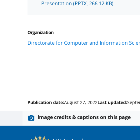
Presentation
(PPTX, 266.12 KB)
Organization
Directorate for Computer and Information Scien
Publication date:
August 27, 2022
Last updated:
Septe
Image credits & captions on this page