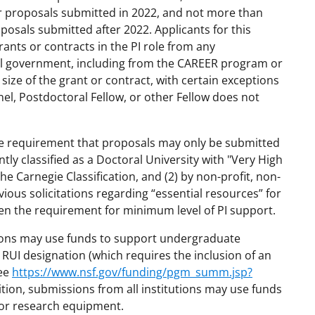
for proposals submitted in 2022, and not more than
oposals submitted after 2022. Applicants for this
nts or contracts in the PI role from any
ral government, including from the CAREER program or
ize of the grant or contract, with certain exceptions
nel, Postdoctoral Fellow, or other Fellow does not
 the requirement that proposals may only be submitted
ntly classified as a Doctoral University with "Very High
the Carnegie Classification, and (2) by non-profit, non-
ious solicitations regarding “essential resources” for
n the requirement for minimum level of PI support.
tions may use funds to support undergraduate
 RUI designation (which requires the inclusion of an
see
https://www.nsf.gov/funding/pgm_summ.jsp?
ition, submissions from all institutions may use funds
d/or research equipment.