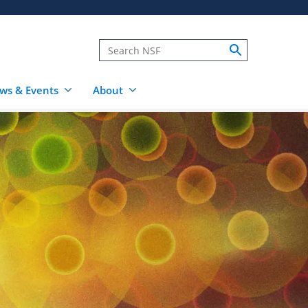
ws & Events
About