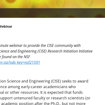
 Webinar
minute webinar to provide the CISE community with
nce and Engineering (CISE) Research Initiation Initiative
be found on the NSF
mm.jsp?ods_key=nsf21591
ion Science and Engineering (CISE) seeks to award
ence among early-career academicians who
nal or other resources. It is expected that funds
upport untenured faculty or research scientists (or
ry academic position after the Ph.D., but not more