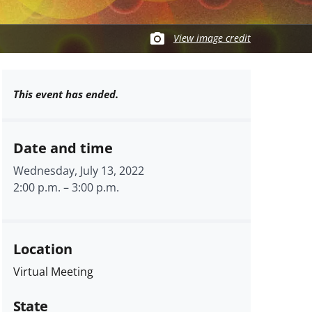
View image credit
This event has ended.
Date and time
Wednesday, July 13, 2022
2:00 p.m.
–
3:00 p.m.
Location
Virtual Meeting
State