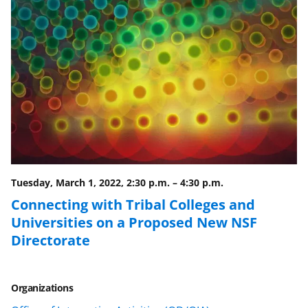
n
n
n
F
X
L
a
(
i
c
f
n
e
o
k
b
r
e
o
m
d
o
e
I
Tuesday, March 1, 2022, 2:30 p.m.
–
4:30 p.m.
k
r
n
Connecting with Tribal Colleges and
l
Universities on a Proposed New NSF
y
Directorate
k
n
Organizations
o