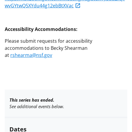
wvGYtwQ5XYdu44g12ebBtXVac
Accessibility Accommodations:
Please submit requests for accessibility
accommodations to Becky Shearman
at
rshearma@nsf.gov
This series has ended.
See additional events below.
Dates