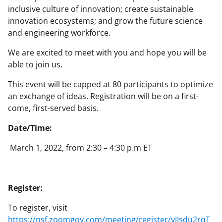
inclusive culture of innovation; create sustainable
innovation ecosystems; and grow the future science
and engineering workforce.
We are excited to meet with you and hope you will be
able to join us.
This event will be capped at 80 participants to optimize
an exchange of ideas. Registration will be on a first-
come, first-served basis.
Date/Time:
March 1, 2022, from 2:30 – 4:30 p.m ET
Register:
To register, visit
https://nsf.zoomgov.com/meeting/register/vJIsdu2rqT