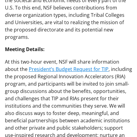
the societal and economic needs of every part of the
U.S. To this end, NSF believes contributions from
diverse organization types, including Tribal Colleges
and Universities, are vital to realizing the mission of
the proposed directorate and its potential new
programs.
Meeting Details:
At this two-hour event, NSF will share information
about the
President’s Budget Request for TIP
, including
the proposed Regional Innovation Accelerators (RIA)
program, and participants will be invited to join small-
group discussions about the benefits, opportunities,
and challenges that TIP and RIAs present for their
institutions and the communities they serve. We will
also discuss ways to foster deep, meaningful, and
beneficial partnerships between academic institutions
and other private and public stakeholders; support
use-inspired research and development; nurture an