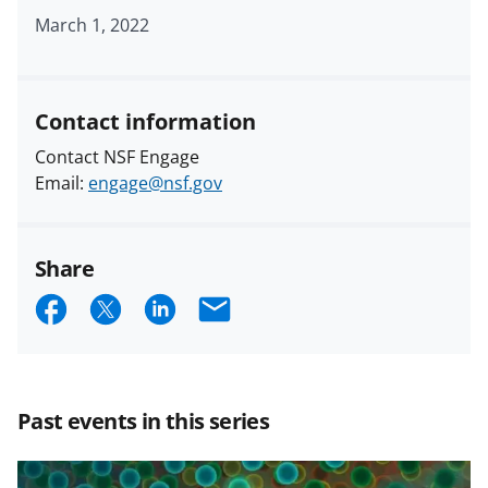
March 1, 2022
Contact information
Contact NSF Engage
Email:
engage@nsf.gov
Share
S
S
S
E
h
h
h
m
a
a
a
a
r
r
r
i
Past events in this series
e
e
e
l
o
o
o