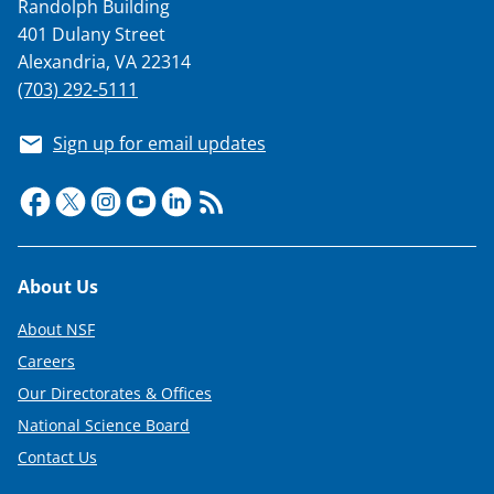
Randolph Building
401 Dulany Street
Alexandria, VA 22314
(703) 292-5111
Sign up for email updates
Footer
About Us
About NSF
Careers
Our Directorates & Offices
National Science Board
Contact Us