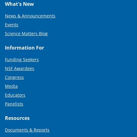
What's New
News & Announcements
Events
Science Matters Blog
Information For
Funding Seekers
NSF Awardees
Congress
Media
Educators
Panelists
Resources
Documents & Reports