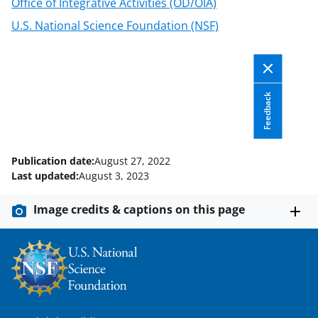
Office of Integrative Activities (OD/OIA)
w
U.S. National Science Foundation (NSF)
n
a
s
Feedback
T
w
i
Publication date:
August 27, 2022
t
Last updated:
August 3, 2023
t
Image credits & captions on this page
e
r
)