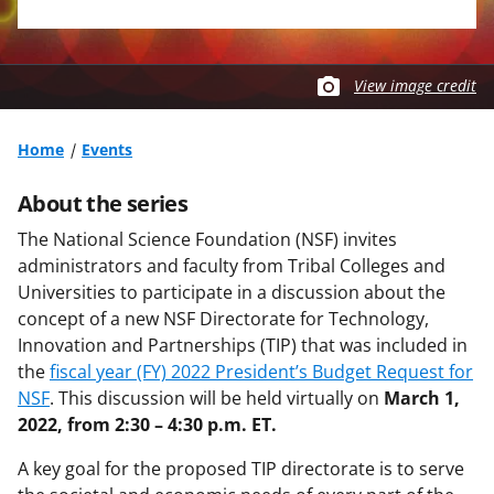
View image credit
Home
Events
About the series
The National Science Foundation (NSF) invites
administrators and faculty from Tribal Colleges and
Universities to participate in a discussion about the
concept of a new NSF Directorate for Technology,
Innovation and Partnerships (TIP) that was included in
the
fiscal year (FY) 2022 President’s Budget Request for
NSF
. This discussion will be held virtually on
March 1,
2022, from 2:30 – 4:30 p.m. ET.
A key goal for the proposed TIP directorate is to serve