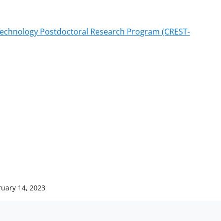
 Technology Postdoctoral Research Program (CREST-
ruary 14, 2023