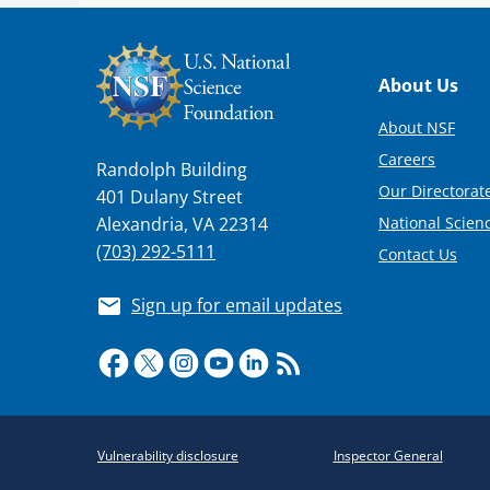
Footer
About Us
About NSF
Careers
Randolph Building
Our Directorate
401 Dulany Street
National Scien
Alexandria, VA 22314
(703) 292-5111
Contact Us
Sign up for email updates
Required
Vulnerability disclosure
Inspector General
Policy