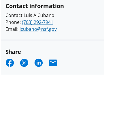
Contact information
Contact Luis A Cubano
Phone:
(703) 292-7941
Email:
lcubano@nsf.gov
Share
Share
Share
Share
Email
on
on
on
Facebook
X
LinkedIn
(formerly
known
as
Twitter)