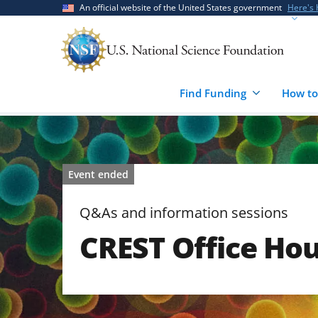
Skip
Skip
An official website of the United States government
Here's
to
to
main
feedback
content
form
Find Funding
How to
Event ended
Q&As and information sessions
CREST Office Hou