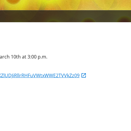
arch 10th at 3:00 p.m.
bXZlUDJiRllrRHFuVWtxWWE2TVVkZz09