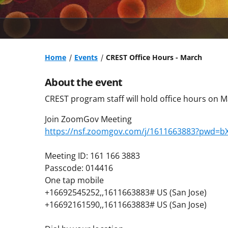
Home
Events
CREST Office Hours - March
About the event
CREST program staff will hold office hours on M
Join ZoomGov Meeting
https://nsf.zoomgov.com/j/1611663883?pwd=
Meeting ID: 161 166 3883
Passcode: 014416
One tap mobile
+16692545252,,1611663883# US (San Jose)
+16692161590,,1611663883# US (San Jose)