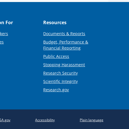
on For
Resources
kers
Documents & Reports
es
Budget, Performance &
Financial Reporting
Public Access
Stopping Harassment
Research Security
Scientific Integrity
Research.gov
SA.gov
Accessibility
Plain language