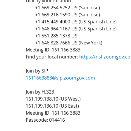
Dial by your location
+1 669 254 5252 US (San Jose)
+1 669 216 1590 US (San Jose)
+1 415 449 4000 US (US Spanish Line)
+1 646 964 1167 US (US Spanish Line)
+1 551 285 1373 US
+1 646 828 7666 US (New York)
Meeting ID: 161 166 3883
Find your local number:
https://nsf.zoomgov.
Join by SIP
1611663883@sip.zoomgov.com
Join by H.323
161.199.138.10 (US West)
161.199.136.10 (US East)
Meeting ID: 161 166 3883
Passcode: 014416