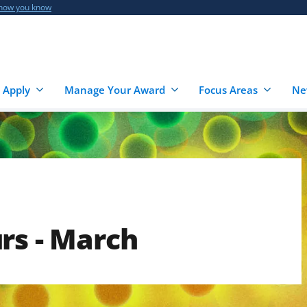
 how you know
 Apply
Manage Your Award
Focus Areas
Ne
rs - March