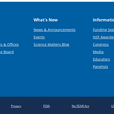
What's New
Informati
News & Announcements
Funding See
Events
NSF Awarde
s & Offices
Science Matters Blog
Congress
ce Board
Media
Educators
Panelists
Privacy
FOIA
No FEAR Act
U