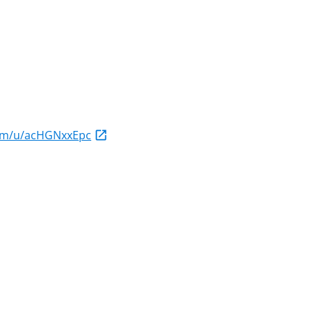
com/u/acHGNxxEpc