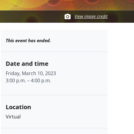
View image credit
This event has ended.
Date and time
Friday, March 10, 2023
3:00 p.m.
–
4:00 p.m.
Location
Virtual