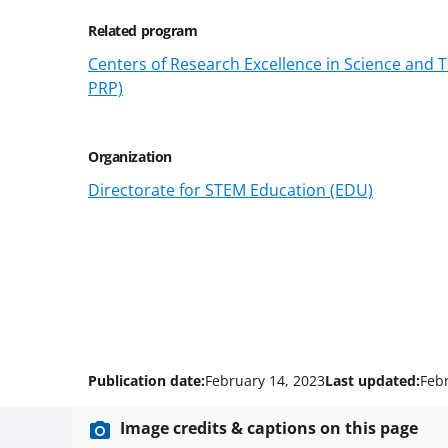
Related program
Centers of Research Excellence in Science and
PRP)
Organization
Directorate for STEM Education (EDU)
Publication date:
February 14, 2023
Last updated:
Feb
Image credits & captions on this page