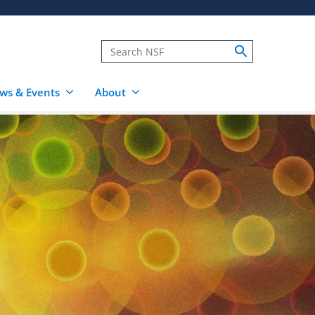
ws & Events
About