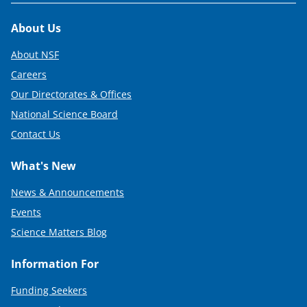
Footer
About Us
About NSF
Careers
Our Directorates & Offices
National Science Board
Contact Us
What's New
News & Announcements
Events
Science Matters Blog
Information For
Funding Seekers