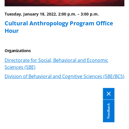
Tuesday, January 18, 2022, 2:00 p.m.
–
3:00 p.m.
Cultural Anthropology Program Office
Hour
Organizations
Directorate for Social, Behavioral and Economic
Sciences (SBE)
Division of Behavioral and Cognitive Sciences (SBE/BCS)
Feedback