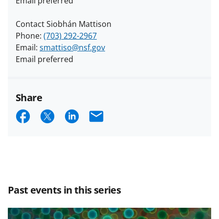
Email preferred
Contact Siobhán Mattison
Phone:
(703) 292-2967
Email:
smattiso@nsf.gov
Email preferred
Share
S
S
S
E
h
h
h
m
a
a
a
a
r
r
r
i
e
e
e
l
Past events in this series
o
o
o
n
n
n