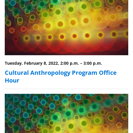
n
a
s
T
w
i
t
Tuesday, February 8, 2022, 2:00 p.m.
–
3:00 p.m.
t
Cultural Anthropology Program Office
e
Hour
r
)