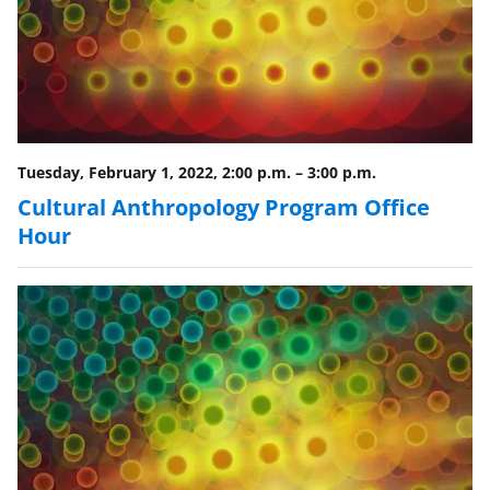
Tuesday, February 1, 2022, 2:00 p.m.
–
3:00 p.m.
Cultural Anthropology Program Office
Hour