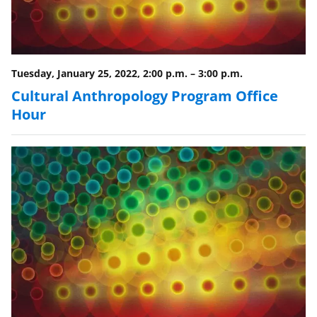
Tuesday, January 25, 2022, 2:00 p.m.
–
3:00 p.m.
Cultural Anthropology Program Office
Hour