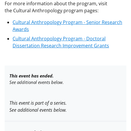
For more information about the program, visit
the
Cultural Anthropology program pages:
Cultural Anthropology Program - Senior Research
Awards
Cultural Anthropology Program - Doctoral
Dissertation Research Improvement Grants
This event has ended.
See additional events below.
This event is part of a series.
See additional events below.