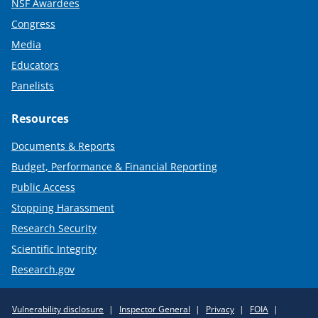
NSF Awardees
Congress
Media
Educators
Panelists
Resources
Documents & Reports
Budget, Performance & Financial Reporting
Public Access
Stopping Harassment
Research Security
Scientific Integrity
Research.gov
Required
Vulnerability disclosure
Inspector General
Privacy
FOIA