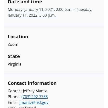
Date and time
Monday, January 11, 2021, 2:00 p.m.
–
Tuesday,
January 11, 2022, 3:00 p.m.
Location
Zoom
State
Virginia
Contact information
Contact Jeffrey Mantz
Phone:
(703) 292-7783
Email:
jmantz@nsf.gov