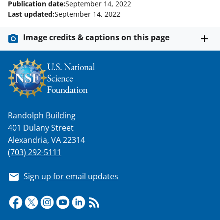
Publication date:
September 14, 2022
Last updated:
September 14, 2022
Image credits & captions on this page
Randolph Building
401 Dulany Street
Alexandria, VA 22314
(703) 292-5111
Sign up for email updates