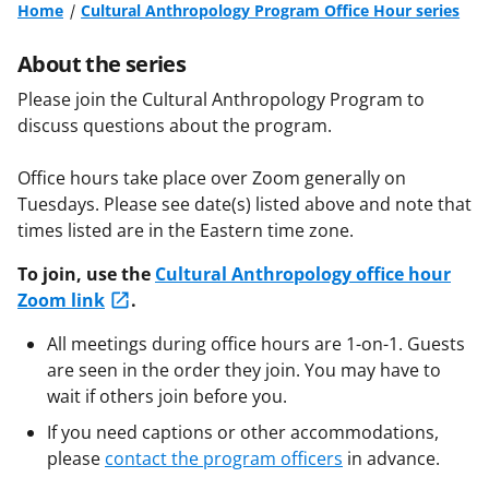
Home
Cultural Anthropology Program Office Hour series
About the series
Please join the Cultural Anthropology Program to
discuss questions about the program.
Office hours take place over Zoom generally on
Tuesdays. Please see date(s) listed above and note that
times listed are in the Eastern time zone.
To join, use the
Cultural Anthropology office hour
Zoom link
.
All meetings during office hours are 1-on-1. Guests
are seen in the order they join. You may have to
wait if others join before you.
If you need captions or other accommodations,
please
contact the program officers
in advance.