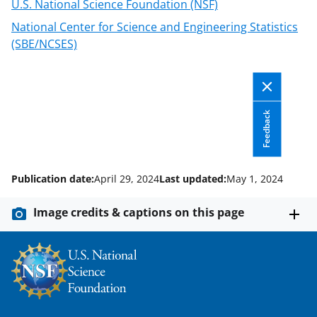
U.S. National Science Foundation (NSF)
i
National Center for Science and Engineering Statistics
t
(SBE/NCSES)
t
e
r
Feedback
)
Publication date:
April 29, 2024
Last updated:
May 1, 2024
Image credits & captions on this page