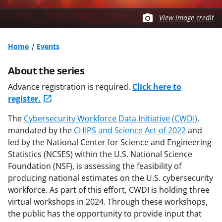
View image credit
Home
Events
About the series
Advance registration is required.
Click here to
register.
The
Cybersecurity Workforce Data Initiative (CWDI)
,
mandated by the
CHIPS and Science Act of 2022
and
led by the National Center for Science and Engineering
Statistics (NCSES) within the U.S. National Science
Foundation (NSF), is assessing the feasibility of
producing national estimates on the U.S. cybersecurity
workforce. As part of this effort, CWDI is holding three
virtual workshops in 2024. Through these workshops,
the public has the opportunity to provide input that