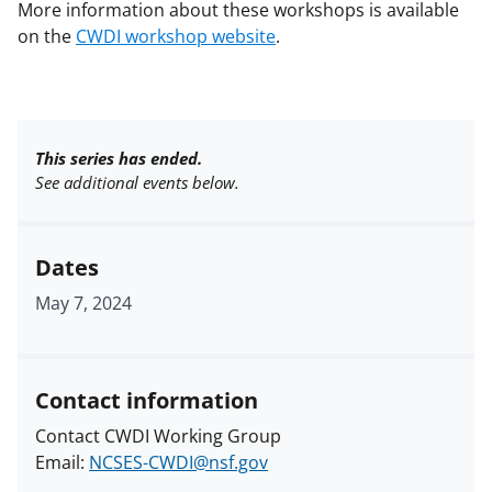
More information about these workshops is available
on the
CWDI workshop website
.
This series has ended.
See additional events below.
Dates
May 7, 2024
Contact information
Contact CWDI Working Group
Email:
NCSES-CWDI@nsf.gov