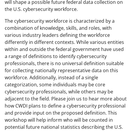
will shape a possible future federal data collection on
the U.S. cybersecurity workforce.
The cybersecurity workforce is characterized by a
combination of knowledge, skills, and roles, with
various industry leaders defining the workforce
differently in different contexts. While various entities
within and outside the federal government have used
a range of definitions to identify cybersecurity
professionals, there is no universal definition suitable
for collecting nationally representative data on this
workforce. Additionally, instead of a single
categorization, some individuals may be core
cybersecurity professionals, while others may be
adjacent to the field. Please join us to hear more about
how CWDI plans to define a cybersecurity professional
and provide input on the proposed definition. This
workshop will help inform who will be counted in
potential future national statistics describing the U.S.