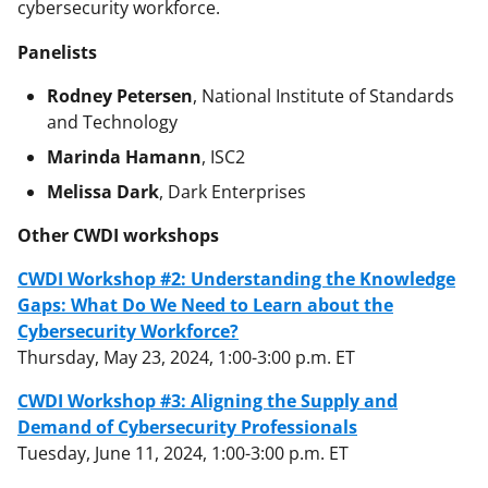
cybersecurity workforce.
Panelists
Rodney Petersen
, National Institute of Standards
and Technology
Marinda Hamann
, ISC2
Melissa Dark
, Dark Enterprises
Other CWDI workshops
CWDI Workshop #2: Understanding the Knowledge
Gaps: What Do We Need to Learn about the
Cybersecurity Workforce?
Thursday, May 23, 2024, 1:00-3:00 p.m. ET
CWDI Workshop #3: Aligning the Supply and
Demand of Cybersecurity Professionals
Tuesday, June 11, 2024, 1:00-3:00 p.m. ET