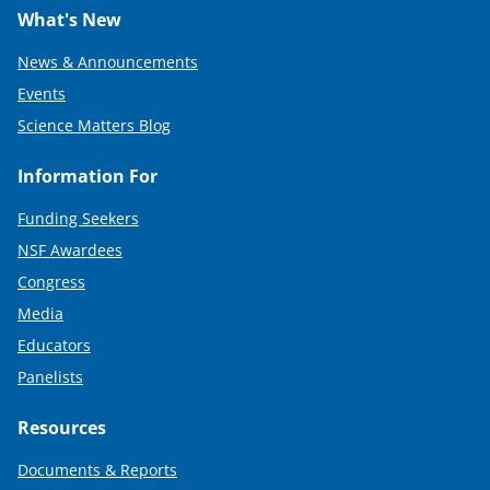
What's New
News & Announcements
Events
Science Matters Blog
Information For
Funding Seekers
NSF Awardees
Congress
Media
Educators
Panelists
Resources
Documents & Reports