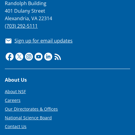
Randolph Building
401 Dulany Street
Alexandria, VA 22314
(703) 292-5111
Sign up for email updates
Footer
About Us
About NSF
Careers
Our Directorates & Offices
National Science Board
Contact Us