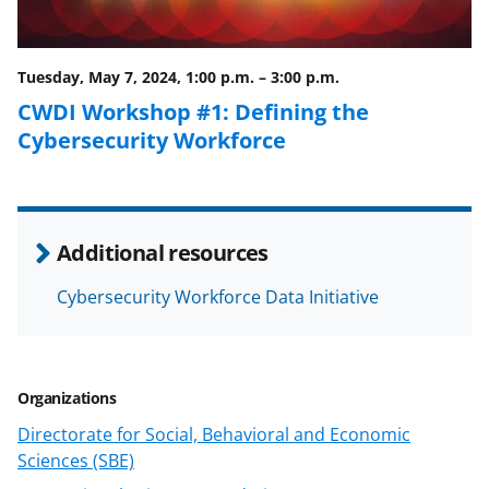
o
m
d
o
e
I
Tuesday, May 7, 2024, 1:00 p.m.
–
3:00 p.m.
k
r
n
CWDI Workshop #1: Defining the
l
Cybersecurity Workforce
y
k
n
Additional resources
o
w
Cybersecurity Workforce Data Initiative
n
a
Organizations
s
Directorate for Social, Behavioral and Economic
T
Sciences (SBE)
w