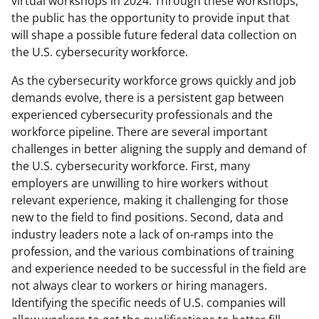
virtual workshops in 2024. Through these workshops,
the public has the opportunity to provide input that
will shape a possible future federal data collection on
the U.S. cybersecurity workforce.
As the cybersecurity workforce grows quickly and job
demands evolve, there is a persistent gap between
experienced cybersecurity professionals and the
workforce pipeline. There are several important
challenges in better aligning the supply and demand of
the U.S. cybersecurity workforce. First, many
employers are unwilling to hire workers without
relevant experience, making it challenging for those
new to the field to find positions. Second, data and
industry leaders note a lack of on-ramps into the
profession, and the various combinations of training
and experience needed to be successful in the field are
not always clear to workers or hiring managers.
Identifying the specific needs of U.S. companies will