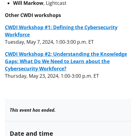
Will Markow
, Lightcast
Other CWDI workshops
CWDI Workshop #1: Defining the Cybersecurity
Workforce
Tuesday, May 7, 2024, 1:00-3:00 p.m. ET
CWDI Workshop #2: Understanding the Knowledge
Gaps: What Do We Need to Learn about the
Cybersecurity Workforce?
Thursday, May 23, 2024, 1:00-3:00 p.m. ET
This event has ended.
Date and time