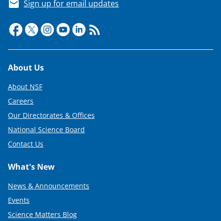
e
Sign up for email updates
r
)
Footer
About Us
About NSF
Careers
Our Directorates & Offices
National Science Board
Contact Us
What's New
News & Announcements
Events
Science Matters Blog