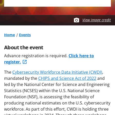
View image credit
Home
Events
About the event
Advance registration is required.
Click here to
register.
The
Cybersecurity Workforce Data Initiative (CWDI)
,
mandated by the
CHIPS and Science Act of 2022
and
led by the National Center for Science and Engineering
Statistics (NCSES) within the U.S. National Science
Foundation (NSF), is assessing the feasibility of
producing national estimates on the U.S. cybersecurity
workforce. As part of this effort, CWDI is holding three