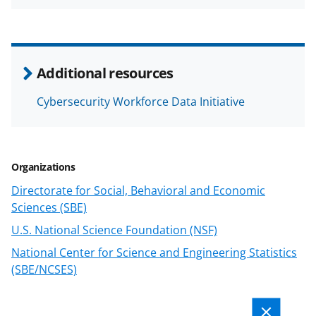
h
h
h
m
a
a
a
a
r
r
r
i
e
e
e
l
Additional resources
o
o
o
Cybersecurity Workforce Data Initiative
n
n
n
F
X
L
a
(
i
Organizations
c
f
n
Directorate for Social, Behavioral and Economic
e
o
k
Sciences (SBE)
b
r
e
U.S. National Science Foundation (NSF)
o
m
d
National Center for Science and Engineering Statistics
o
e
I
(SBE/NCSES)
k
r
n