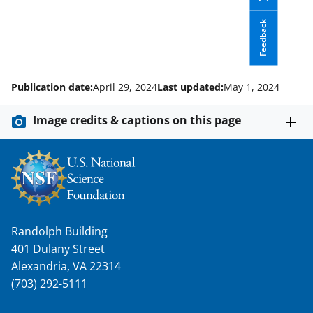
l
y
Feedback
k
n
o
Publication date:
April 29, 2024
Last updated:
May 1, 2024
w
Image credits & captions on this page
n
a
s
T
w
Randolph Building
i
401 Dulany Street
t
Alexandria, VA 22314
(703) 292-5111
t