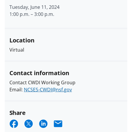
Tuesday, June 11, 2024
1:00 p.m.
–
3:00 p.m.
Location
Virtual
Contact information
Contact CWDI Working Group
Email:
NCSES-CWDI@nsf.gov
Share
S
S
S
E