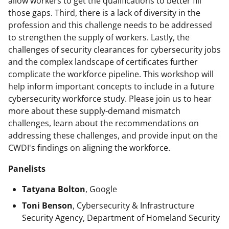
allow workers to get the qualifications to better fill
those gaps. Third, there is a lack of diversity in the
profession and this challenge needs to be addressed
to strengthen the supply of workers. Lastly, the
challenges of security clearances for cybersecurity jobs
and the complex landscape of certificates further
complicate the workforce pipeline. This workshop will
help inform important concepts to include in a future
cybersecurity workforce study. Please join us to hear
more about these supply-demand mismatch
challenges, learn about the recommendations on
addressing these challenges, and provide input on the
CWDI's findings on aligning the workforce.
Panelists
Tatyana Bolton
, Google
Toni Benson
, Cybersecurity & Infrastructure
Security Agency, Department of Homeland Security