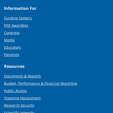
Information For
Funding Seekers
NSF Awardees
Congress
Media
Educators
Panelists
Resources
Documents & Reports
Budget, Performance & Financial Reporting
Public Access
Stopping Harassment
Research Security
Scientific Integrity