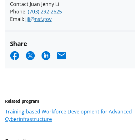
Contact Juan Jenny Li
Phone:
(703) 292-2625
Email:
jjli@nsf.gov
Share
S
S
S
E
h
h
h
m
a
a
a
a
r
r
r
i
e
e
e
l
Related program
o
o
o
Training-based Workforce Development for Advanced
n
n
n
Cyberinfrastructure
F
X
L
a
(
i