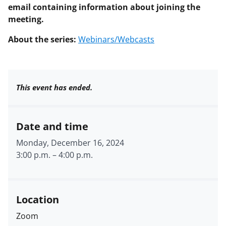
email containing information about joining the
meeting.
About the series:
Webinars/Webcasts
This event has ended.
Date and time
Monday, December 16, 2024
3:00 p.m.
–
4:00 p.m.
Location
Zoom