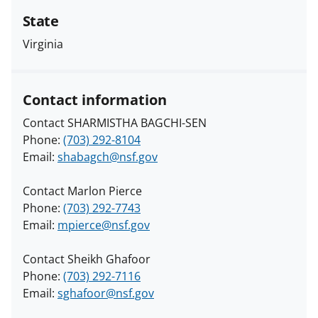
State
Virginia
Contact information
Contact SHARMISTHA BAGCHI-SEN
Phone:
(703) 292-8104
Email:
shabagch@nsf.gov
Contact Marlon Pierce
Phone:
(703) 292-7743
Email:
mpierce@nsf.gov
Contact Sheikh Ghafoor
Phone:
(703) 292-7116
Email:
sghafoor@nsf.gov