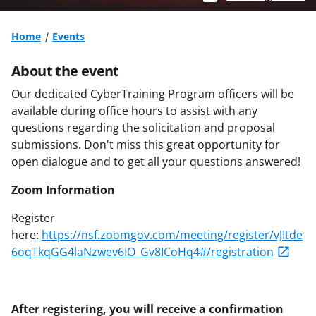
Home
Events
About the event
Our dedicated CyberTraining Program officers will be
available during office hours to assist with any
questions regarding the solicitation and proposal
submissions. Don't miss this great opportunity for
open dialogue and to get all your questions answered!
Zoom Information
Register
here:
https://nsf.zoomgov.com/meeting/register/vJItde
6oqTkqGG4laNzwev6IO_Gv8ICoHq4#/registration
After registering, you will receive a confirmation