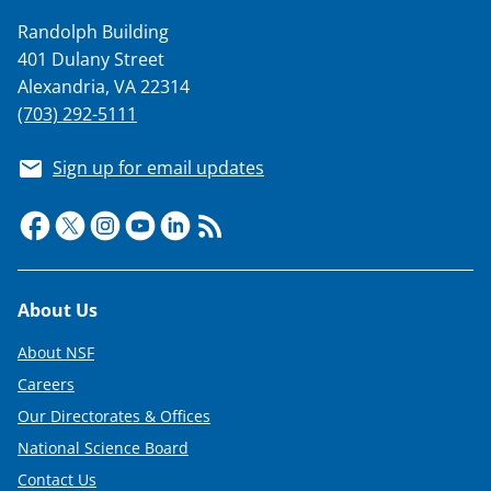
s
Randolph Building
T
401 Dulany Street
w
Alexandria, VA 22314
(703) 292-5111
i
t
Sign up for email updates
t
e
r
)
Footer
About Us
About NSF
Careers
Our Directorates & Offices
National Science Board
Contact Us