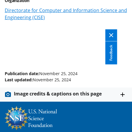
Organization
c
f
n
Directorate for Computer and Information Science and
e
o
k
Engineering (CISE)
b
r
e
o
m
d
o
e
I
Feedback
k
r
n
l
y
Publication date:
November 25, 2024
k
Last updated:
November 25, 2024
n
Image credits & captions on this page
o
w
n
a