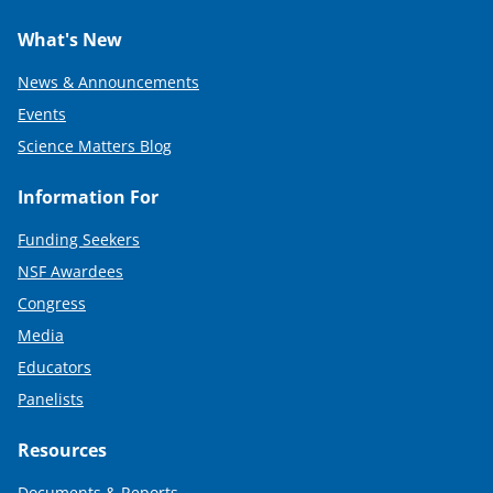
What's New
News & Announcements
Events
Science Matters Blog
Information For
Funding Seekers
NSF Awardees
Congress
Media
Educators
Panelists
Resources
Documents & Reports