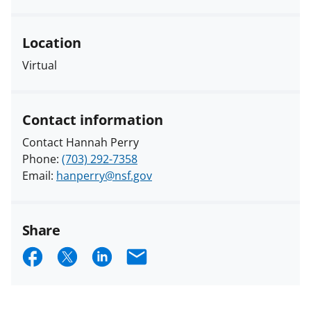
Location
Virtual
Contact information
Contact Hannah Perry
Phone:
(703) 292-7358
Email:
hanperry@nsf.gov
Share
S
S
S
E
h
h
h
m
a
a
a
a