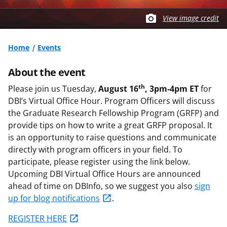
View image credit
Home
Events
About the event
th
Please join us Tuesday,
August 16
, 3pm-4pm ET
for
DBI’s Virtual Office Hour. Program Officers will discuss
the Graduate Research Fellowship Program (GRFP) and
provide tips on how to write a great GRFP proposal. It
is an opportunity to raise questions and communicate
directly with program officers in your field. To
participate, please register using the link below.
Upcoming DBI Virtual Office Hours are announced
ahead of time on DBInfo, so we suggest you also
sign
up for blog notifications
.
REGISTER HERE