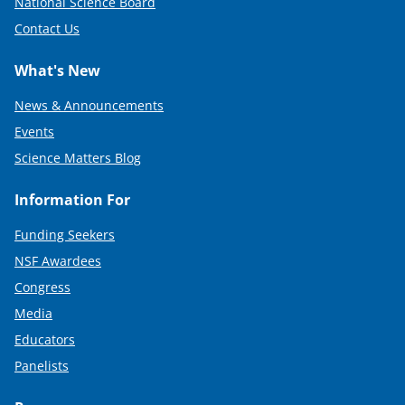
National Science Board
)
Contact Us
What's New
News & Announcements
Events
Science Matters Blog
Information For
Funding Seekers
NSF Awardees
Congress
Media
Educators
Panelists