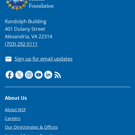
k
n
Randolph Building
o
401 Dulany Street
w
Alexandria, VA 22314
n
(703) 292-5111
a
Sign up for email updates
s
T
w
i
Footer
About Us
t
t
About NSF
e
Careers
Our Directorates & Offices
r