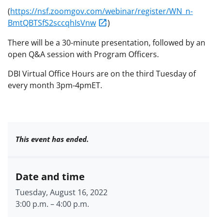
(
https://nsf.zoomgov.com/webinar/register/WN_n-
BmtQBTSfS2sccqhIsVnw
)
There will be a 30-minute presentation, followed by an
open Q&A session with Program Officers.
DBI Virtual Office Hours are on the third Tuesday of
every month 3pm-4pmET.
This event has ended.
Date and time
Tuesday, August 16, 2022
3:00 p.m.
–
4:00 p.m.