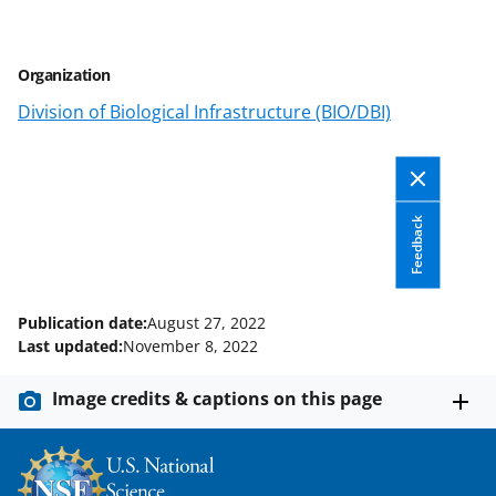
r
r
r
i
e
e
e
l
Organization
o
o
o
Division of Biological Infrastructure (BIO/DBI)
n
n
n
F
X
L
a
(
i
c
f
n
Feedback
e
o
k
b
r
e
Publication date:
August 27, 2022
o
m
d
Last updated:
November 8, 2022
o
e
I
Image credits & captions on this page
k
r
n
l
y