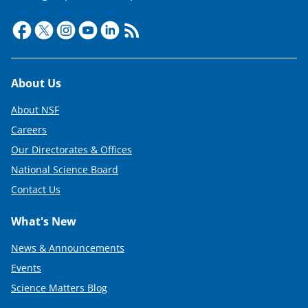
t
t
e
r
Footer
About Us
)
About NSF
Careers
Our Directorates & Offices
National Science Board
Contact Us
What's New
News & Announcements
Events
Science Matters Blog