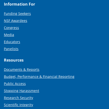
Information For
Funding Seekers
NSF Awardees
Congress
Media
Educators
Panelists
Resources
Documents & Reports
Budget, Performance & Financial Reporting
Public Access
Stopping Harassment
Research Security
Scientific Integrity