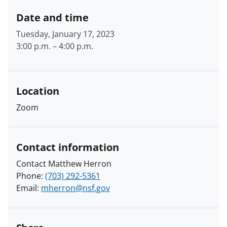
Date and time
Tuesday, January 17, 2023
3:00 p.m.
–
4:00 p.m.
Location
Zoom
Contact information
Contact Matthew Herron
Phone:
(703) 292-5361
Email:
mherron@nsf.gov