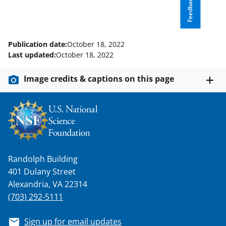
o
e
I
Feedback
k
r
n
l
Publication date:
October 18, 2022
y
Last updated:
October 18, 2022
k
Image credits & captions on this page
n
o
w
n
a
Randolph Building
s
401 Dulany Street
T
Alexandria, VA 22314
w
(703) 292-5111
i
Sign up for email updates