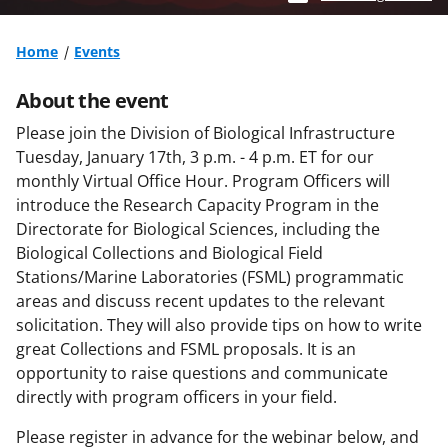
Home
Events
About the event
Please join the Division of Biological Infrastructure
Tuesday, January 17th, 3 p.m. - 4 p.m. ET for our
monthly Virtual Office Hour. Program Officers will
introduce the Research Capacity Program in the
Directorate for Biological Sciences, including the
Biological Collections and Biological Field
Stations/Marine Laboratories (FSML) programmatic
areas and discuss recent updates to the relevant
solicitation. They will also provide tips on how to write
great Collections and FSML proposals. It is an
opportunity to raise questions and communicate
directly with program officers in your field.
Please register in advance for the webinar below, and