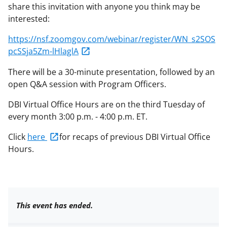
share this invitation with anyone you think may be
interested:
https://nsf.zoomgov.com/webinar/register/WN_s2SOS
pcSSja5Zm-lHlaglA
There will be a 30-minute presentation, followed by an
open Q&A session with Program Officers.
DBI Virtual Office Hours are on the third Tuesday of
every month 3:00 p.m. - 4:00 p.m. ET.
Click
here
for recaps of previous DBI Virtual Office
Hours.
This event has ended.