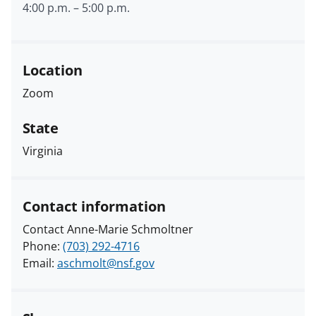
4:00 p.m.
–
5:00 p.m.
Location
Zoom
State
Virginia
Contact information
Contact Anne-Marie Schmoltner
Phone:
(703) 292-4716
Email:
aschmolt@nsf.gov