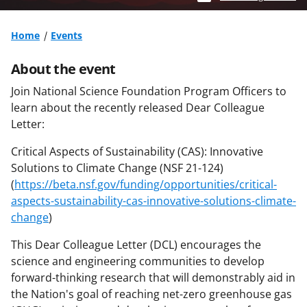
Home
Events
About the event
Join National Science Foundation Program Officers to
learn about the recently released Dear Colleague
Letter:
Critical Aspects of Sustainability (CAS): Innovative
Solutions to Climate Change (NSF 21-124)
(
https://beta.nsf.gov/funding/opportunities/critical-
aspects-sustainability-cas-innovative-solutions-climate-
change
)
This Dear Colleague Letter (DCL) encourages the
science and engineering communities to develop
forward-thinking research that will demonstrably aid in
the Nation's goal of reaching net-zero greenhouse gas