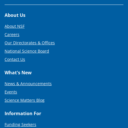
t
t
Footer
About Us
e
About NSF
r
Careers
)
Our Directorates & Offices
National Science Board
Contact Us
What's New
News & Announcements
Events
Science Matters Blog
Information For
Funding Seekers