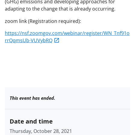
(GHG) emissions and developing approaches for
adapting to the change that is already occurring.
zoom link (Registration required):
https://nsf.zoomgov.com/webinar/register/WN_Tnf91o
rrQqmsUb-VUVybRQ
This event has ended.
Date and time
Thursday, October 28, 2021