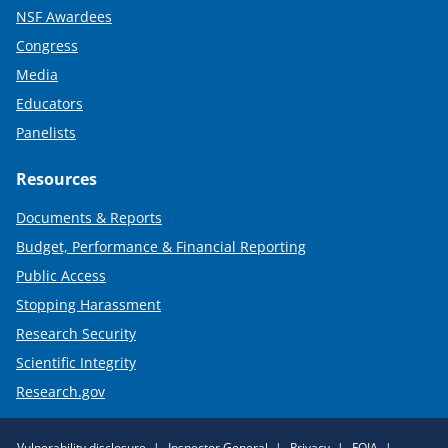
NSF Awardees
Congress
Media
Educators
Panelists
Resources
Documents & Reports
Budget, Performance & Financial Reporting
Public Access
Stopping Harassment
Research Security
Scientific Integrity
Research.gov
Required
Vulnerability disclosure
Inspector General
Privacy
FOIA