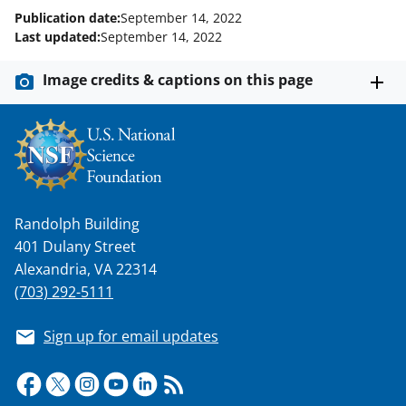
o
e
I
Publication date:
September 14, 2022
k
r
n
Last updated:
September 14, 2022
l
Image credits & captions on this page
y
k
n
o
w
Randolph Building
n
401 Dulany Street
a
Alexandria, VA 22314
s
(703) 292-5111
T
Sign up for email updates
w
i