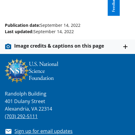
k
r
n
Feedback
l
y
Publication date:
September 14, 2022
k
Last updated:
September 14, 2022
n
Image credits & captions on this page
o
w
n
a
s
Randolph Building
T
401 Dulany Street
w
Alexandria, VA 22314
i
(703) 292-5111
t
Sign up for email updates