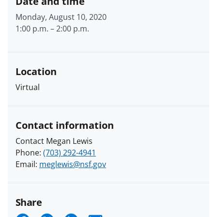
Date and time
Monday, August 10, 2020
1:00 p.m.
–
2:00 p.m.
Location
Virtual
Contact information
Contact Megan Lewis
Phone:
(703) 292-4941
Email:
meglewis@nsf.gov
Share