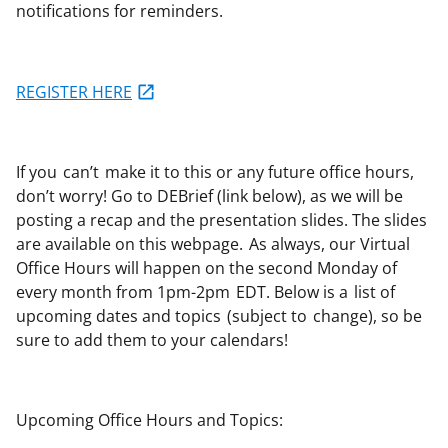
notifications for reminders.
REGISTER HERE
If you
can’t
make it to this or any future office hours,
don’t worry!
Go to DEBrief (link below), as we will be
posting a recap and the presentation slides. The slides
are available on this webpage.
As always, our Virtual
Office Hours will happen on the second Monday of
every month from 1pm-2pm EDT. Below is a list of
upcoming dates and topics (subject to change), so be
sure to add them to your calendars!
Upcoming Office Hours and Topics: