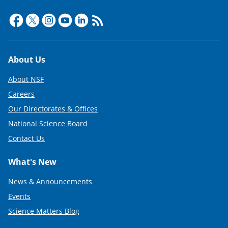
t
e
r
)
Footer
About Us
About NSF
Careers
Our Directorates & Offices
National Science Board
Contact Us
What's New
News & Announcements
Events
Science Matters Blog