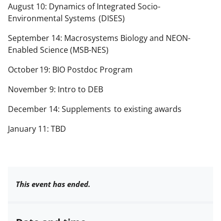
August 10: Dynamics of Integrated Socio-
Environmental Systems
(DISES)
September 14: Macrosystems Biology and NEON-
Enabled Science (MSB-NES)
October
19
: BIO Postdoc Program
November 9: Intro to DEB
December 14: Supplements
to existing awards
January 11: TBD
This event has ended.