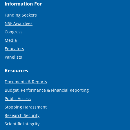
Information For
Funding Seekers
NSF Awardees
Congress
Media
Educators
Panelists
Resources
Documents & Reports
Budget, Performance & Financial Reporting
Public Access
Stopping Harassment
Research Security
Scientific Integrity