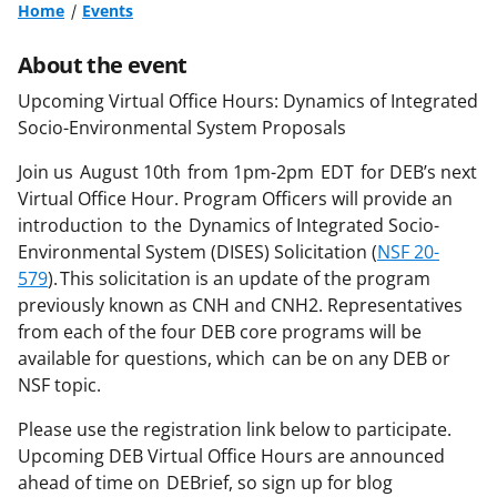
Home
Events
About the event
Upcoming Virtual Office Hours:
Dynamics of Integrated
Socio-Environmental System Proposals
Join us
August 10th
from 1pm-2pm EDT
for DEB’s next
Virtual Office Hour. Program Officers will provide an
introduction to the Dynamics of Integrated Socio-
Environmental System (
DISES
) Solicitation (
NSF 20-
579
). This solicitation is an update of the program
previously known as CNH and CNH2.
Representatives
from each of the four DEB core programs will be
available for questions, which can be on any DEB or
NSF topic.
Please use the registration link below to participate.
Upcoming DEB Virtual Office Hours are announced
ahead of time on
DEBrief
, so sign up for blog