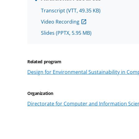
Transcript
(VTT, 49.35 KB)
Video Recording
Slides
(PPTX, 5.95 MB)
Related program
Design for Environmental Sustainability in Com
Organization
Directorate for Computer and Information Scien