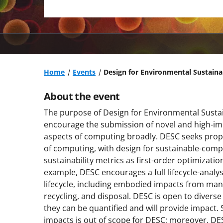
Home
Events
Design for Environmental Sustain
About the event
The purpose of Design for Environmental Sustai
encourage the submission of novel and high-impa
aspects of computing broadly. DESC seeks propo
of computing, with design for sustainable-com
sustainability metrics as first-order optimizatio
example, DESC encourages a full lifecycle-analy
lifecycle, including embodied impacts from man
recycling, and disposal. DESC is open to divers
they can be quantified and will provide impact. 
impacts is out of scope for DESC; moreover, DESC