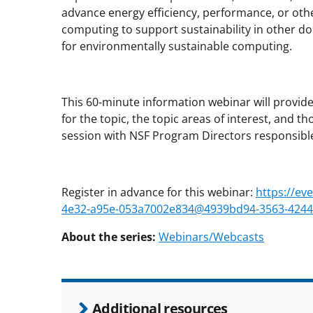
advance energy efficiency, performance, or oth
computing to support sustainability in other do
for environmentally sustainable computing.
This 60-minute information webinar will provid
for the topic, the topic areas of interest, and 
session with NSF Program Directors responsible f
Register in advance for this webinar:
https://ev
4e32-a95e-053a7002e834@4939bd94-3563-4244-
About the series:
Webinars/Webcasts
Additional resources