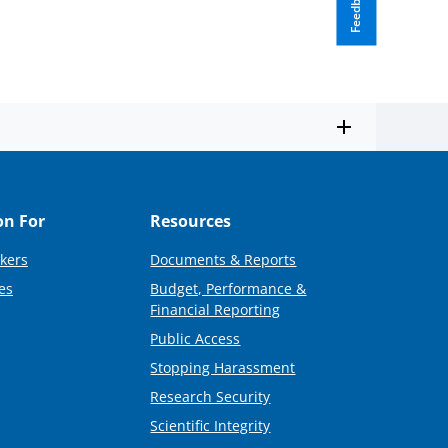
Feedback
on For
Resources
kers
Documents & Reports
es
Budget, Performance &
Financial Reporting
Public Access
Stopping Harassment
Research Security
Scientific Integrity