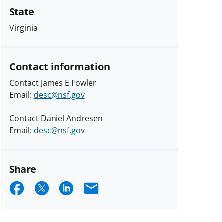
State
Virginia
Contact information
Contact James E Fowler
Email:
desc@nsf.gov
Contact Daniel Andresen
Email:
desc@nsf.gov
Share
Share
Share
Share
Email
on
on
on
Facebook
X
LinkedIn