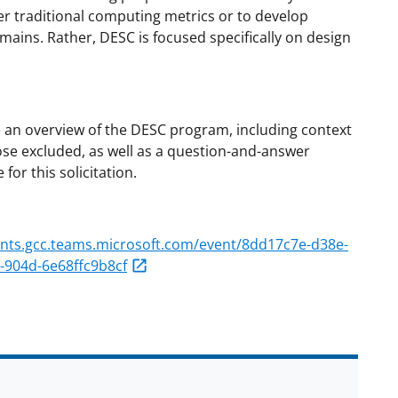
er traditional computing metrics or to develop
mains. Rather, DESC is focused specifically on design
e an overview of the DESC program, including context
those excluded, as well as a question-and-answer
or this solicitation.
ents.gcc.teams.microsoft.com/event/8dd17c7e-d38e-
904d-6e68ffc9b8cf