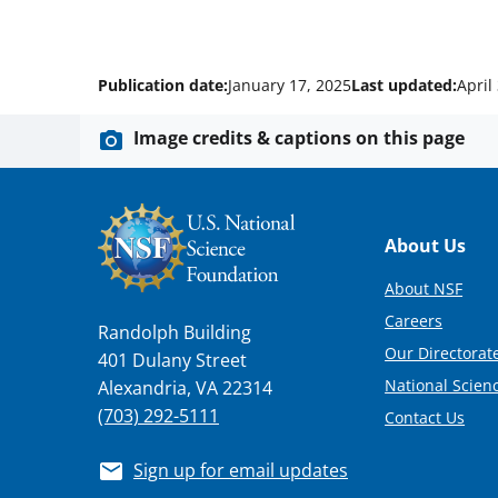
Publication date:
January 17, 2025
Last updated:
April
Image credits & captions on this page
Footer
About Us
About NSF
Careers
Randolph Building
Our Directorate
401 Dulany Street
National Scien
Alexandria, VA 22314
(703) 292-5111
Contact Us
Sign up for email updates