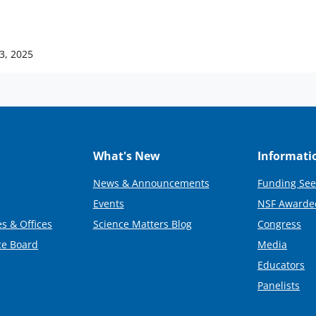
 3, 2025
What's New
Informati
News & Announcements
Funding See
Events
NSF Awarde
s & Offices
Science Matters Blog
Congress
ce Board
Media
Educators
Panelists