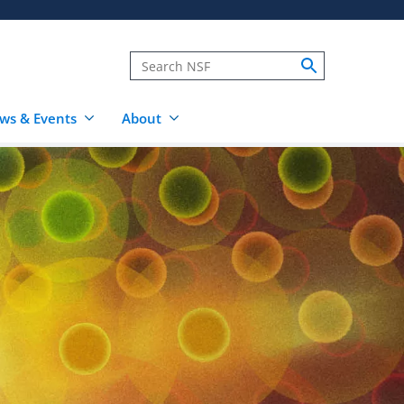
ws & Events
About