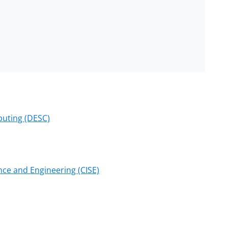
puting (DESC)
ce and Engineering (CISE)