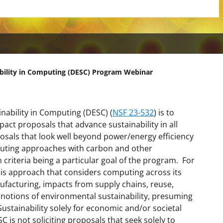
ability in Computing (DESC) Program Webinar
nability in Computing (DESC) (
NSF 23-532
) is to
ct proposals that advance sustainability in all
sals that look well beyond power/energy efficiency
puting approaches with carbon and other
n criteria being a particular goal of the program. For
sis approach that considers computing across its
ufacturing, impacts from supply chains, reuse,
e notions of environmental sustainability, presuming
Sustainability solely for economic and/or societal
 is not soliciting proposals that seek solely to