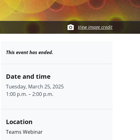
View image credit
This event has ended.
Date and time
Tuesday, March 25, 2025
1:00 p.m.
–
2:00 p.m.
Location
Teams Webinar