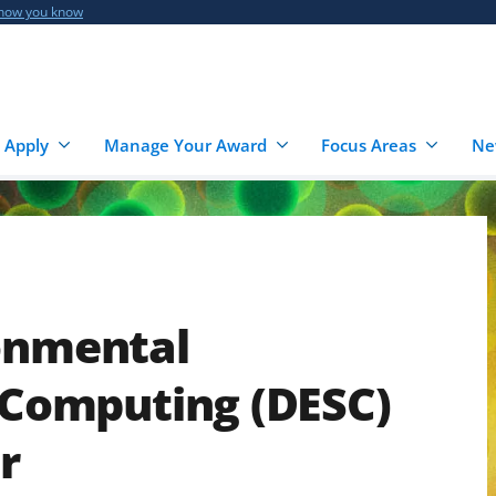
 how you know
 Apply
Manage Your Award
Focus Areas
Ne
ronmental
n Computing (DESC)
r