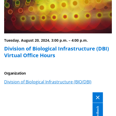
Tuesday, August 20, 2024, 3:00 p.m.
–
4:00 p.m.
Division of Biological Infrastructure (DBI)
Virtual Office Hours
Organization
Division of Biological Infrastructure (BIO/DBI)
Feedback