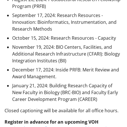
Program (PRFB)
September 17, 2024: Research Resources -
Innovation: Bioinformatics, Instrumentation, and
Research Methods
October 15, 2024: Research Resources - Capacity
November 19, 2024: BIO Centers, Facilities, and
Additional Research Infrastructure (CFARI): Biology
Integration Institutes (BII)
December 17, 2024: Inside PRFB: Merit Review and
Award Management.
January 21, 2024: Building Research Capacity of
New Faculty in Biology (BRC-BIO) and Faculty Early
Career Development Program (CAREER)
Closed captioning will be available for all office hours.
Register in advance for an upcoming VOH