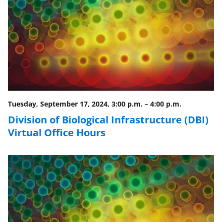
Tuesday, September 17, 2024, 3:00 p.m.
–
4:00 p.m.
Division of Biological Infrastructure (DBI)
Virtual Office Hours