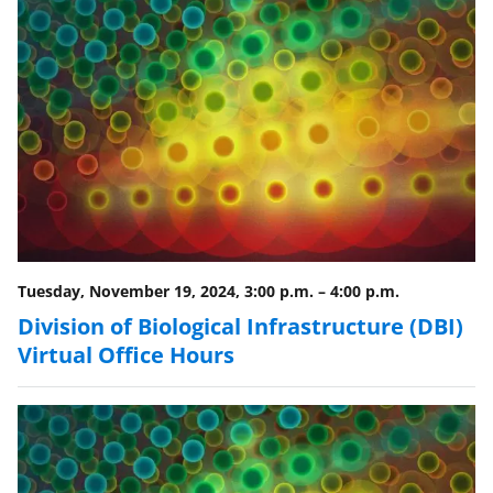
Tuesday, November 19, 2024, 3:00 p.m.
–
4:00 p.m.
Division of Biological Infrastructure (DBI)
Virtual Office Hours