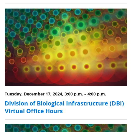
n
o
w
n
a
s
T
w
i
t
Tuesday, December 17, 2024, 3:00 p.m.
–
4:00 p.m.
t
Division of Biological Infrastructure (DBI)
e
Virtual Office Hours
r
)