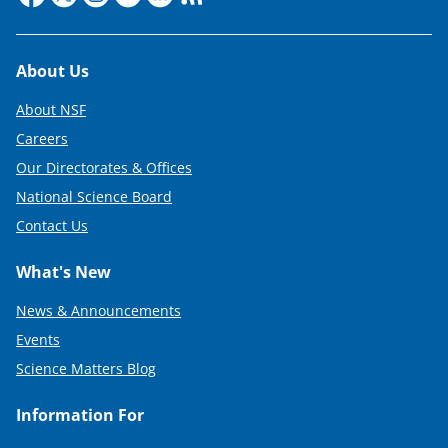
Footer
About Us
About NSF
Careers
Our Directorates & Offices
National Science Board
Contact Us
What's New
News & Announcements
Events
Science Matters Blog
Information For