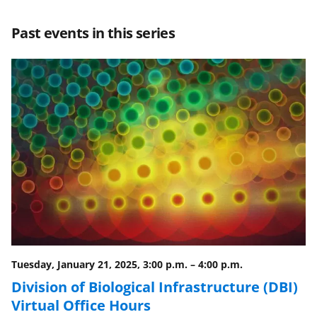
e
e
e
l
Past events in this series
o
o
o
n
n
n
F
X
L
a
(
i
c
f
n
e
o
k
b
r
e
o
m
d
o
e
I
k
r
n
l
Tuesday, January 21, 2025, 3:00 p.m.
–
4:00 p.m.
y
Division of Biological Infrastructure (DBI)
Virtual Office Hours
k