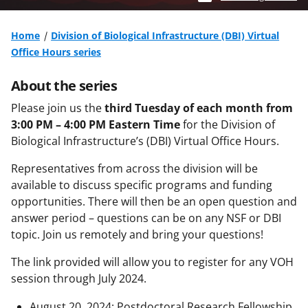
Home
Division of Biological Infrastructure (DBI) Virtual
Office Hours series
About the series
Please join us the
third Tuesday of each month from
3:00 PM – 4:00 PM Eastern Time
for the Division of
Biological Infrastructure’s (DBI) Virtual Office Hours.
Representatives from across the division will be
available to discuss specific programs and funding
opportunities. There will then be an open question and
answer period – questions can be on any NSF or DBI
topic. Join us remotely and bring your questions!
The link provided will allow you to register for any VOH
session through July 2024.
August 20, 2024: Postdoctoral Research Fellowship