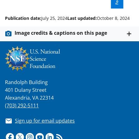
Publication date:
July 25, 2024
Last updated:
October 8, 2024
Image credits & captions on this page
Randolph Building
401 Dulany Street
Alexandria, VA 22314
(703) 292-5111
Sign up for email updates