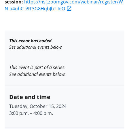
session:
https://nsf.zoomgov.com/webinar/register/W
N_x4uhC_i9T3G8HqbJbTlIdQ
This event has ended.
See additional events below.
This event is part of a series.
See additional events below.
Date and time
Tuesday, October 15, 2024
3:00 p.m.
–
4:00 p.m.