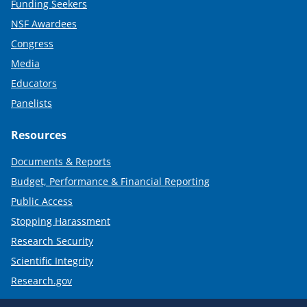
Funding Seekers
NSF Awardees
Congress
Media
Educators
Panelists
Resources
Documents & Reports
Budget, Performance & Financial Reporting
Public Access
Stopping Harassment
Research Security
Scientific Integrity
Research.gov