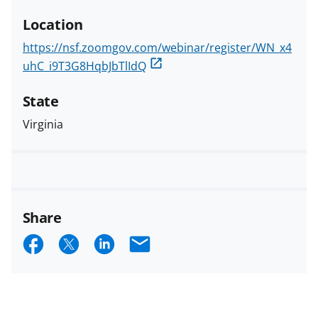
Location
https://nsf.zoomgov.com/webinar/register/WN_x4
uhC_i9T3G8HqbJbTlIdQ
State
Virginia
Share
S
S
S
E
h
h
h
m
a
a
a
a
r
r
r
i