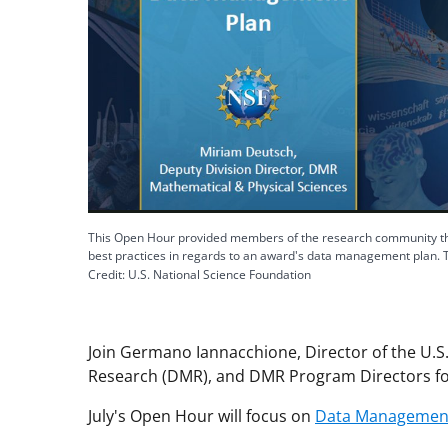
This Open Hour provided members of the research community the
best practices in regards to an award's data management plan. 
Credit: U.S. National Science Foundation
Join Germano Iannacchione, Director of the U.S.
Research (DMR), and DMR Program Directors fo
July's Open Hour will focus on
Data Management