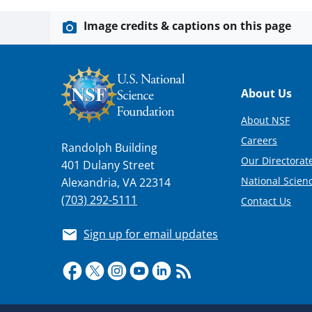
Image credits & captions on this page
Footer
About Us
About NSF
Careers
Randolph Building
Our Directorate
401 Dulany Street
National Scien
Alexandria, VA 22314
(703) 292-5111
Contact Us
Sign up for email updates