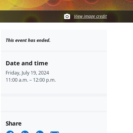
View image credit
This event has ended.
Date and time
Friday, July 19, 2024
11:00 a.m.
–
12:00 p.m.
Share