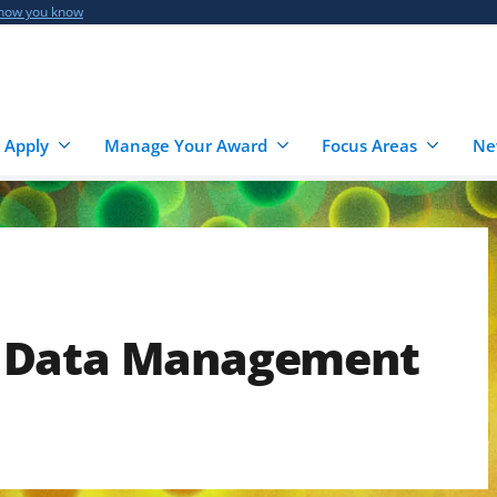
 how you know
 Apply
Manage Your Award
Focus Areas
Ne
 Data Management