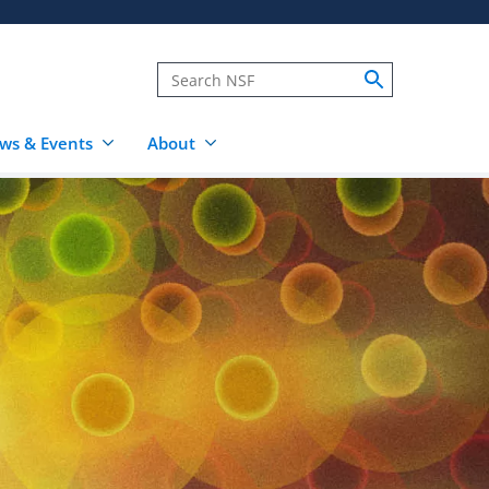
ws & Events
About