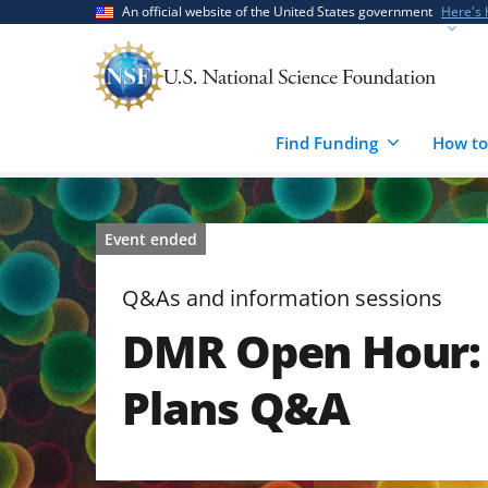
Skip
Skip
An official website of the United States government
Here's
to
to
main
feedback
content
form
Find Funding
How to
Event ended
Q&As and information sessions
DMR Open Hour:
Plans Q&A