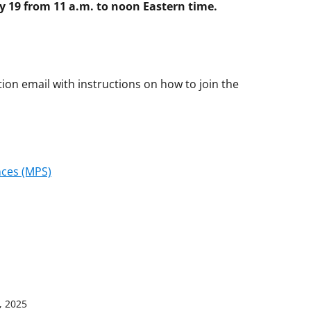
ly 19 from 11 a.m. to noon Eastern time.
ation email with instructions on how to join the
nces (MPS)
, 2025