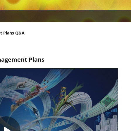
t Plans Q&A
nagement Plans