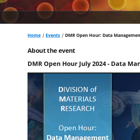
Home
Events
DMR Open Hour: Data Managemen
About the event
DMR Open Hour July 2024 - Data Ma