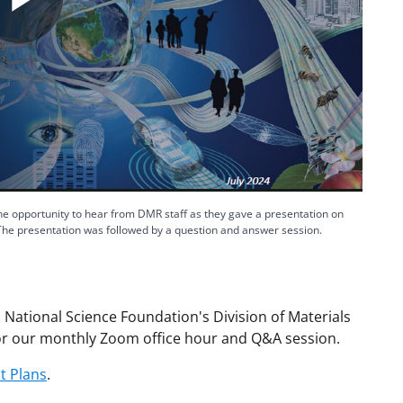
Play
Video
 opportunity to hear from DMR staff as they gave a presentation on
The presentation was followed by a question and answer session.
 National Science Foundation's Division of Materials
r our monthly Zoom office hour and Q&A session.
 Plans
.