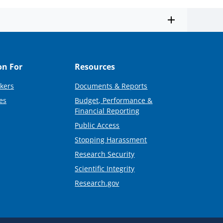
on For
Resources
kers
Documents & Reports
es
Budget, Performance &
Financial Reporting
Public Access
Stopping Harassment
Research Security
Scientific Integrity
Research.gov