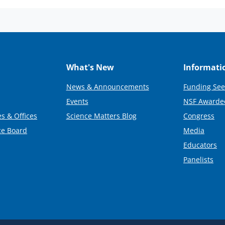
What's New
Informati
News & Announcements
Funding See
Events
NSF Awarde
s & Offices
Science Matters Blog
Congress
ce Board
Media
Educators
Panelists