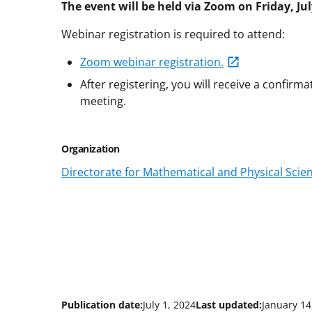
The event will be held via Zoom on Friday, Ju
Webinar registration is required to attend:
Zoom webinar registration.
After registering, you will receive a confirm
meeting.
Organization
Directorate for Mathematical and Physical Scie
Publication date:
July 1, 2024
Last updated:
January 14