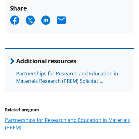
Share
S
S
S
E
h
h
h
m
a
a
a
a
r
r
r
i
e
e
e
l
Additional resources
o
o
o
Partnerships for Research and Education in
n
n
n
Materials Research (PREM) Solicitati…
F
X
L
a
(
i
c
f
n
Related program
e
o
k
Partnerships for Research and Education in Materials
b
r
e
(PREM)