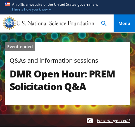
S
S
An official website of the United States government
Here's how you know
k
k
i
i
Menu
p
p
t
t
o
o
Event ended
m
f
a
e
Q&As and information sessions
i
e
DMR Open Hour: PREM
n
d
c
b
Solicitation Q&A
o
a
n
c
t
k
e
f
n
o
View image credit
t
r
m