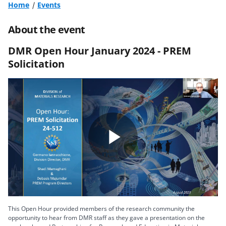
Home
Events
About the event
DMR Open Hour January 2024 - PREM
Solicitation
Play
Video
This Open Hour provided members of the research community the
opportunity to hear from DMR staff as they gave a presentation on the