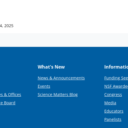
4, 2025
What's New
Informati
News & Announcements
Funding See
Events
NSF Awarde
s & Offices
Science Matters Blog
Congress
ce Board
Media
Educators
Panelists