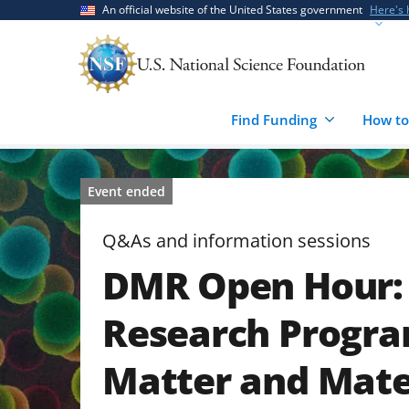
Skip
Skip
An official website of the United States government
Here's
to
to
main
feedback
content
form
Find Funding
How to
Event ended
Q&As and information sessions
DMR Open Hour: 
Research Progr
Matter and Mate