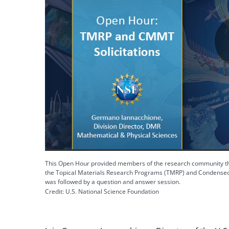
This Open Hour provided members of the research community the
the Topical Materials Research Programs (TMRP) and Condensed 
was followed by a question and answer session.
Credit: U.S. National Science Foundation