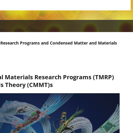
 Research Programs and Condensed Matter and Materials
al Materials Research Programs (TMRP)
ls Theory (CMMT)s