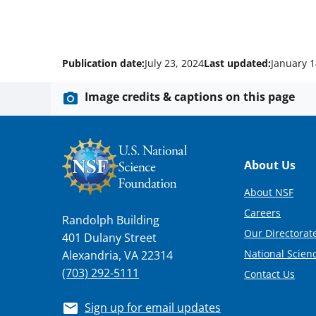
Publication date:
July 23, 2024
Last updated:
January 1
Image credits & captions on this page
Footer
About Us
About NSF
Careers
Randolph Building
Our Directorate
401 Dulany Street
National Scien
Alexandria, VA 22314
(703) 292-5111
Contact Us
Sign up for email updates