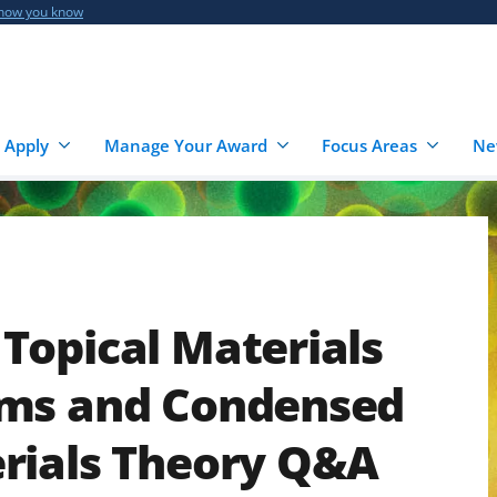
 how you know
 Apply
Manage Your Award
Focus Areas
Ne
Topical Materials
ams and Condensed
rials Theory Q&A