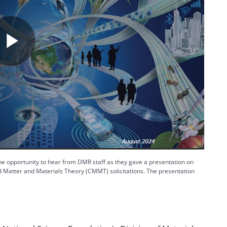
Play
Video
 opportunity to hear from DMR staff as they gave a presentation on
Matter and Materials Theory (CMMT) solicitations. The presentation