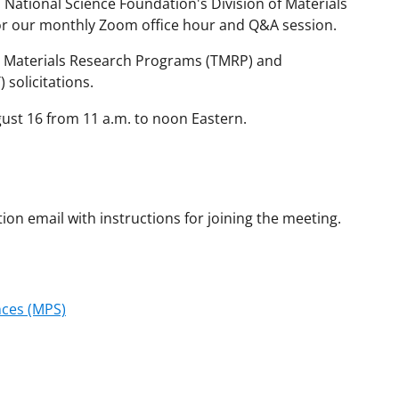
 National Science Foundation's Division of Materials
r our monthly Zoom office hour and Q&A session.
l Materials Research Programs (TMRP) and
solicitations.
gust 16 from 11 a.m. to noon Eastern.
tion email with instructions for joining the meeting.
nces (MPS)