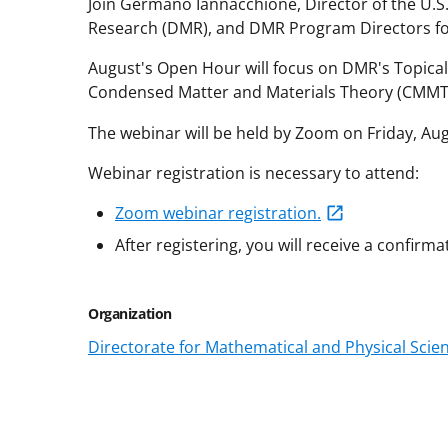
Join Germano Iannacchione, Director of the U.S.
Research (DMR), and DMR Program Directors fo
August's Open Hour will focus on DMR's Topica
Condensed Matter and Materials Theory (CMMT) 
The webinar will be held by Zoom on Friday, Au
Webinar registration is necessary to attend:
Zoom webinar registration.
After registering, you will receive a confirma
Organization
Directorate for Mathematical and Physical Scie