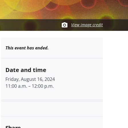
View image credit
This event has ended.
Date and time
Friday, August 16, 2024
11:00 a.m.
–
12:00 p.m.
Share