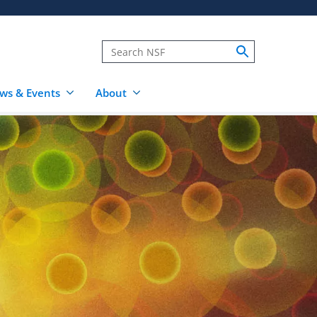
ws & Events
About