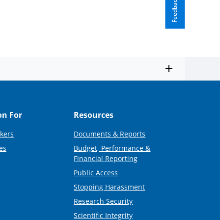
Feedback
on For
Resources
kers
Documents & Reports
es
Budget, Performance &
Financial Reporting
Public Access
Stopping Harassment
Research Security
Scientific Integrity