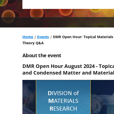
Home
Events
DMR Open Hour: Topical Materials
Theory Q&A
About the event
DMR Open Hour August 2024 - Topic
and Condensed Matter and Materia