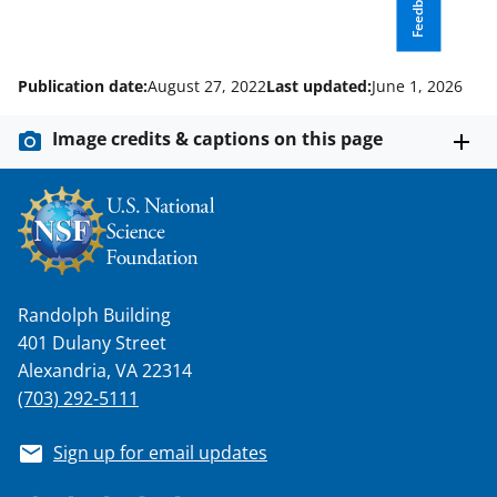
Feedback
a
s
T
Publication date:
August 27, 2022
Last updated:
June 1, 2026
w
i
Image credits & captions on this page
t
t
e
r
)
Randolph Building
401 Dulany Street
Alexandria, VA 22314
(703) 292-5111
Sign up for email updates