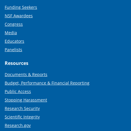
Funding Seekers
NSF Awardees
Congress
Media
Educators
Panelists
Resources
Documents & Reports
Budget, Performance & Financial Reporting
Public Access
Stopping Harassment
Research Security
Scientific Integrity
Research.gov