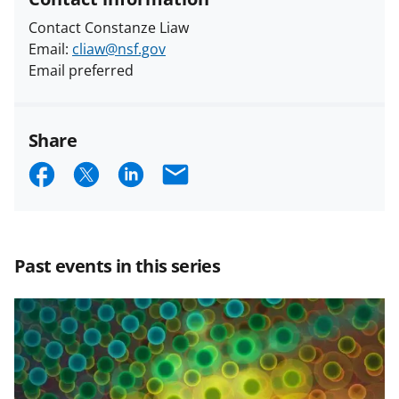
Contact Constanze Liaw
Email:
cliaw@nsf.gov
Email preferred
Share
S
S
S
E
h
h
h
m
a
a
a
a
r
r
r
i
Past events in this series
e
e
e
l
o
o
o
n
n
n
F
X
L