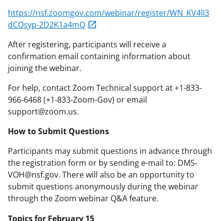
https://nsf.zoomgov.com/webinar/register/WN_KV4lI3
dCQsyp-2D2K1a4mQ
After registering, participants will receive a
confirmation email containing information about
joining the webinar.
For help, contact Zoom Technical support at +1-833-
966-6468 (+1-833-Zoom-Gov) or email
support@zoom.us.
How to Submit Questions
Participants may submit questions in advance through
the registration form or by sending e-mail to: DMS-
VOH@nsf.gov. There will also be an opportunity to
submit questions anonymously during the webinar
through the Zoom webinar Q&A feature.
Topics for February 15