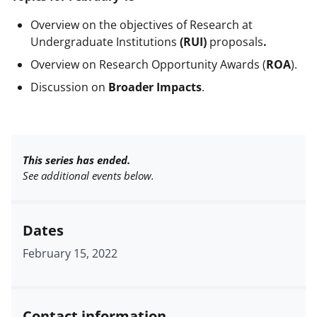
Overview on the objectives of
Research at
Undergraduate Institutions
(RUI)
proposals
.
Overview on Research Opportunity Awards (
ROA
).
Discussion on
Broader Impacts
.
This series has ended.
See additional events below.
Dates
February 15, 2022
Contact information