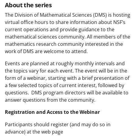
About the series
The Division of Mathematical Sciences (DMS) is hosting
virtual office hours to share information about NSF’s
current operations and provide guidance to the
mathematical sciences community. All members of the
mathematics research community interested in the
work of DMS are welcome to attend.
Events are planned at roughly monthly intervals and
the topics vary for each event. The event will be in the
form of a webinar, starting with a brief presentation of
a few selected topics of current interest, followed by
questions. DMS program directors will be available to
answer questions from the community.
Registration and Access to the Webinar
Participants should register (and may do so in
advance) at the web page