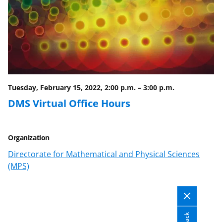
a
(
i
c
f
n
e
o
k
b
r
e
o
m
d
o
e
I
Tuesday, February 15, 2022, 2:00 p.m.
–
3:00 p.m.
k
r
n
DMS Virtual Office Hours
l
y
Organization
k
Directorate for Mathematical and Physical Sciences
n
(MPS)
o
w
n