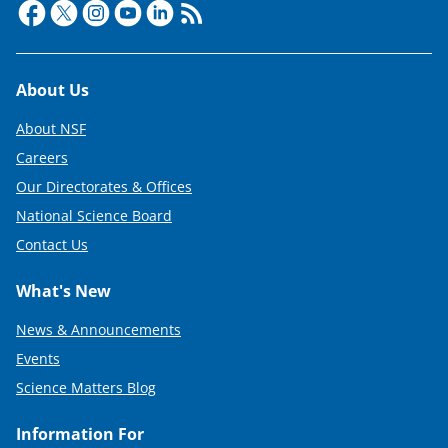
Footer
About Us
About NSF
Careers
Our Directorates & Offices
National Science Board
Contact Us
What's New
News & Announcements
Events
Science Matters Blog
Information For