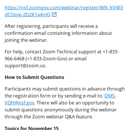
https://nsf.zoomgov.com/webinar/register/WN_KV4lI3
dCQsyp-2D2K1a4mQ
After registering, participants will receive a
confirmation email containing information about
joining the webinar.
For help, contact Zoom Technical support at +1-833-
966-6468 (+1-833-Zoom-Gov) or email
support@zoom.us.
How to Submit Questions
Participants may submit questions in advance through
the registration form or by sending e-mail to:
DMS-
VOH@nsf.gov
. There will also be an opportunity to
submit questions anonymously during the webinar
through the Zoom webinar Q&A feature.
Topics for November 15