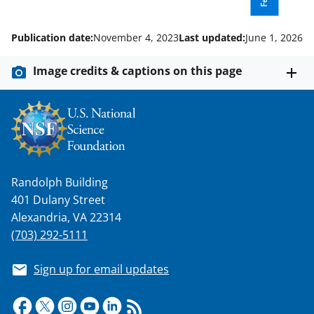
s
T
Publication date:
November 4, 2023
Last updated:
June 1, 2026
w
i
Image credits & captions on this page
t
t
e
r
)
Randolph Building
401 Dulany Street
Alexandria, VA 22314
(703) 292-5111
Sign up for email updates