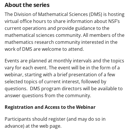
About the series
The Division of Mathematical Sciences (DMS) is hosting
virtual office hours to share information about NSF’s
current operations and provide guidance to the
mathematical sciences community. All members of the
mathematics research community interested in the
work of DMS are welcome to attend.
Events are planned at monthly intervals and the topics
vary for each event. The event will be in the form of a
webinar, starting with a brief presentation of a few
selected topics of current interest, followed by
questions. DMS program directors will be available to
answer questions from the community.
Registration and Access to the Webinar
Participants should register (and may do so in
advance) at the web page.