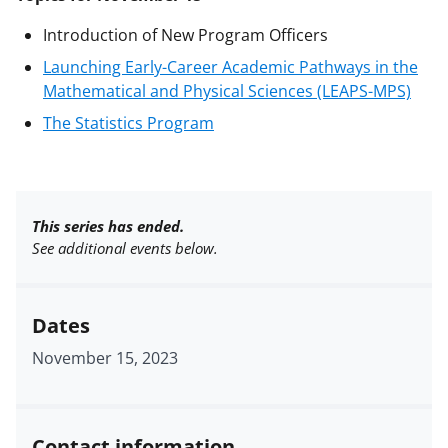
Introduction of New Program Officers
Launching Early-Career Academic Pathways in the
Mathematical and Physical Sciences (LEAPS-MPS)
The Statistics Program
This series has ended.
See additional events below.
Dates
November 15, 2023
Contact information