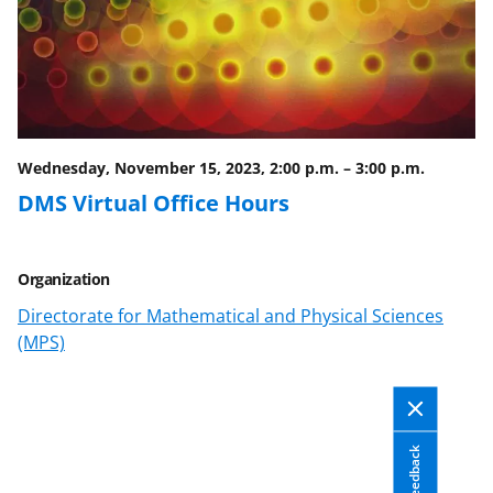
c
f
n
e
o
k
b
r
e
o
m
d
o
e
I
Wednesday, November 15, 2023, 2:00 p.m.
–
3:00 p.m.
k
r
n
DMS Virtual Office Hours
l
y
Organization
k
Directorate for Mathematical and Physical Sciences
n
(MPS)
o
w
n
Feedback
a