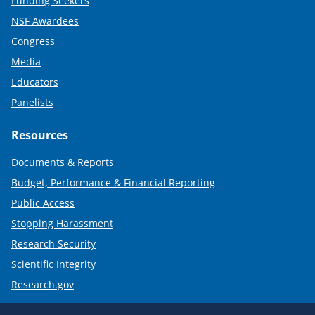
Funding Seekers
NSF Awardees
Congress
Media
Educators
Panelists
Resources
Documents & Reports
Budget, Performance & Financial Reporting
Public Access
Stopping Harassment
Research Security
Scientific Integrity
Research.gov
Required