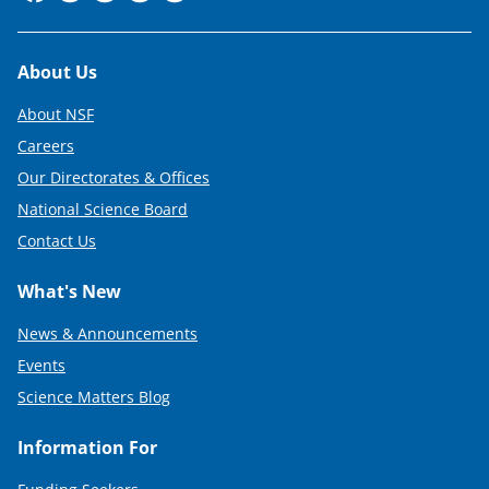
Footer
About Us
About NSF
Careers
Our Directorates & Offices
National Science Board
Contact Us
What's New
News & Announcements
Events
Science Matters Blog
Information For