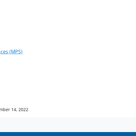
)
nces (MPS)
mber 14, 2022