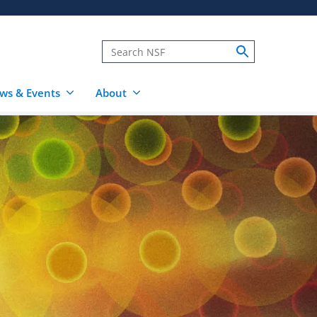
ws & Events
About