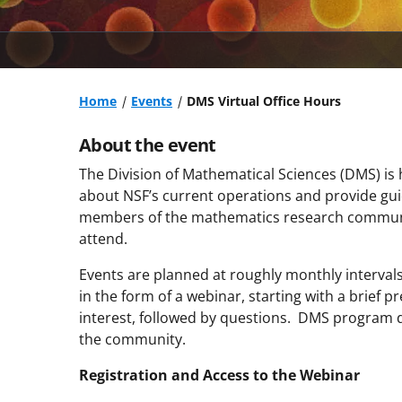
Home
Events
DMS Virtual Office Hours
About the event
The Division of Mathematical Sciences (DMS) is 
about NSF’s current operations and provide gu
members of the mathematics research communit
attend.
Events are planned at roughly monthly intervals 
in the form of a webinar, starting with a brief p
interest, followed by questions. DMS program d
the community.
Registration and Access to the Webinar