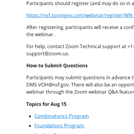
Participants should register (and may do so in
https://nsf.zoomgov.com/webinar/register/W
After registering, participants will receive a c
the webinar.
For help, contact Zoom Technical support at +
support@zoom.us.
How to Submit Questions
Participants may submit questions in advance th
DMS-VOH@nsf.gov. There will also be an opport
webinar through the Zoom webinar Q&A featur
Topics for Aug 15
Combinatorics Program
Foundations Program