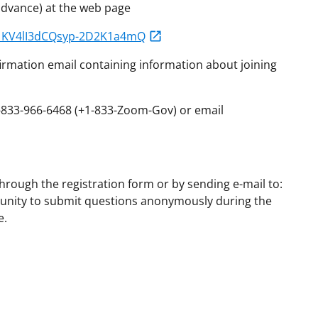
 advance) at the web page
N_KV4lI3dCQsyp-2D2K1a4mQ
onfirmation email containing information about joining
1-833-966-6468 (+1-833-Zoom-Gov) or email
rough the registration form or by sending e-mail to:
unity to submit questions anonymously during the
e.