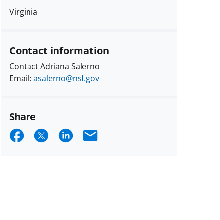
Virginia
Contact information
Contact Adriana Salerno
Email:
asalerno@nsf.gov
Share
Share
Share
Share
Email
on
on
on
Facebook
X
LinkedIn
(formerly
known
as