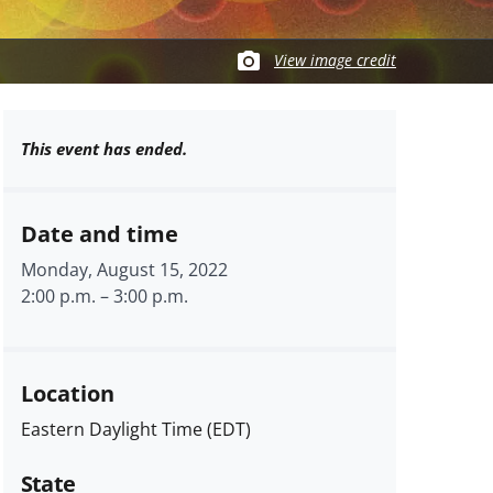
View image credit
This event has ended.
Date and time
Monday, August 15, 2022
2:00 p.m.
–
3:00 p.m.
Location
Eastern Daylight Time (EDT)
State