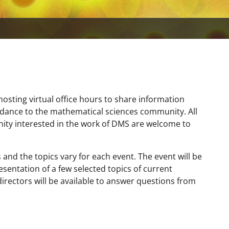
hosting virtual office hours to share information
idance to the mathematical sciences community. All
y interested in the work of DMS are welcome to
and the topics vary for each event. The event will be
resentation of a few selected topics of current
irectors will be available to answer questions from