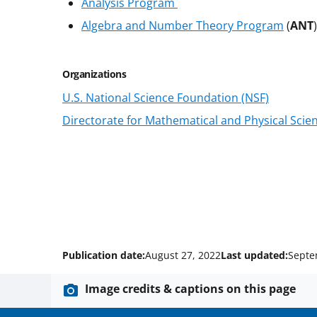
Analysis Program
Algebra and Number Theory Program
(
ANT
Organizations
U.S. National Science Foundation (NSF)
Directorate for Mathematical and Physical Scie
Publication date:
August 27, 2022
Last updated:
Septe
Image credits & captions on this page