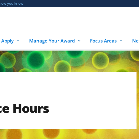
 how you know
 Apply
Manage Your Award
Focus Areas
Ne
ce Hours