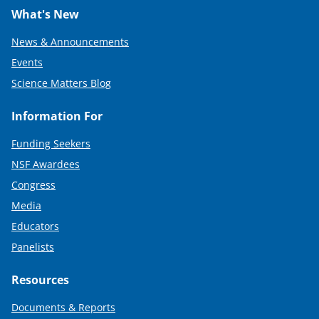
What's New
News & Announcements
Events
Science Matters Blog
Information For
Funding Seekers
NSF Awardees
Congress
Media
Educators
Panelists
Resources
Documents & Reports