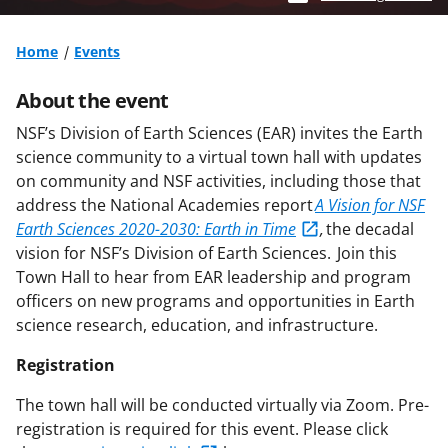
Home
Events
About the event
NSF’s Division of Earth Sciences (EAR) invites the Earth
science community to a virtual town hall with updates
on community and NSF activities, including those that
address the National Academies report
A Vision for NSF
Earth Sciences 2020-2030: Earth in Time
,
the decadal
vision for NSF’s Division of Earth Sciences. Join this
Town Hall to hear from EAR leadership and program
officers on new programs and opportunities in Earth
science research, education, and infrastructure.
Registration
The town hall will be conducted virtually via Zoom. Pre-
registration is required for this event. Please click