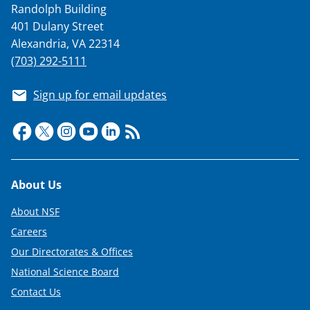
Randolph Building
o
401 Dulany Street
w
Alexandria, VA 22314
n
(703) 292-5111
a
Sign up for email updates
s
T
w
i
Footer
About Us
t
t
About NSF
e
Careers
Our Directorates & Offices
r
National Science Board
)
Contact Us