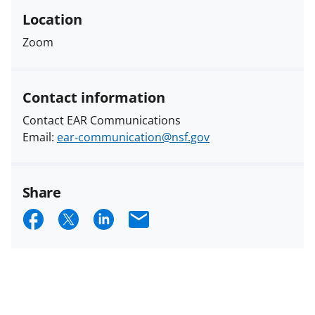
Location
Zoom
Contact information
Contact EAR Communications
Email:
ear-communication@nsf.gov
Share
S
S
S
E
h
h
h
m
a
a
a
a
r
r
r
i
e
e
e
l