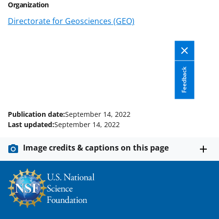
Organization
o
o
o
Directorate for Geosciences (GEO)
n
n
n
F
X
L
a
(
i
c
f
n
Feedback
e
o
k
b
r
e
Publication date:
September 14, 2022
o
m
d
Last updated:
September 14, 2022
o
e
I
Image credits & captions on this page
k
r
n
l
y
k
n