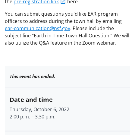
the
pre-registration link
here.
You can submit questions you'd like EAR program
officers to address during the town hall by emailing
ear-communication@nsf.gov
. Please include the
subject line “Earth in Time Town Hall Question.” We will
also utilize the Q&A feature in the Zoom webinar.
This event has ended.
Date and time
Thursday, October 6, 2022
2:00 p.m.
–
3:30 p.m.