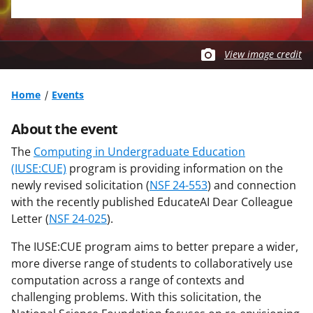
View image credit
Home
Events
About the event
The
Computing in Undergraduate Education
(IUSE:CUE)
program is providing information on the
newly revised solicitation (
NSF 24-553
) and connection
with the recently published EducateAI Dear Colleague
Letter (
NSF 24-025
).
The IUSE:CUE program aims to better prepare a wider,
more diverse range of students to collaboratively use
computation across a range of contexts and
challenging problems. With this solicitation, the