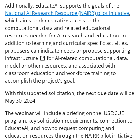
Additionally, EducateAI supports the goals of the
National AI Research Resource (NAIRR) pilot initiative
,
which aims to democratize access to the
computational, data and related educational
resources needed for AI research and education. In
addition to learning and curricular specific activities,
proposers can indicate needs or propose supporting
infrastructure
for AI-related computational, data,
model or other resources, and associated with
classroom education and workforce training to
accomplish the project's goal.
With this updated solicitation, the next due date will be
May 30, 2024.
The webinar will include a briefing on the IUSE:CUE
program, key solicitation requirements, connection to
EducateAI, and how to request computing and
education resources through the NAIRR pilot initiative