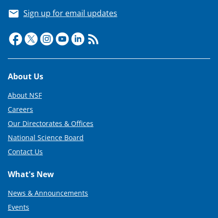
Sign up for email updates
Footer
About Us
About NSF
Careers
Our Directorates & Offices
National Science Board
Contact Us
What's New
News & Announcements
Events