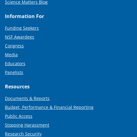
Science Matters Blog
Information For
Funding Seekers
NSF Awardees
Congress
Media
Educators
Panelists
Resources
Documents & Reports
Budget, Performance & Financial Reporting
Public Access
Stopping Harassment
Research Security