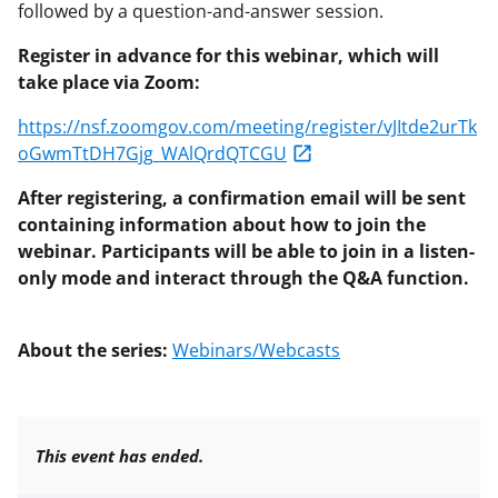
followed by a question-and-answer session.
Register in advance for this webinar, which will
take place via Zoom:
https://nsf.zoomgov.com/meeting/register/vJItde2urTk
oGwmTtDH7Gjg_WAlQrdQTCGU
After registering, a confirmation email will be sent
containing information about how to join the
webinar. Participants will be able to join in a listen-
only mode and interact through the Q&A function.
About the series:
Webinars/Webcasts
This event has ended.