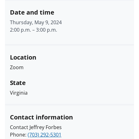
Date and time
Thursday, May 9, 2024
2:00 p.m.
–
3:00 p.m.
Location
Zoom
State
Virginia
Contact information
Contact Jeffrey Forbes
Phone:
(703) 292-5301