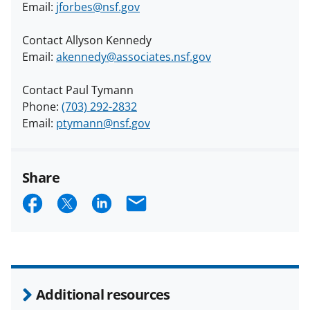
Email:
jforbes@nsf.gov
Contact Allyson Kennedy
Email:
akennedy@associates.nsf.gov
Contact Paul Tymann
Phone:
(703) 292-2832
Email:
ptymann@nsf.gov
Share
S
S
S
E
h
h
h
m
a
a
a
a
r
r
r
i
e
e
e
l
Additional resources