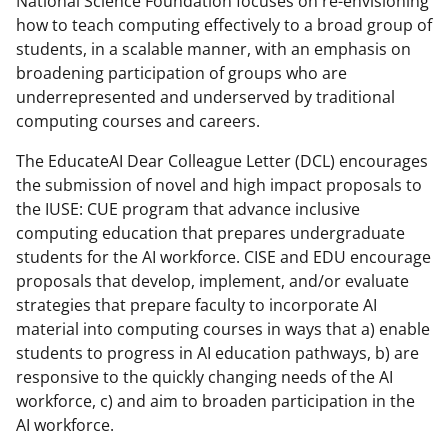
National Science Foundation focuses on re-envisioning
how to teach computing effectively to a broad group of
students, in a scalable manner, with an emphasis on
broadening participation of groups who are
underrepresented and underserved by traditional
computing courses and careers.
The EducateAI Dear Colleague Letter (DCL) encourages
the submission of novel and high impact proposals to
the IUSE: CUE program that advance inclusive
computing education that prepares undergraduate
students for the AI workforce. CISE and EDU encourage
proposals that develop, implement, and/or evaluate
strategies that prepare faculty to incorporate AI
material into computing courses in ways that a) enable
students to progress in AI education pathways, b) are
responsive to the quickly changing needs of the AI
workforce, c) and aim to broaden participation in the
AI workforce.