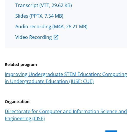
o
o
o
Transcript
(VTT, 29.62 KB)
n
n
n
Slides
(PPTX, 7.54 MB)
F
X
L
Audio recording
(M4A, 26.21 MB)
a
(
i
c
f
n
Video Recording
e
o
k
b
r
e
Related program
o
m
d
Improving Undergraduate STEM Education: Computing
o
e
I
in Undergraduate Education (IUSE: CUE)
k
r
n
l
Organization
y
Directorate for Computer and Information Science and
k
Engineering (CISE)
n