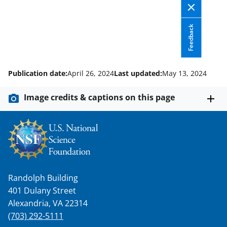
o
w
Feedback
n
a
s
Publication date:
April 26, 2024
Last updated:
May 13, 2024
T
w
Image credits & captions on this page
i
t
t
e
r
Randolph Building
401 Dulany Street
)
Alexandria, VA 22314
(703) 292-5111