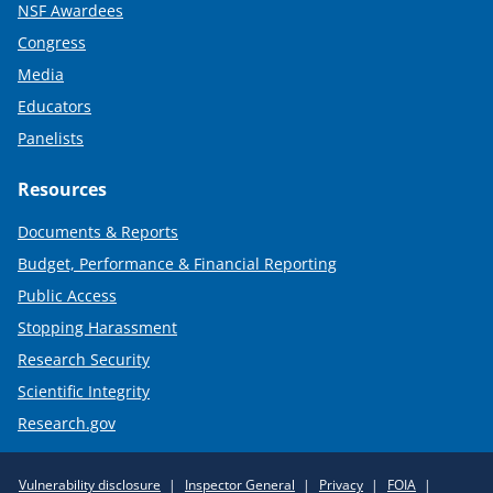
NSF Awardees
Congress
Media
Educators
Panelists
Resources
Documents & Reports
Budget, Performance & Financial Reporting
Public Access
Stopping Harassment
Research Security
Scientific Integrity
Research.gov
Required
Vulnerability disclosure
Inspector General
Privacy
FOIA