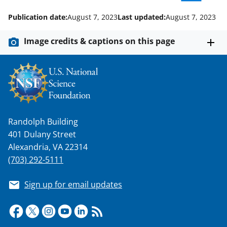
o
m
d
Publication date:
August 7, 2023
Last updated:
August 7, 2023
o
e
I
k
r
n
Image credits & captions on this page
l
y
k
n
o
Randolph Building
w
401 Dulany Street
Alexandria, VA 22314
n
(703) 292-5111
a
s
Sign up for email updates
T
w