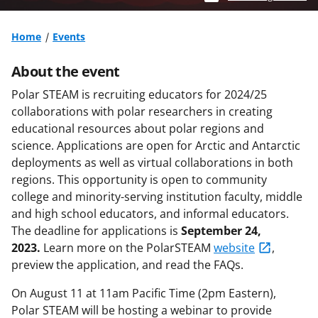
Home
Events
About the event
Polar STEAM is recruiting educators for 2024/25
collaborations with polar researchers in creating
educational resources about polar regions and
science. Applications are open for Arctic and Antarctic
deployments as well as virtual collaborations in both
regions. This opportunity is open to community
college and minority-serving institution faculty, middle
and high school educators, and informal educators.
The deadline for applications is
September 24,
2023.
Learn more on the PolarSTEAM
website
,
preview the application, and read the FAQs.
On August 11 at 11am Pacific Time (2pm Eastern),
Polar STEAM will be hosting a webinar to provide