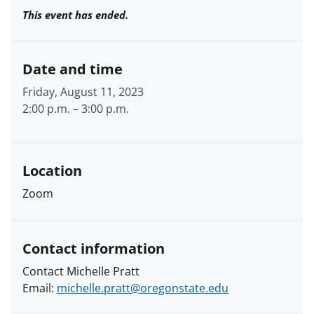
This event has ended.
Date and time
Friday, August 11, 2023
2:00 p.m.
–
3:00 p.m.
Location
Zoom
Contact information
Contact Michelle Pratt
Email:
michelle.pratt@oregonstate.edu