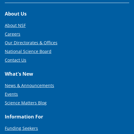
i
t
Footer
About Us
t
About NSF
e
Careers
r
Our Directorates & Offices
)
National Science Board
Contact Us
What's New
News & Announcements
Events
Science Matters Blog
Information For
Funding Seekers