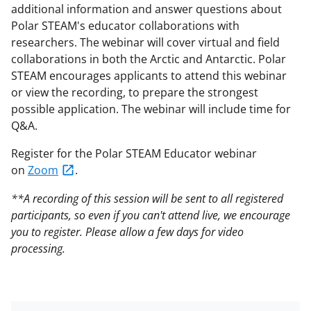
additional information and answer questions about
Polar STEAM's educator collaborations with
researchers. The webinar will cover virtual and field
collaborations in both the Arctic and Antarctic. Polar
STEAM encourages applicants to attend this webinar
or view the recording, to prepare the strongest
possible application. The webinar will include time for
Q&A.
Register for the Polar STEAM Educator webinar
on
Zoom
.
**A recording of this session will be sent to all registered
participants, so even if you can't attend live, we encourage
you to register. Please allow a few days for video
processing.