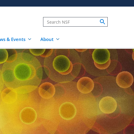
ws & Events
About