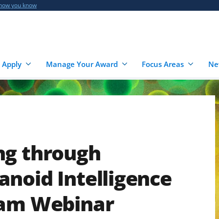
 how you know
 Apply
Manage Your Award
Focus Areas
Ne
ng through
noid Intelligence
ram Webinar