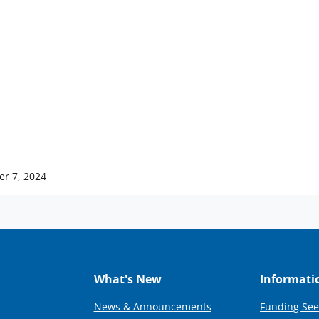
er 7, 2024
What's New
Informati
News & Announcements
Funding See