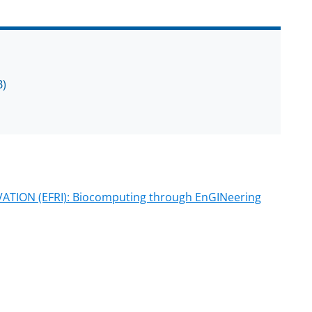
B)
ION (EFRI): Biocomputing through EnGINeering