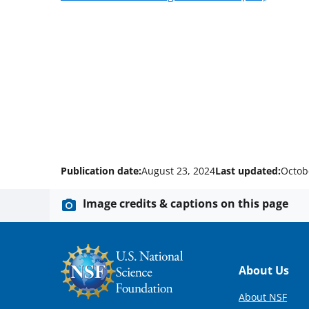
Publication date:
August 23, 2024
Last updated:
Octob
Image credits & captions on this page
Footer
About Us
About NSF