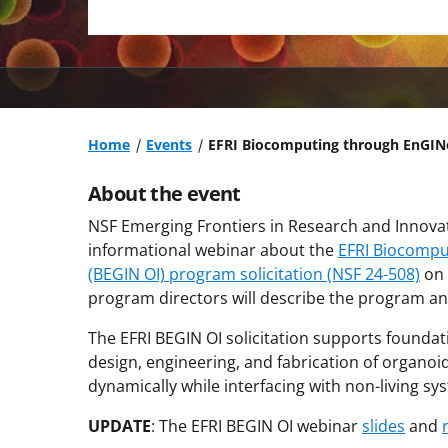
Home
Events
EFRI Biocomputing through EnGINe
About the event
NSF Emerging Frontiers in Research and Innovati
informational webinar about the
EFRI Biocompu
(BEGIN OI) program solicitation (NSF 24-508)
on 
program directors will describe the program a
The EFRI BEGIN OI solicitation supports founda
design, engineering, and fabrication of organoi
dynamically while interfacing with non-living sy
UPDATE
: The EFRI BEGIN OI webinar
slides
and