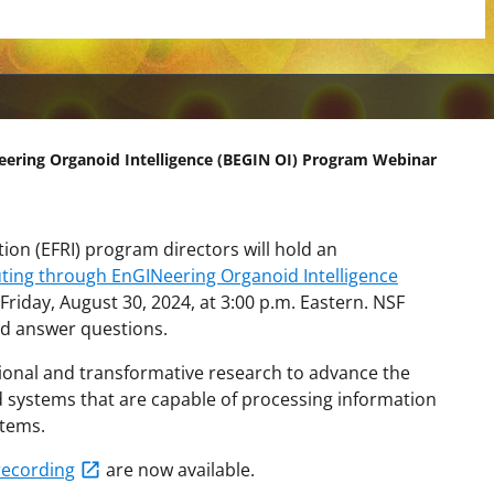
ering Organoid Intelligence (BEGIN OI) Program Webinar
on (EFRI) program directors will hold an
ting through EnGINeering Organoid Intelligence
Friday, August 30, 2024, at 3:00 p.m. Eastern.
NSF
nd answer questions.
tional and transformative research to advance the
d systems that are capable of processing information
stems.
recording
are now available.