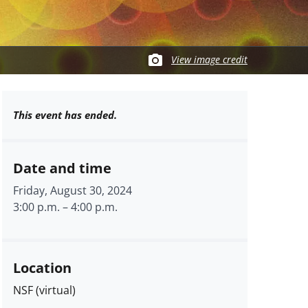
View image credit
This event has ended.
Date and time
Friday, August 30, 2024
3:00 p.m.
–
4:00 p.m.
Location
NSF (virtual)