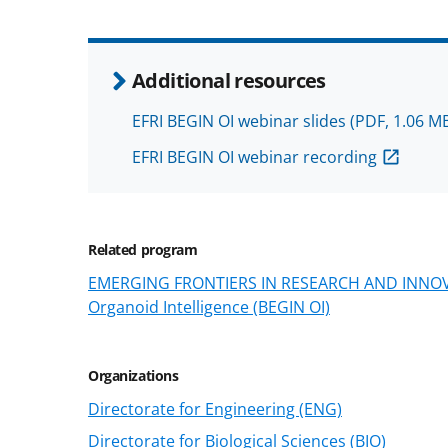
Additional resources
EFRI BEGIN OI webinar slides
(PDF, 1.06 M
EFRI BEGIN OI webinar recording
Related program
EMERGING FRONTIERS IN RESEARCH AND INNOVAT
Organoid Intelligence (BEGIN OI)
Organizations
Directorate for Engineering (ENG)
Directorate for Biological Sciences (BIO)