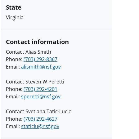
State
Virginia
Contact information
Contact Alias Smith
Phone:
(703) 292-8367
Email:
alismith@nsf.gov
Contact Steven W Peretti
Phone:
(703) 292-4201
Email:
speretti@nsf.gov
Contact Svetlana Tatic-Lucic
Phone:
(703) 292-4627
Email:
staticlu@nsf.gov