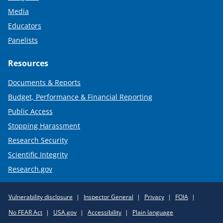
Media
Educators
Panelists
Resources
Documents & Reports
Budget, Performance & Financial Reporting
Public Access
Stopping Harassment
Research Security
Scientific Integrity
Research.gov
Required
Vulnerability disclosure
Inspector General
Privacy
FOIA
Policy
No FEAR Act
USA.gov
Accessibility
Plain language
Links