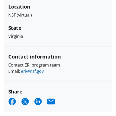
Location
NSF (virtual)
State
Virginia
Contact information
Contact ERI program team
Email:
eri@nsf.gov
Share
S
S
S
E
h
h
h
m