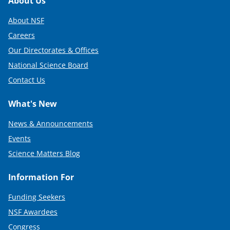
r
Footer
About Us
)
About NSF
Careers
Our Directorates & Offices
National Science Board
Contact Us
What's New
News & Announcements
Events
Science Matters Blog
Information For
Funding Seekers
NSF Awardees
Congress