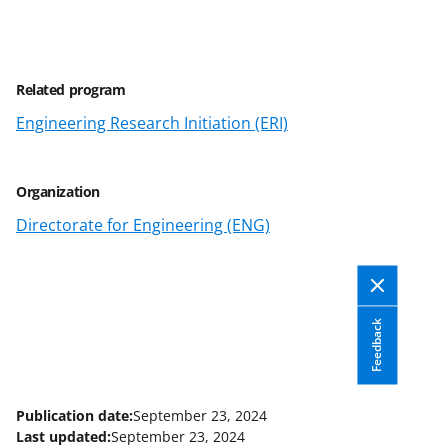
a
a
a
a
r
r
r
i
e
e
e
l
Related program
o
o
o
Engineering Research Initiation (ERI)
n
n
n
F
X
L
a
(
i
Organization
c
f
n
Directorate for Engineering (ENG)
e
o
k
b
r
e
o
m
d
Feedback
o
e
I
k
r
n
l
Publication date:
September 23, 2024
Last updated:
September 23, 2024