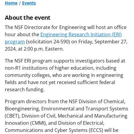
Home
Events
About the event
The NSF Directorate for Engineering will host an office
hour about the
Engineering Research Initiation (ERI)
program
(solicitation 24-590) on Friday, September 27,
2024, at 2:00 p.m. Eastern.
The NSF ERI program supports investigators based at
non-R1 institutions of higher education, including
community colleges, who are working in engineering
fields and have not yet received sufficient federal
research funding.
Program directors from the NSF Division of Chemical,
Bioengineering, Environmental and Transport Systems
(CBET), Division of Civil, Mechanical and Manufacturing
Innovation (CMMI), and Division of Electrical,
Communications and Cyber Systems (ECCS) will be