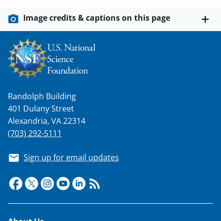
y
k
Image credits & captions on this page
n
o
w
n
a
Randolph Building
401 Dulany Street
s
Alexandria, VA 22314
T
(703) 292-5111
w
i
Sign up for email updates
t
t
e