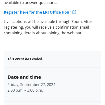
available to answer questions.
Register here for the ERI Office Hour
Live captions will be available through Zoom. After
registering, you will receive a confirmation email
containing details about joining the webinar.
This event has ended.
Date and time
Friday, September 27, 2024
2:00 p.m.
–
3:00 p.m.