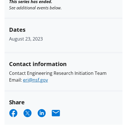
This series has ended.
See additional events below.
Dates
August 23, 2023
Contact information
Contact Engineering Research Initiation Team
Email:
eri@nsf.gov
Share
S
S
S
E
h
h
h
m