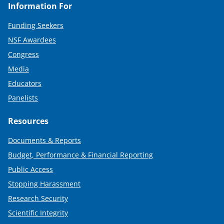
Information For
Funding Seekers
NSF Awardees
Congress
Media
Educators
Panelists
Resources
Documents & Reports
Budget, Performance & Financial Reporting
Public Access
Stopping Harassment
Research Security
Scientific Integrity