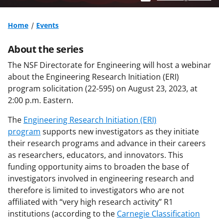
Home
Events
About the series
The NSF Directorate for Engineering will host a webinar
about the Engineering Research Initiation (ERI)
program solicitation (22-595) on August 23, 2023, at
2:00 p.m. Eastern.
The
Engineering Research Initiation (ERI)
program
supports new investigators as they initiate
their research programs and advance in their careers
as researchers, educators, and innovators. This
funding opportunity aims to broaden the base of
investigators involved in engineering research and
therefore is limited to investigators who are not
affiliated with “very high research activity” R1
institutions (according to the
Carnegie Classification