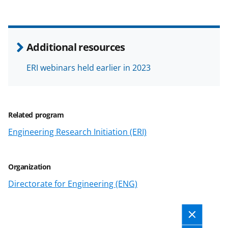
y
k
n
Additional resources
o
w
ERI webinars held earlier in 2023
n
a
Related program
s
Engineering Research Initiation (ERI)
T
w
i
Organization
t
Directorate for Engineering (ENG)
t
e