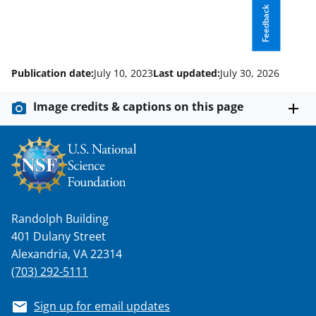
r
Feedback
)
Publication date:
July 10, 2023
Last updated:
July 30, 2026
Image credits & captions on this page
Randolph Building
401 Dulany Street
Alexandria, VA 22314
(703) 292-5111
Sign up for email updates