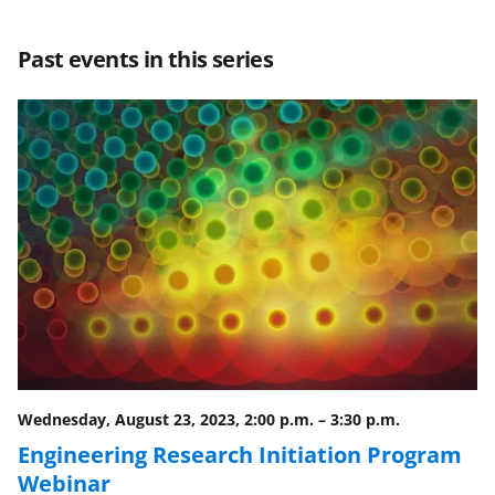
a
a
a
a
r
r
r
i
Past events in this series
e
e
e
l
o
o
o
n
n
n
F
X
L
a
(
i
c
f
n
e
o
k
b
r
e
o
m
d
o
e
I
Wednesday, August 23, 2023, 2:00 p.m.
–
3:30 p.m.
k
r
n
Engineering Research Initiation Program
l
Webinar