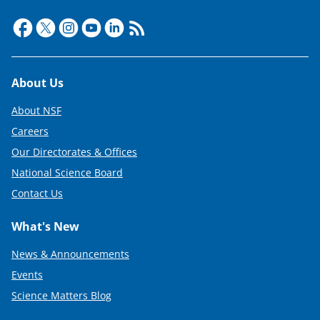
Footer
About Us
About NSF
Careers
Our Directorates & Offices
National Science Board
Contact Us
What's New
News & Announcements
Events
Science Matters Blog