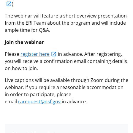
).
The webinar will feature a short overview presentation
from the ERI Team about the program and will include
ample time for Q&A.
Join the webinar
Please
register here
in advance. After registering,
you will receive a confirmation email containing details
on how to join.
Live captions will be available through Zoom during the
webinar. If you require a reasonable accommodation
in order to participate, please
email
rarequest@nsf.gov
in advance.