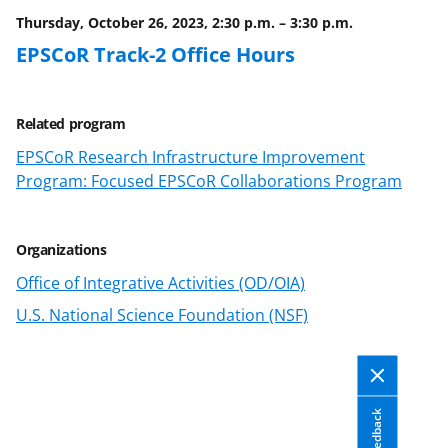
o
e
I
Thursday, October 26, 2023, 2:30 p.m.
–
3:30 p.m.
k
r
n
EPSCoR Track-2 Office Hours
l
y
Related program
k
EPSCoR Research Infrastructure Improvement
n
Program: Focused EPSCoR Collaborations Program
o
w
Organizations
n
Office of Integrative Activities (OD/OIA)
a
U.S. National Science Foundation (NSF)
s
T
w
i
Feedback