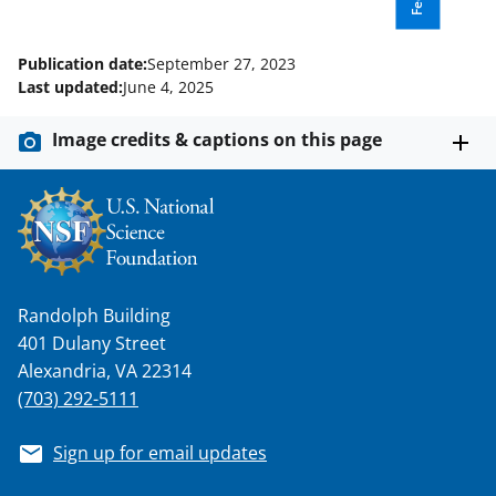
t
t
Publication date:
September 27, 2023
e
Last updated:
June 4, 2025
r
Image credits & captions on this page
)
Randolph Building
401 Dulany Street
Alexandria, VA 22314
(703) 292-5111
Sign up for email updates