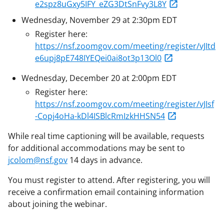
e2spz8uGxy5IFY_eZG3DtSnFvy3L8Y
Wednesday, November 29 at 2:30pm EDT
Register here:
https://nsf.zoomgov.com/meeting/register/vJItd
e6upj8pE748IYEQei0ai8ot3p13Ol0
Wednesday, December 20 at 2:00pm EDT
Register here:
https://nsf.zoomgov.com/meeting/register/vJIsf
-Copj4oHa-kDl4ISBlcRmIzkHHSN54
While real time captioning will be available, requests
for additional accommodations may be sent to
jcolom@nsf.gov
14 days in advance.
You must register to attend. After registering, you will
receive a confirmation email containing information
about joining the webinar.