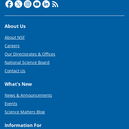
Footer
About Us
About NSF
Careers
Our Directorates & Offices
National Science Board
Contact Us
What's New
News & Announcements
Events
Science Matters Blog
Information For