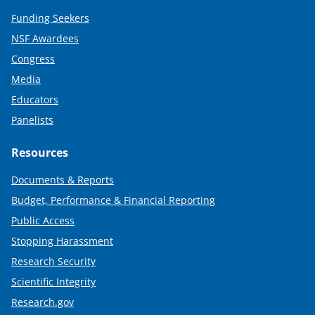
Funding Seekers
NSF Awardees
Congress
Media
Educators
Panelists
Resources
Documents & Reports
Budget, Performance & Financial Reporting
Public Access
Stopping Harassment
Research Security
Scientific Integrity
Research.gov