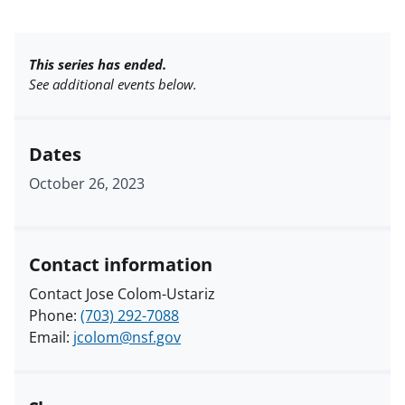
This series has ended.
See additional events below.
Dates
October 26, 2023
Contact information
Contact Jose Colom-Ustariz
Phone:
(703) 292-7088
Email:
jcolom@nsf.gov