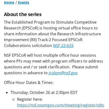
Home
Events
About the series
The Established Program to Stimulate Competitive
Research (EPSCoR) is hosting virtual office hours to
share information about the Research Infrastructure
Improvement (RII) Track-2 Focused EPSCoR
Collaborations solicitation
NSF 22-633
.
NSF EPSCoR will host multiple office hour sessions
where PI’s may meet with program officers to address
questions and / or seek clarification. Please submit
questions in advance to
jcolom@nsf.gov
Office Hour Dates & Times:
Thursday, October 26 at 2:30pm EDT
Register here:
https://nsf.zoomgov.com/meeting/register/vJItc