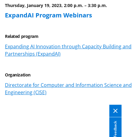
Thursday, January 19, 2023, 2:00 p.m.
–
3:30 p.m.
ExpandAI Program Webinars
Related program
Expanding AI Innovation through Capacity Building and
Partnerships (ExpandAI)
Organization
Directorate for Computer and Information Science and
Engineering (CISE)
Feedback