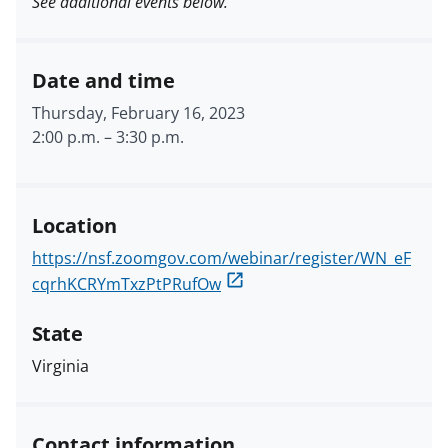
See additional events below.
Date and time
Thursday, February 16, 2023
2:00 p.m.
–
3:30 p.m.
Location
https://nsf.zoomgov.com/webinar/register/WN_eF
cqrhKCRYmTxzPtPRufOw
State
Virginia
Contact information