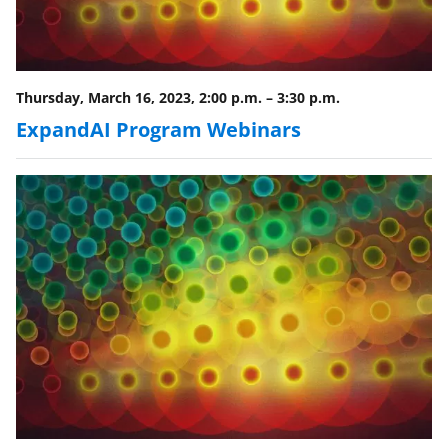
o
w
n
a
Thursday, March 16, 2023, 2:00 p.m.
–
3:30 p.m.
s
ExpandAI Program Webinars
T
w
i
t
t
e
r
)