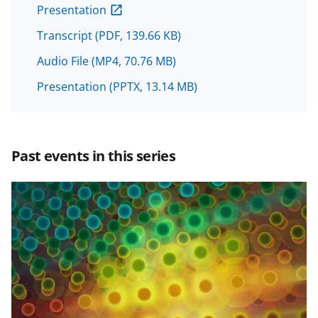
o
o
o
Presentation
n
n
n
Transcript
(PDF, 139.66 KB)
F
X
L
Audio File
(MP4, 70.76 MB)
a
(
i
c
f
n
Presentation
(PPTX, 13.14 MB)
e
o
k
b
r
e
Past events in this series
o
m
d
o
e
I
k
r
n
l
y
k
n