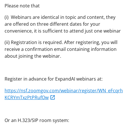
Please note that
(i) Webinars are identical in topic and content, they
are offered on three different dates for your
convenience, it is sufficient to attend just one webinar
(ii) Registration is required. After registering, you will
receive a confirmation email containing information
about joining the webinar.
Register in advance for ExpandAI webinars at:
https://nsf.zoomgov.com/webinar/register/WN_eFcqrh
KCRYmTxzPtPRufOw
Or an H.323/SIP room system: