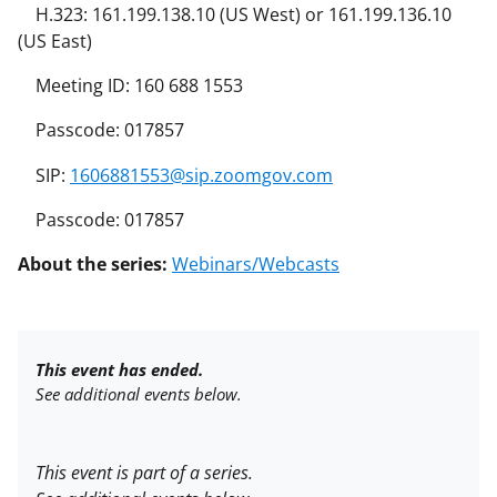
H.323: 161.199.138.10 (US West) or 161.199.136.10
(US East)
Meeting ID: 160 688 1553
Passcode: 017857
SIP:
1606881553@sip.zoomgov.com
Passcode: 017857
About the series:
Webinars/Webcasts
This event has ended.
See additional events below.
This event is part of a series.