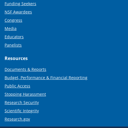
Funding Seekers
NSF Awardees
Congress
Media
Educators
Panelists
Resources
Documents & Reports
Budget, Performance & Financial Reporting
Public Access
Stopping Harassment
Research Security
Scientific Integrity
Research.gov