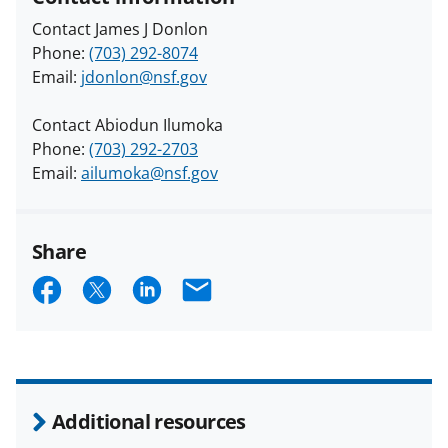
Contact James J Donlon
Phone:
(703) 292-8074
Email:
jdonlon@nsf.gov
Contact Abiodun Ilumoka
Phone:
(703) 292-2703
Email:
ailumoka@nsf.gov
Share
S
S
S
E
h
h
h
m
a
a
a
a
r
r
r
i
e
e
e
l
Additional resources