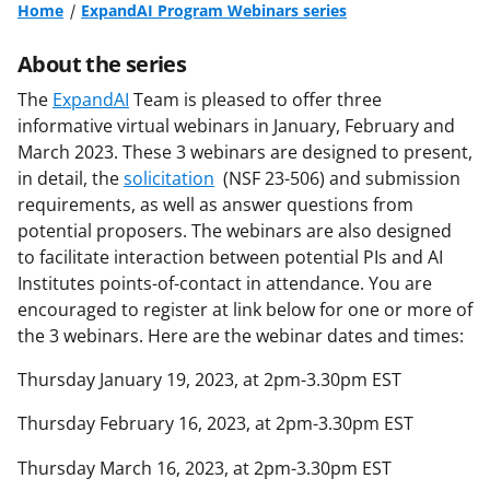
Home
ExpandAI Program Webinars series
About the series
The
ExpandAI
Team is pleased to offer three
informative virtual webinars in January, February and
March 2023. These 3 webinars are designed to present,
in detail, the
solicitation
(NSF 23-506) and submission
requirements, as well as answer questions from
potential proposers. The webinars are also designed
to facilitate interaction between potential PIs and AI
Institutes points-of-contact in attendance. You are
encouraged to register at link below for one or more of
the 3 webinars. Here are the webinar dates and times:
Thursday January 19, 2023, at 2pm-3.30pm EST
Thursday February 16, 2023, at 2pm-3.30pm EST
Thursday March 16, 2023, at 2pm-3.30pm EST