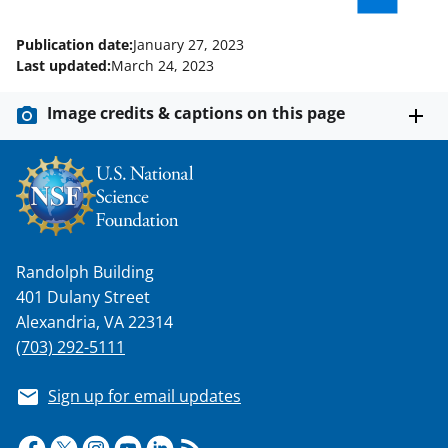
Publication date:
January 27, 2023
Last updated:
March 24, 2023
Image credits & captions on this page
Randolph Building
401 Dulany Street
Alexandria, VA 22314
(703) 292-5111
Sign up for email updates