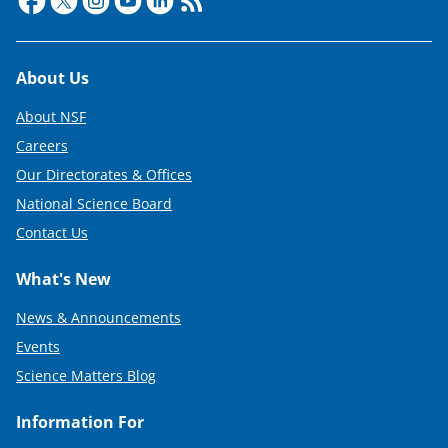
Footer
About Us
About NSF
Careers
Our Directorates & Offices
National Science Board
Contact Us
What's New
News & Announcements
Events
Science Matters Blog
Information For